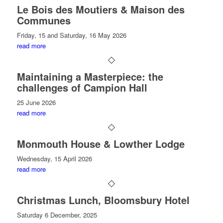
Le Bois des Moutiers & Maison des
Communes
Friday, 15 and Saturday, 16 May 2026
read more
Maintaining a Masterpiece: the
challenges of Campion Hall
25 June 2026
read more
Monmouth House & Lowther Lodge
Wednesday, 15 April 2026
read more
Christmas Lunch, Bloomsbury Hotel
Saturday 6 December, 2025