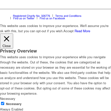
Registered Charity No. 326776
Terms and Conditions
Find us on Twitter
Find us on Facebook
This website uses cookies to improve your experience. We'll assume you're
ok with this, but you can opt-out if you wish.
Accept
Read More
Close
Privacy Overview
This website uses cookies to improve your experience while you navigate
through the website. Out of these, the cookies that are categorized as
necessary are stored on your browser as they are essential for the working of
basic functionalities of the website. We also use third-party cookies that help
us analyze and understand how you use this website. These cookies will be
stored in your browser only with your consent. You also have the option to
opt-out of these cookies. But opting out of some of these cookies may affect
your browsing experience.
Necessary
Necessary
Always Enabled