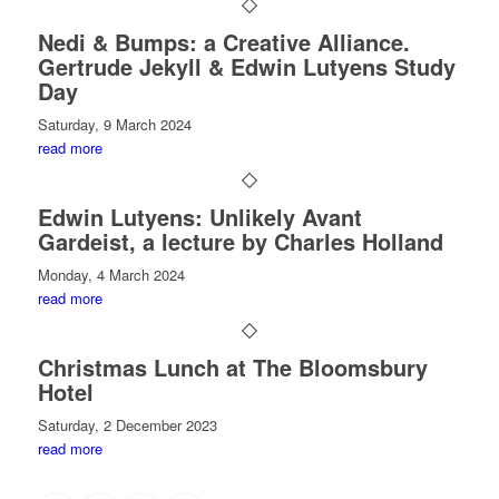
Nedi & Bumps: a Creative Alliance.
Gertrude Jekyll & Edwin Lutyens Study
Day
Saturday, 9 March 2024
read more
Edwin Lutyens: Unlikely Avant
Gardeist, a lecture by Charles Holland
Monday, 4 March 2024
read more
Christmas Lunch at The Bloomsbury
Hotel
Saturday, 2 December 2023
read more