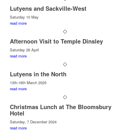
Lutyens and Sackville-West
Saturday 10 May
read more
Afternoon Visit to Temple Dinsley
Saturday 26 April
read more
Lutyens in the North
13th-16th March 2025
read more
Christmas Lunch at The Bloomsbury
Hotel
Saturday, 7 December 2024
read more