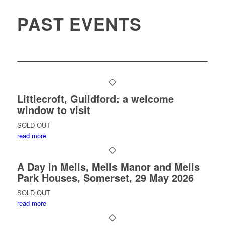
PAST EVENTS
Littlecroft, Guildford: a welcome
window to visit
SOLD OUT
read more
A Day in Mells, Mells Manor and Mells
Park Houses, Somerset, 29 May 2026
SOLD OUT
read more