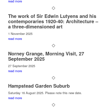
read more
The work of Sir Edwin Lutyens and his
contemporaries 1920-40: Architecture –
a three-dimensioned art
1 November 2025
read more
Norney Grange, Morning Visit, 27
September 2025
27 September 2025
read more
Hampstead Garden Suburb
Saturday 16 August 2025. Please note this new date.
read more