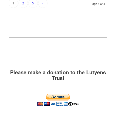
2
3
4
1
Page 1 of 4
Please make a donation to the Lutyens
Trust