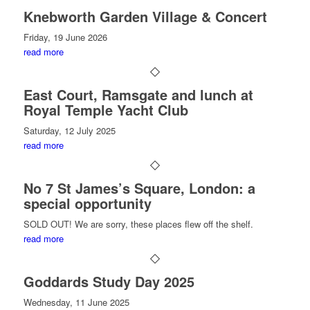
Knebworth Garden Village & Concert
Friday, 19 June 2026
read more
East Court, Ramsgate and lunch at
Royal Temple Yacht Club
Saturday, 12 July 2025
read more
No 7 St James’s Square, London: a
special opportunity
SOLD OUT! We are sorry, these places flew off the shelf.
read more
Goddards Study Day 2025
Wednesday, 11 June 2025