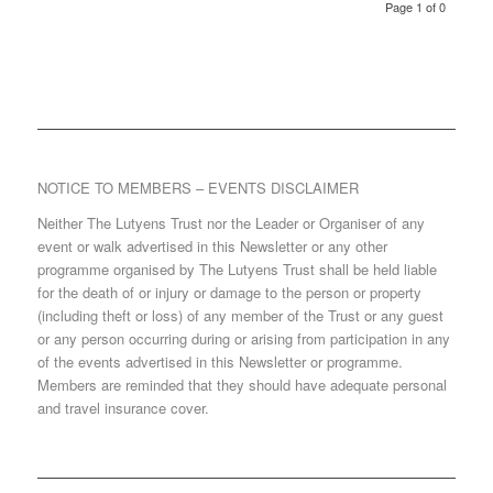
Page 1 of 0
NOTICE TO MEMBERS – EVENTS DISCLAIMER
Neither The Lutyens Trust nor the Leader or Organiser of any
event or walk advertised in this Newsletter or any other
programme organised by The Lutyens Trust shall be held liable
for the death of or injury or damage to the person or property
(including theft or loss) of any member of the Trust or any guest
or any person occurring during or arising from participation in any
of the events advertised in this Newsletter or programme.
Members are reminded that they should have adequate personal
and travel insurance cover.