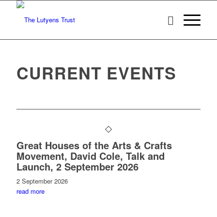
CURRENT EVENTS
Great Houses of the Arts & Crafts
Movement, David Cole, Talk and
Launch, 2 September 2026
2 September 2026
read more