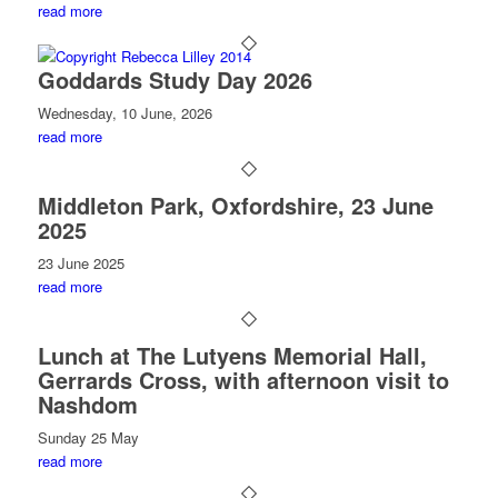
read more
Goddards Study Day 2026
Wednesday, 10 June, 2026
read more
Middleton Park, Oxfordshire, 23 June
2025
23 June 2025
read more
Lunch at The Lutyens Memorial Hall,
Gerrards Cross, with afternoon visit to
Nashdom
Sunday 25 May
read more