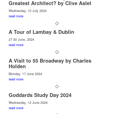
Greatest Architect? by Clive Aslet
Wednesday, 10 July 2024
read more
A Tour of Lambay & Dublin
27-30 June, 2024
read more
A Visit to 55 Broadway by Charles
Holden
Monday, 17 June 2024
read more
Goddards Study Day 2024
Wednesday, 12 June 2024
read more