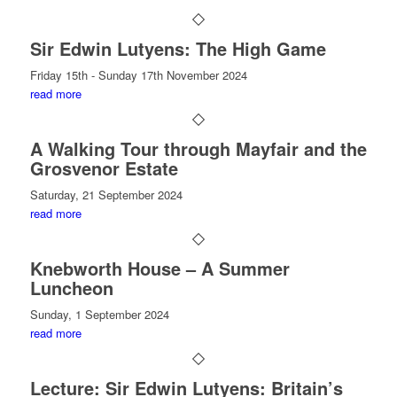
Sir Edwin Lutyens: The High Game
Friday 15th - Sunday 17th November 2024
read more
A Walking Tour through Mayfair and the
Grosvenor Estate
Saturday, 21 September 2024
read more
Knebworth House – A Summer
Luncheon
Sunday, 1 September 2024
read more
Lecture: Sir Edwin Lutyens: Britain’s