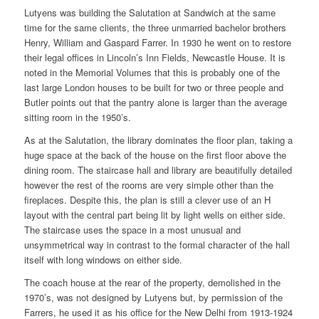
Lutyens was building the Salutation at Sandwich at the same
time for the same clients, the three unmarried bachelor brothers
Henry, William and Gaspard Farrer. In 1930 he went on to restore
their legal offices in Lincoln’s Inn Fields, Newcastle House. It is
noted in the Memorial Volumes that this is probably one of the
last large London houses to be built for two or three people and
Butler points out that the pantry alone is larger than the average
sitting room in the 1950’s.
As at the Salutation, the library dominates the floor plan, taking a
huge space at the back of the house on the first floor above the
dining room. The staircase hall and library are beautifully detailed
however the rest of the rooms are very simple other than the
fireplaces. Despite this, the plan is still a clever use of an H
layout with the central part being lit by light wells on either side.
The staircase uses the space in a most unusual and
unsymmetrical way in contrast to the formal character of the hall
itself with long windows on either side.
The coach house at the rear of the property, demolished in the
1970’s, was not designed by Lutyens but, by permission of the
Farrers, he used it as his office for the New Delhi from 1913-1924