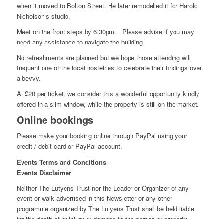
when it moved to Bolton Street. He later remodelled it for Harold
Nicholson’s studio.
Meet on the front steps by 6.30pm. Please advise if you may
need any assistance to navigate the building.
No refreshments are planned but we hope those attending will
frequent one of the local hostelries to celebrate their findings over
a bevvy.
At £20 per ticket, we consider this a wonderful opportunity kindly
offered in a slim window, while the property is still on the market.
Online bookings
Please make your booking online through PayPal using your
credit / debit card or PayPal account.
Events Terms and Conditions
Events Disclaimer
Neither The Lutyens Trust nor the Leader or Organizer of any
event or walk advertised in this Newsletter or any other
programme organized by The Lutyens Trust shall be held liable
for the death of or injury or damage to the person or property