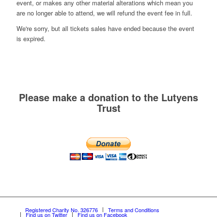
event, or makes any other material alterations which mean you
are no longer able to attend, we will refund the event fee in full.
We're sorry, but all tickets sales have ended because the event
is expired.
Please make a donation to the Lutyens
Trust
Registered Charity No. 326776
Terms and Conditions
Find us on Twitter
Find us on Facebook