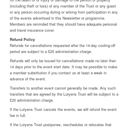
(including theft or loss) of any member of the Trust or any guest
or any person occurring during or arising from participation in any
of the events advertised in this Newsletter or programme.
Members are reminded that they should have adequate personal
and travel insurance cover.
Refund Policy
Refunds for cancellations requested after the 14-day cooling-off
period are subject to a £25 administration charge.
Refunds will only be issued for cancellations made no later than
14 days prior to the event start date. It may be possible to make
a member substitution if you contact us at least a week in
advance of the event.
Transfers to another event cannot generally be made. Any such
transfers that are agreed by the Lutyens Trust will be subject to a
£25 administration charge.
If the Lutyens Trust cancels the events, we will refund the event
fee in full.
If the Lutyens Trust postpones, reschedules or relocates that