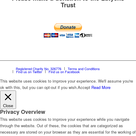
Trust
Registered Charity No. 326776
Terms and Conditions
Find us on Twitter
Find us on Facebook
This website uses cookies to improve your experience. We'll assume you're
ok with this, but you can opt-out if you wish.
Accept
Read More
Close
Privacy Overview
This website uses cookies to improve your experience while you navigate
through the website. Out of these, the cookies that are categorized as
necessary are stored on your browser as they are essential for the working of