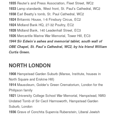
1935
Reuter’s and Press Association, Fleet Street, WC2
1933
Lamp standards, West front, St. Paul’s Cathedral, WC2
1938
Earl Beatty’s tomb, St. Paul Cathedral, WC2
1924
Britannic House, 1-6 Finsbury Circus, EC2
1924
Midland Bank HQ, 27-32 Poultry, EC2
1928
Midland Bank, 140 Leadenhall Street, EC3
1926
Mercantile Marine War Memorial, Tower Hill, EC3
1944
Sir Edwin’s ashes and memorial tablet, south wall of
OBE Chapel, St. Paul’s Cathedral, WC2, by his friend William
Curtis Green.
NORTH LONDON
1908
Hampstead Garden Suburb (Manse, Institute, houses in
North Square and Erskine Hill)
1914
Mausoleum, Golder’s Green Crematorium, London for the
Philipson family
1921
University College School War Memorial, Hampstead, NW3
Undated Tomb of Sir Cecil Harmsworth, Hampstead Garden
Suburb, London
1936
Grave of Conchita Supervia Rubenstein, Liberal Jewish