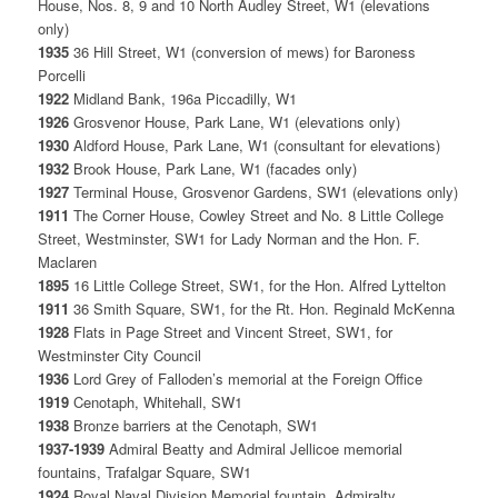
House, Nos. 8, 9 and 10 North Audley Street, W1 (elevations
only)
1935
36 Hill Street, W1 (conversion of mews) for Baroness
Porcelli
1922
Midland Bank, 196a Piccadilly, W1
1926
Grosvenor House, Park Lane, W1 (elevations only)
1930
Aldford House, Park Lane, W1 (consultant for elevations)
1932
Brook House, Park Lane, W1 (facades only)
1927
Terminal House, Grosvenor Gardens, SW1 (elevations only)
1911
The Corner House, Cowley Street and No. 8 Little College
Street, Westminster, SW1 for Lady Norman and the Hon. F.
Maclaren
1895
16 Little College Street, SW1, for the Hon. Alfred Lyttelton
1911
36 Smith Square, SW1, for the Rt. Hon. Reginald McKenna
1928
Flats in Page Street and Vincent Street, SW1, for
Westminster City Council
1936
Lord Grey of Falloden’s memorial at the Foreign Office
1919
Cenotaph, Whitehall, SW1
1938
Bronze barriers at the Cenotaph, SW1
1937-1939
Admiral Beatty and Admiral Jellicoe memorial
fountains, Trafalgar Square, SW1
1924
Royal Naval Division Memorial fountain, Admiralty