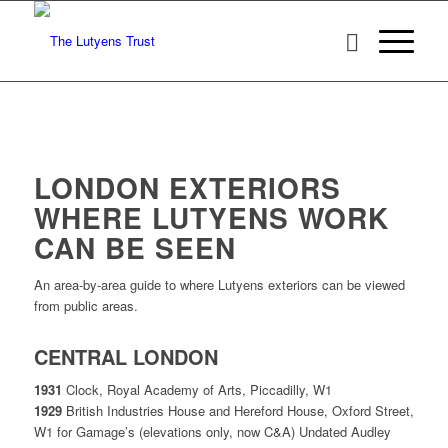
LONDON EXTERIORS
WHERE LUTYENS WORK
CAN BE SEEN
An area-by-area guide to where Lutyens exteriors can be viewed
from public areas.
CENTRAL LONDON
1931
Clock, Royal Academy of Arts, Piccadilly, W1
1929
British Industries House and Hereford House, Oxford Street,
W1 for Gamage’s (elevations only, now C&A) Undated Audley