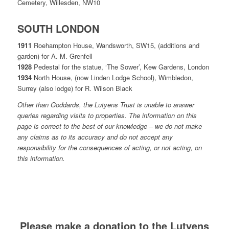
Cemetery, Willesden, NW10
SOUTH LONDON
1911
Roehampton House, Wandsworth, SW15, (additions and
garden) for A. M. Grenfell
1928
Pedestal for the statue, ‘The Sower’, Kew Gardens, London
1934
North House, (now Linden Lodge School), Wimbledon,
Surrey (also lodge) for R. Wilson Black
Other than Goddards, the Lutyens Trust is unable to answer
queries regarding visits to properties. The information on this
page is correct to the best of our knowledge – we do not make
any claims as to its accuracy and do not accept any
responsibility for the consequences of acting, or not acting, on
this information.
Please make a donation to the Lutyens