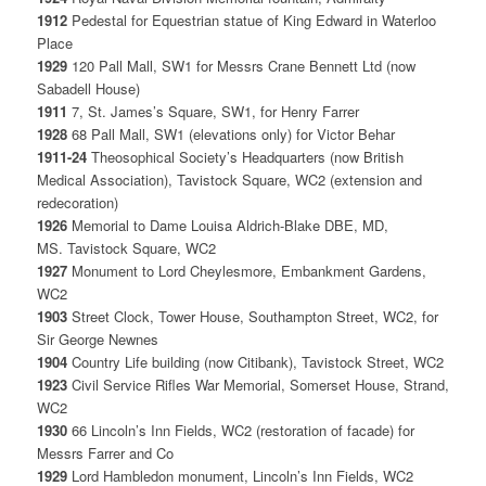
1912
Pedestal for Equestrian statue of King Edward in Waterloo
Place
1929
120 Pall Mall, SW1 for Messrs Crane Bennett Ltd (now
Sabadell House)
1911
7, St. James’s Square, SW1, for Henry Farrer
1928
68 Pall Mall, SW1 (elevations only) for Victor Behar
1911-24
Theosophical Society’s Headquarters (now British
Medical Association), Tavistock Square, WC2 (extension and
redecoration)
1926
Memorial to Dame Louisa Aldrich-Blake DBE, MD,
MS. Tavistock Square, WC2
1927
Monument to Lord Cheylesmore, Embankment Gardens,
WC2
1903
Street Clock, Tower House, Southampton Street, WC2, for
Sir George Newnes
1904
Country Life building (now Citibank), Tavistock Street, WC2
1923
Civil Service Rifles War Memorial, Somerset House, Strand,
WC2
1930
66 Lincoln’s Inn Fields, WC2 (restoration of facade) for
Messrs Farrer and Co
1929
Lord Hambledon monument, Lincoln’s Inn Fields, WC2