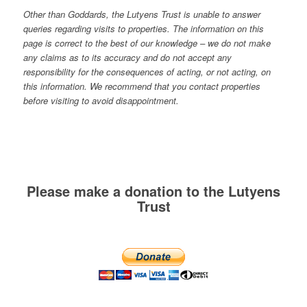
Other than Goddards, the Lutyens Trust is unable to answer
queries regarding visits to properties. The information on this
page is correct to the best of our knowledge – we do not make
any claims as to its accuracy and do not accept any
responsibility for the consequences of acting, or not acting, on
this information. We recommend that you contact properties
before visiting to avoid disappointment.
Please make a donation to the Lutyens
Trust