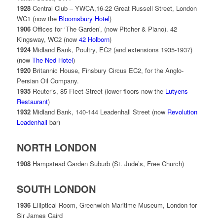
1928
Central Club – YWCA,16-22 Great Russell Street, London
WC1 (now the
Bloomsbury Hotel
)
1906
Offices for ‘The Garden’, (now Pitcher & Piano). 42
Kingsway, WC2 (now
42 Holborn
)
1924
Midland Bank, Poultry, EC2 (and extensions 1935-1937)
(now
The Ned Hotel
)
1920
Britannic House, Finsbury Circus EC2, for the
Anglo-
Persian Oil Company.
1935
Reuter’s, 85 Fleet Street (lower floors now the
Lutyens
Restaurant
)
1932
Midland Bank, 140-144 Leadenhall Street (now
Revolution
Leadenhall
bar)
NORTH LONDON
1908
Hampstead Garden Suburb (St. Jude’s, Free Church)
SOUTH LONDON
1936
Elliptical Room, Greenwich Maritime Museum, London for
Sir James Caird