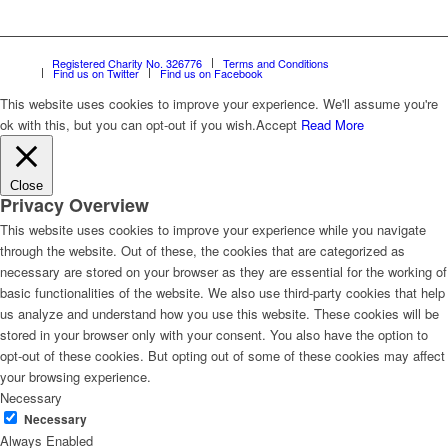
Registered Charity No. 326776
Terms and Conditions
Find us on Twitter
Find us on Facebook
This website uses cookies to improve your experience. We'll assume you're
ok with this, but you can opt-out if you wish.
Accept
Read More
Close
Privacy Overview
This website uses cookies to improve your experience while you navigate
through the website. Out of these, the cookies that are categorized as
necessary are stored on your browser as they are essential for the working of
basic functionalities of the website. We also use third-party cookies that help
us analyze and understand how you use this website. These cookies will be
stored in your browser only with your consent. You also have the option to
opt-out of these cookies. But opting out of some of these cookies may affect
your browsing experience.
Necessary
Necessary
Always Enabled