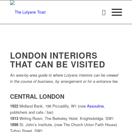
LONDON INTERIORS
THAT CAN BE VISITED
An area-by-area guide to where Lutyens interiors can be viewed
in the course of business, by arrangement or for a entrance fee.
CENTRAL LONDON
1922
Midland Bank, 196 Piccadilly, W1 (now
Assouline
,
publishers and cafe / bar)
1913
Writing Room, The Berkeley Hotel, Knightsbridge, SW1
1898
St. John’s Institute, (now The Church Union Faith House)
Tufton Street, SW1