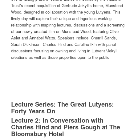
Trust’s recent acquisition of Gertrude Jekyll’s home, Munstead
Wood, designed in collaboration with the young Lutyens. This
lively day will explore their unique and ingenious working
relationship with inspiring lectures, discussions and a screening
of our newly created film on Munstead Wood, featuring Clive
Aslet and Annabel Watts. Speakers include: Cherrill Sands,
Sarah Dickinson, Charles Hind and Caroline Ikin with panel
discussions focusing on owning and living in Lutyens/Jekyll
creations as well as those properties open to the public.
Lecture Series: The Great Lutyens:
Forty Years On
Lecture 2: In Conversation with
Charles Hind and Piers Gough at The
Bloomsbury Hotel