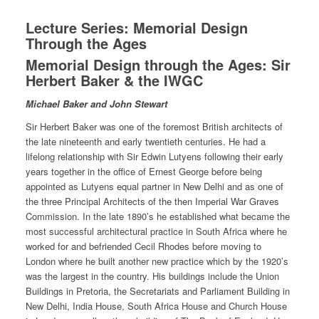
Lecture Series: Memorial Design
Through the Ages
Memorial Design through the Ages: Sir
Herbert Baker & the IWGC
Michael Baker and John Stewart
Sir Herbert Baker was one of the foremost British architects of
the late nineteenth and early twentieth centuries. He had a
lifelong relationship with Sir Edwin Lutyens following their early
years together in the office of Ernest George before being
appointed as Lutyens equal partner in New Delhi and as one of
the three Principal Architects of the then Imperial War Graves
Commission. In the late 1890’s he established what became the
most successful architectural practice in South Africa where he
worked for and befriended Cecil Rhodes before moving to
London where he built another new practice which by the 1920’s
was the largest in the country. His buildings include the Union
Buildings in Pretoria, the Secretariats and Parliament Building in
New Delhi, India House, South Africa House and Church House