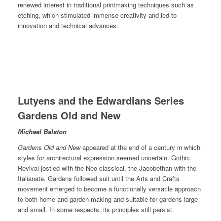
renewed interest in traditional printmaking techniques such as
etching, which stimulated immense creativity and led to
innovation and technical advances.
Lutyens and the Edwardians Series
Gardens Old and New
Michael Balston
Gardens Old and New
appeared at the end of a century in which
styles for architectural expression seemed uncertain. Gothic
Revival jostled with the Neo-classical, the Jacobethan with the
Italianate. Gardens followed suit until the Arts and Crafts
movement emerged to become a functionally versatile approach
to both home and garden-making and suitable for gardens large
and small. In some respects, its principles still persist.