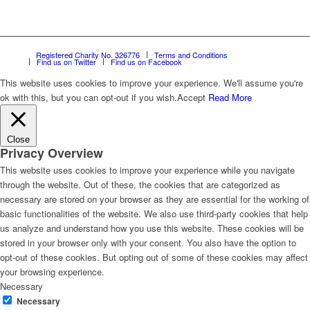
Registered Charity No. 326776
Terms and Conditions
Find us on Twitter
Find us on Facebook
This website uses cookies to improve your experience. We'll assume you're
ok with this, but you can opt-out if you wish.
Accept
Read More
Close
Privacy Overview
This website uses cookies to improve your experience while you navigate
through the website. Out of these, the cookies that are categorized as
necessary are stored on your browser as they are essential for the working of
basic functionalities of the website. We also use third-party cookies that help
us analyze and understand how you use this website. These cookies will be
stored in your browser only with your consent. You also have the option to
opt-out of these cookies. But opting out of some of these cookies may affect
your browsing experience.
Necessary
Necessary