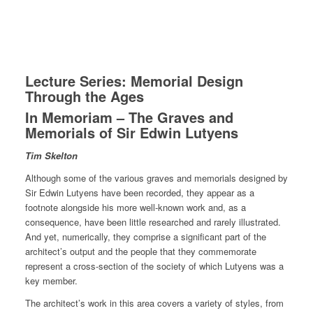
Lecture Series: Memorial Design
Through the Ages
In Memoriam – The Graves and
Memorials of Sir Edwin Lutyens
Tim Skelton
Although some of the various graves and memorials designed by
Sir Edwin Lutyens have been recorded, they appear as a
footnote alongside his more well-known work and, as a
consequence, have been little researched and rarely illustrated.
And yet, numerically, they comprise a significant part of the
architect’s output and the people that they commemorate
represent a cross-section of the society of which Lutyens was a
key member.
The architect’s work in this area covers a variety of styles, from