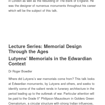
in London as well as the rebuilding of The Bank of England. He
was the designer of numerous monuments throughout his career
which will be the subject of this talk.
Lecture Series: Memorial Design
Through the Ages
Lutyens’ Memorials in the Edwardian
Context
Dr Roger Bowdler
Where did Lutyens’s war memorials come from? This talk looks
at Edwardian monuments, by Lutyens and others, and seeks to
identify some of the salient rends in funerary architecture in the
period leading up to the outbreak of war. Particular attention will
be paid to the Grade II* Philipson Mausoleum in Golders Green
Crematorium, a circular structure with strong Indian influences,