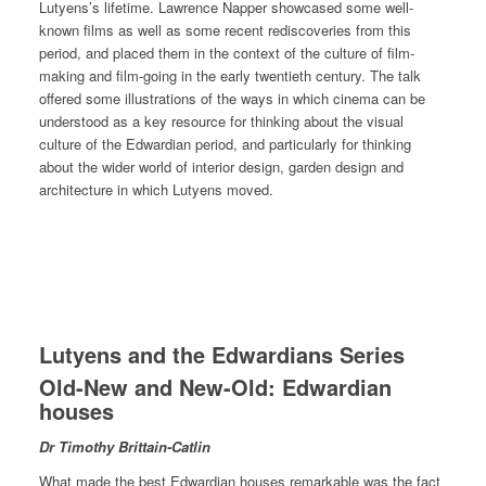
Lutyens’s lifetime. Lawrence Napper showcased some well-
known films as well as some recent rediscoveries from this
period, and placed them in the context of the culture of film-
making and film-going in the early twentieth century. The talk
offered some illustrations of the ways in which cinema can be
understood as a key resource for thinking about the visual
culture of the Edwardian period, and particularly for thinking
about the wider world of interior design, garden design and
architecture in which Lutyens moved.
Lutyens and the Edwardians Series
Old-New and New-Old: Edwardian
houses
Dr Timothy Brittain-Catlin
What made the best Edwardian houses remarkable was the fact