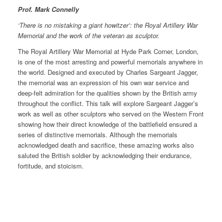
Prof. Mark Connelly
‘There is no mistaking a giant howitzer’: the Royal Artillery War
Memorial and the work of the veteran as sculptor.
The Royal Artillery War Memorial at Hyde Park Corner, London,
is one of the most arresting and powerful memorials anywhere in
the world. Designed and executed by Charles Sargeant Jagger,
the memorial was an expression of his own war service and
deep-felt admiration for the qualities shown by the British army
throughout the conflict. This talk will explore Sargeant Jagger’s
work as well as other sculptors who served on the Western Front
showing how their direct knowledge of the battlefield ensured a
series of distinctive memorials. Although the memorials
acknowledged death and sacrifice, these amazing works also
saluted the British soldier by acknowledging their endurance,
fortitude, and stoicism.