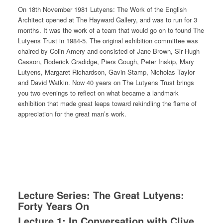
On 18th November 1981 Lutyens: The Work of the English
Architect opened at The Hayward Gallery, and was to run for 3
months. It was the work of a team that would go on to found The
Lutyens Trust in 1984-5. The original exhibition committee was
chaired by Colin Amery and consisted of Jane Brown, Sir Hugh
Casson, Roderick Gradidge, Piers Gough, Peter Inskip, Mary
Lutyens, Margaret Richardson, Gavin Stamp, Nicholas Taylor
and David Watkin. Now 40 years on The Lutyens Trust brings
you two evenings to reflect on what became a landmark
exhibition that made great leaps toward rekindling the flame of
appreciation for the great man’s work.
Lecture Series: The Great Lutyens:
Forty Years On
Lecture 1: In Conversation with Clive