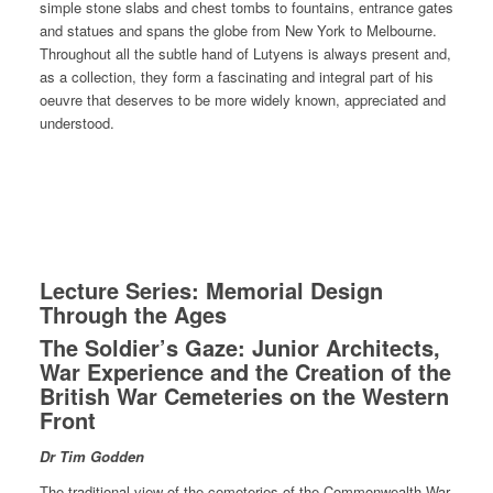
simple stone slabs and chest tombs to fountains, entrance gates
and statues and spans the globe from New York to Melbourne.
Throughout all the subtle hand of Lutyens is always present and,
as a collection, they form a fascinating and integral part of his
oeuvre that deserves to be more widely known, appreciated and
understood.
Lecture Series: Memorial Design
Through the Ages
The Soldier’s Gaze: Junior Architects,
War Experience and the Creation of the
British War Cemeteries on the Western
Front
Dr Tim Godden
The traditional view of the cemeteries of the Commonwealth War