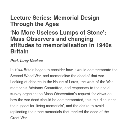
Lecture Series: Memorial Design
Through the Ages
‘No More Useless Lumps of Stone’:
Mass Observers and changing
attitudes to memorialisation in 1940s
Britain
Prof. Lucy Noakes
In 1944 Britain began to consider how it would commemorate the
Second World War, and memorialise the dead of that war.
Looking at debates in the House of Lords, the work of the War
memorials Advisory Committee, and responses to the social
survey organisation Mass Observation’s request for views on
how the war dead should be commemorated, this talk discusses
the support for ‘living memorials’, and the desire to avoid
replicating the stone memorials that marked the dead of the
Great War.