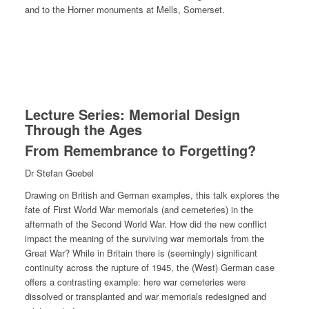
and to the Horner monuments at Mells, Somerset.
Lecture Series: Memorial Design
Through the Ages
From Remembrance to Forgetting?
Dr Stefan Goebel
Drawing on British and German examples, this talk explores the
fate of First World War memorials (and cemeteries) in the
aftermath of the Second World War. How did the new conflict
impact the meaning of the surviving war memorials from the
Great War? While in Britain there is (seemingly) significant
continuity across the rupture of 1945, the (West) German case
offers a contrasting example: here war cemeteries were
dissolved or transplanted and war memorials redesigned and