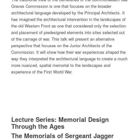
Graves Commission is one that focuses on the broader
architectural language developed by the Principal Architects. It
has imagined the architectural intervention in the landscapes of
the old Western Front as one that considered only the selection
and placement of predesigned elements into sites selected out
of the carnage of war. This talk will present an alternative
perspective that focuses on the Junior Architects of the
Commission. It will show how their war experiences shaped the
way they interpreted the architectural language to create a much
more nuanced, spatial memorial to the landscapes and
experience of the First World War.
Lecture Series: Memorial Design
Through the Ages
The Memorials of Sergeant Jagger