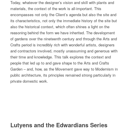
Today, whatever the designer’s vision and skill with plants and
materials, the context of the work is all-important. This
encompasses not only the Client’s agenda but also the site and
its characteristics, not only the immediate history of the site but
also the historical context, which often shines a light on the
reasoning behind the form we have inherited. The development
of gardens over the nineteenth century and through the Arts and
Crafts period is incredibly rich with wonderful artists, designers
and contractors involved, mostly unassuming and generous with
their time and knowledge. This talk explores the context and
people that led up to and gave shape to the Arts and Crafts
Garden – and, how, as the Movement gave way to Modernism in
public architecture, its principles remained strong particularly in
private domestic work.
Lutyens and the Edwardians Series