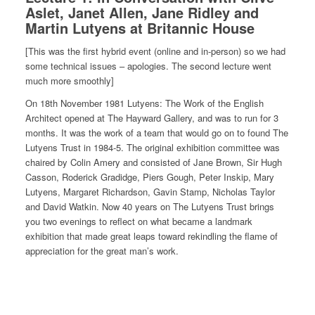
Aslet, Janet Allen, Jane Ridley and
Martin Lutyens at Britannic House
[This was the first hybrid event (online and in-person) so we had
some technical issues – apologies. The second lecture went
much more smoothly]
On 18th November 1981 Lutyens: The Work of the English
Architect opened at The Hayward Gallery, and was to run for 3
months. It was the work of a team that would go on to found The
Lutyens Trust in 1984-5. The original exhibition committee was
chaired by Colin Amery and consisted of Jane Brown, Sir Hugh
Casson, Roderick Gradidge, Piers Gough, Peter Inskip, Mary
Lutyens, Margaret Richardson, Gavin Stamp, Nicholas Taylor
and David Watkin. Now 40 years on The Lutyens Trust brings
you two evenings to reflect on what became a landmark
exhibition that made great leaps toward rekindling the flame of
appreciation for the great man’s work.