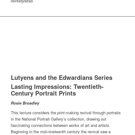
reinterpreted.
Lutyens and the Edwardians Series
Lasting Impressions: Twentieth-
Century Portrait Prints
Rosie Broadley
This lecture considers the print-making revival through portraits
in the National Portrait Gallery’s collection, drawing out
fascinating connections between works of art and artists.
Beginning in the mid-nineteenth century the revival saw a