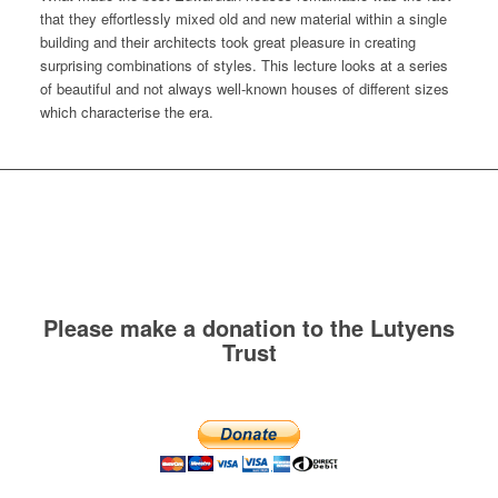
that they effortlessly mixed old and new material within a single
building and their architects took great pleasure in creating
surprising combinations of styles. This lecture looks at a series
of beautiful and not always well-known houses of different sizes
which characterise the era.
Please make a donation to the Lutyens
Trust