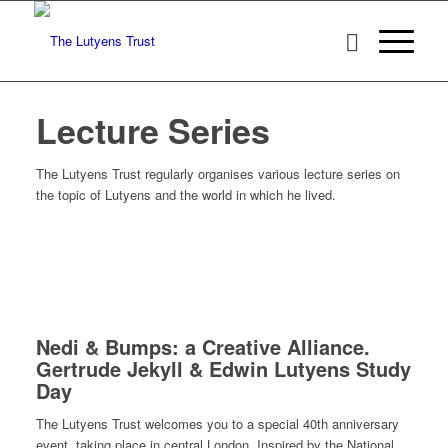
Lecture Series
The Lutyens Trust regularly organises various lecture series on
the topic of Lutyens and the world in which he lived.
Nedi & Bumps: a Creative Alliance.
Gertrude Jekyll & Edwin Lutyens Study
Day
The Lutyens Trust welcomes you to a special 40th anniversary
event, taking place in central London. Inspired by the National