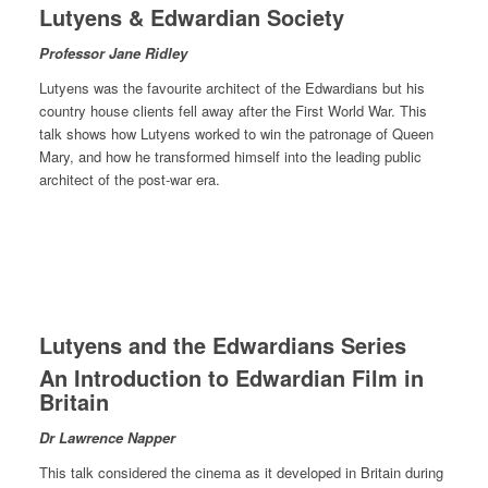
Lutyens & Edwardian Society
Professor Jane Ridley
Lutyens was the favourite architect of the Edwardians but his
country house clients fell away after the First World War. This
talk shows how Lutyens worked to win the patronage of Queen
Mary, and how he transformed himself into the leading public
architect of the post-war era.
Lutyens and the Edwardians Series
An Introduction to Edwardian Film in
Britain
Dr Lawrence Napper
This talk considered the cinema as it developed in Britain during