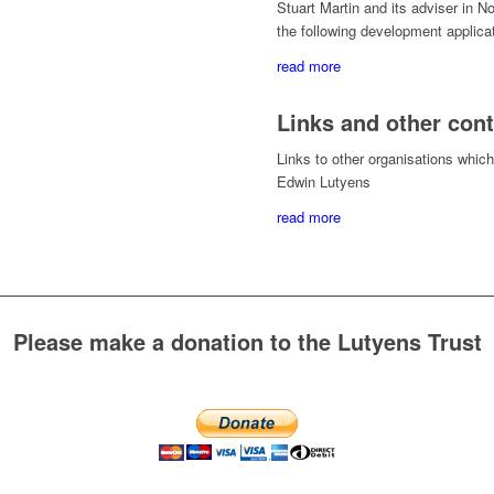
Stuart Martin and its adviser in 
the following development applica
read more
Links and other con
Links to other organisations which 
Edwin Lutyens
read more
Please make a donation to the Lutyens Trust