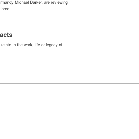
Normandy Michael Barker, are reviewing
tions:
tacts
relate to the work, life or legacy of