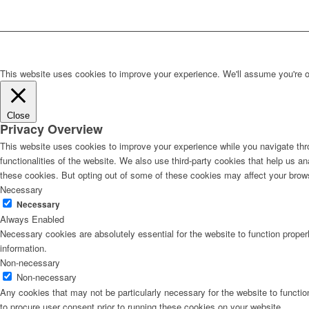
This website uses cookies to improve your experience. We'll assume you're ok 
Close
Privacy Overview
This website uses cookies to improve your experience while you navigate thro
functionalities of the website. We also use third-party cookies that help us 
these cookies. But opting out of some of these cookies may affect your brow
Necessary
Necessary
Always Enabled
Necessary cookies are absolutely essential for the website to function proper
information.
Non-necessary
Non-necessary
Any cookies that may not be particularly necessary for the website to functio
to procure user consent prior to running these cookies on your website.