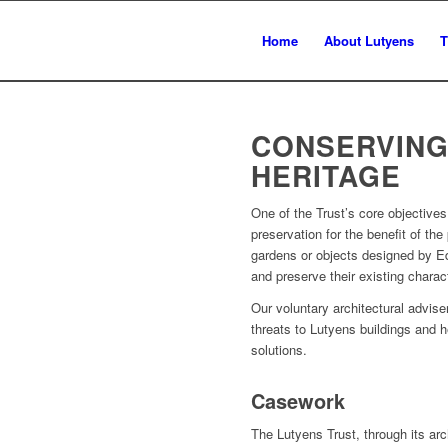
Home
About Lutyens
T
CONSERVING
HERITAGE
One of the Trust’s core objective
preservation for the benefit of the
gardens or objects designed by Ed
and preserve their existing charac
Our voluntary architectural advi
threats to Lutyens buildings and h
solutions.
Casework
The Lutyens Trust, through its arc