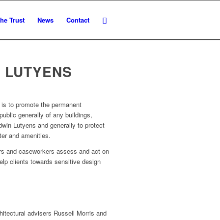
he Trust
News
Contact
 LUTYENS
s is to promote the permanent
 public generally of any buildings,
win Lutyens and generally to protect
ter and amenities.
sers and caseworkers assess and act on
elp clients towards sensitive design
hitectural advisers Russell Morris and