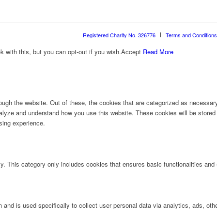
Registered Charity No. 326776
Terms and Conditions
with this, but you can opt-out if you wish.
Accept
Read More
ugh the website. Out of these, the cookies that are categorized as necessary 
analyze and understand how you use this website. These cookies will be stored 
sing experience.
ly. This category only includes cookies that ensures basic functionalities and
n and is used specifically to collect user personal data via analytics, ads, 