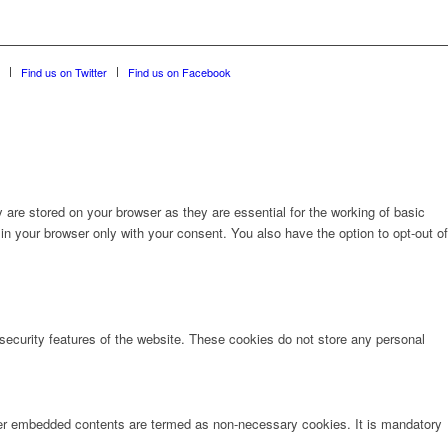
Find us on Twitter
Find us on Facebook
are stored on your browser as they are essential for the working of basic
in your browser only with your consent. You also have the option to opt-out of
 security features of the website. These cookies do not store any personal
other embedded contents are termed as non-necessary cookies. It is mandatory