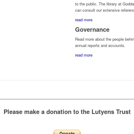
to the public. The library at God
can consult our extensive referenc
read more
Governance
Read more about the people behin
annual reports and accounts.
read more
Please make a donation to the Lutyens Trust