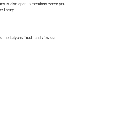
dards is also open to members where you
e library.
d the Lutyens Trust, and view our