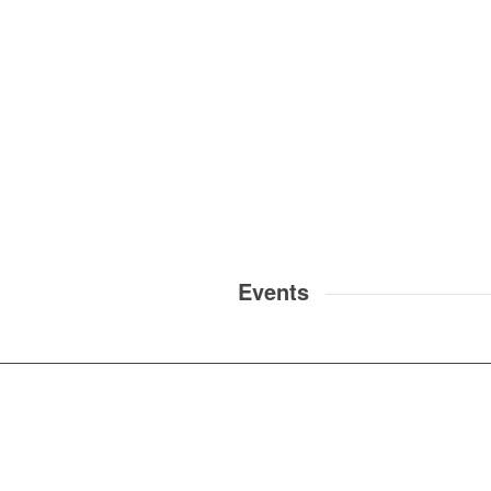
Events