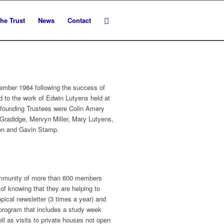
he Trust
News
Contact
ember 1984 following the success of
ed to the work of Edwin Lutyens held at
 founding Trustees were Colin Amery
Gradidge, Mervyn Miller, Mary Lutyens,
son and Gavin Stamp.
community of more than 600 members
of knowing that they are helping to
pical newsletter (3 times a year) and
 program that includes a study week
l as visits to private houses not open