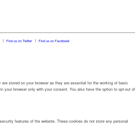
Find us on Twitter
Find us on Facebook
are stored on your browser as they are essential for the working of basic
in your browser only with your consent. You also have the option to opt-out of
 security features of the website. These cookies do not store any personal