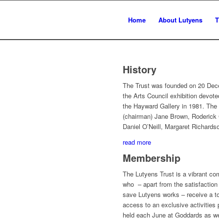
Home
About Lutyens
T
History
The Trust was founded on 20 Dec
the Arts Council exhibition devot
the Hayward Gallery in 1981. The
(chairman) Jane Brown, Roderick 
Daniel O’Neill, Margaret Richard
read more
Membership
The Lutyens Trust is a vibrant 
who – apart from the satisfaction 
save Lutyens works – receive a to
access to an exclusive activities
held each June at Goddards as wel