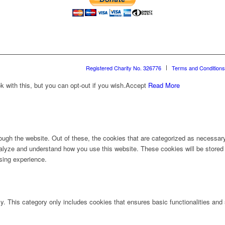
Registered Charity No. 326776
Terms and Conditions
with this, but you can opt-out if you wish.
Accept
Read More
ugh the website. Out of these, the cookies that are categorized as necessary 
analyze and understand how you use this website. These cookies will be stored 
sing experience.
ly. This category only includes cookies that ensures basic functionalities and