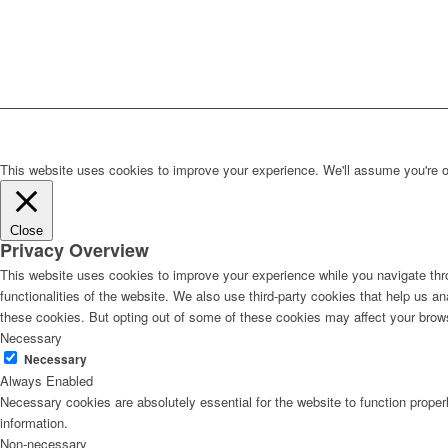
This website uses cookies to improve your experience. We'll assume you're ok 
Close
Privacy Overview
This website uses cookies to improve your experience while you navigate thro
functionalities of the website. We also use third-party cookies that help us 
these cookies. But opting out of some of these cookies may affect your brow
Necessary
Necessary
Always Enabled
Necessary cookies are absolutely essential for the website to function proper
information.
Non-necessary