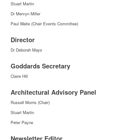
Stuart Martin
Dr Mervyn Miller
Paul Waite (Chair Events Committee)
Director
Dr Deborah Mays
Goddards Secretary
Claire Hill
Architectural Advisory Panel
Russell Morris (Chair)
Stuart Martin
Peter Payne
Newsletter Editor