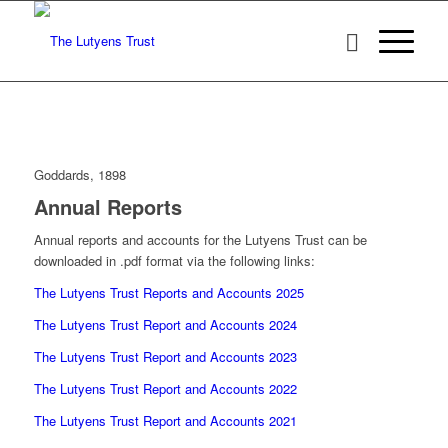
Goddards, 1898
Annual Reports
Annual reports and accounts for the Lutyens Trust can be
downloaded in .pdf format via the following links:
The Lutyens Trust Reports and Accounts 2025
The Lutyens Trust Report and Accounts 2024
The Lutyens Trust Report and Accounts 2023
The Lutyens Trust Report and Accounts 2022
The Lutyens Trust Report and Accounts 2021