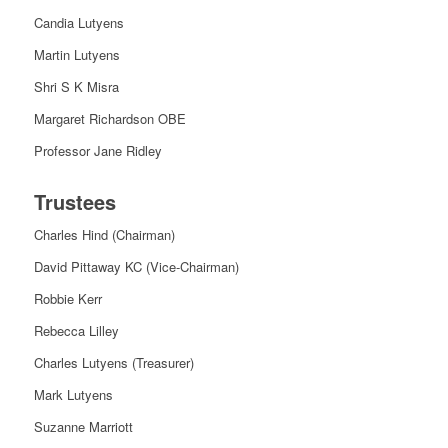
Candia Lutyens
Martin Lutyens
Shri S K Misra
Margaret Richardson OBE
Professor Jane Ridley
Trustees
Charles Hind (Chairman)
David Pittaway KC (Vice-Chairman)
Robbie Kerr
Rebecca Lilley
Charles Lutyens (Treasurer)
Mark Lutyens
Suzanne Marriott