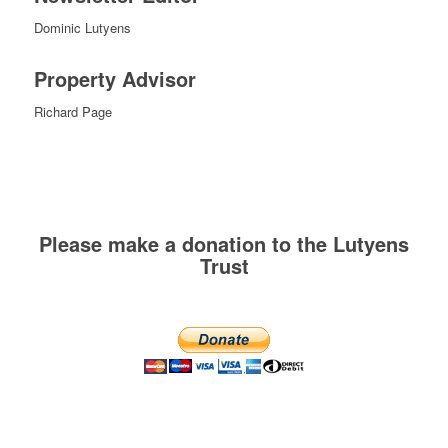
Dominic Lutyens
Property Advisor
Richard Page
Please make a donation to the Lutyens
Trust