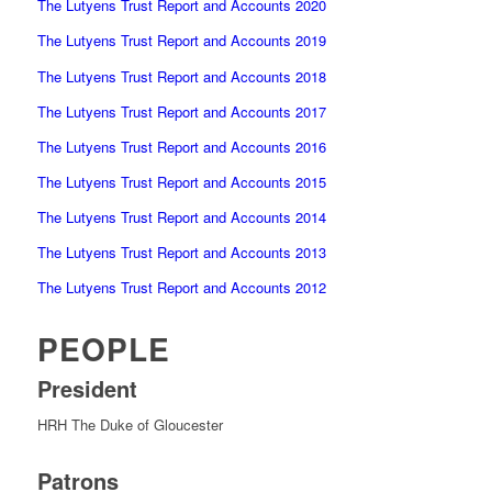
The Lutyens Trust Report and Accounts 2020
The Lutyens Trust Report and Accounts 2019
The Lutyens Trust Report and Accounts 2018
The Lutyens Trust Report and Accounts 2017
The Lutyens Trust Report and Accounts 2016
The Lutyens Trust Report and Accounts 2015
The Lutyens Trust Report and Accounts 2014
The Lutyens Trust Report and Accounts 2013
The Lutyens Trust Report and Accounts 2012
PEOPLE
President
HRH The Duke of Gloucester
Patrons