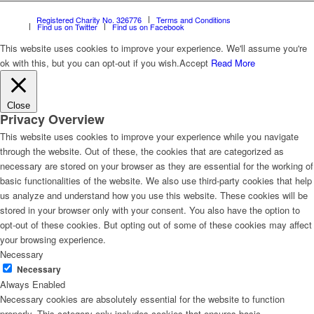
Registered Charity No. 326776
Terms and Conditions
Find us on Twitter
Find us on Facebook
This website uses cookies to improve your experience. We'll assume you're
ok with this, but you can opt-out if you wish.
Accept
Read More
Close
Privacy Overview
This website uses cookies to improve your experience while you navigate
through the website. Out of these, the cookies that are categorized as
necessary are stored on your browser as they are essential for the working of
basic functionalities of the website. We also use third-party cookies that help
us analyze and understand how you use this website. These cookies will be
stored in your browser only with your consent. You also have the option to
opt-out of these cookies. But opting out of some of these cookies may affect
your browsing experience.
Necessary
Necessary
Always Enabled
Necessary cookies are absolutely essential for the website to function
properly. This category only includes cookies that ensures basic