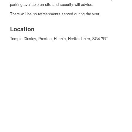
parking available on site and security will advise.
There will be no refreshments served during the visit.
Location
Temple Dinsley, Preston, Hitchin, Hertfordshire, SG4 7RT