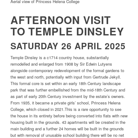
Aerial view of Princess Helena College
AFTERNOON VISIT
TO TEMPLE DINSLEY
SATURDAY 26 APRIL 2025
Temple Dinsley is a c1714 country house, substantially
remodelled and enlarged from 1908 by Sir Edwin Lutyens
alongside contemporary redevelopment of the formal gardens to
the west and north, potentially with input from Gertrude Jekyll.
This formal core is set within an early 18th Century landscape
park that was further embellished from the mid-18th Century and
as part of early 20th Century investment by the estate’s owners.
From 1935, it became a private girls’ school, Princess Helena
College, which closed in 2021.This is a rare opportunity to see
the house in its entirety before being converted into flats with new
housing built in the grounds. 43 apartments will be created in the
main building and a further 24 homes will be built in the grounds
but with removal of unusable school building there will be no net