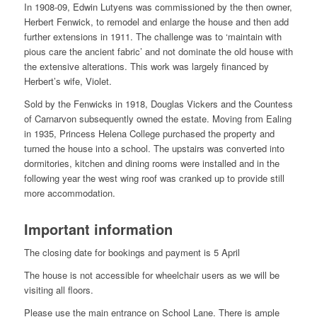
In 1908-09, Edwin Lutyens was commissioned by the then owner,
Herbert Fenwick, to remodel and enlarge the house and then add
further extensions in 1911. The challenge was to ‘maintain with
pious care the ancient fabric’ and not dominate the old house with
the extensive alterations. This work was largely financed by
Herbert’s wife, Violet.
Sold by the Fenwicks in 1918, Douglas Vickers and the Countess
of Carnarvon subsequently owned the estate. Moving from Ealing
in 1935, Princess Helena College purchased the property and
turned the house into a school. The upstairs was converted into
dormitories, kitchen and dining rooms were installed and in the
following year the west wing roof was cranked up to provide still
more accommodation.
Important information
The closing date for bookings and payment is 5 April
The house is not accessible for wheelchair users as we will be
visiting all floors.
Please use the main entrance on School Lane. There is ample