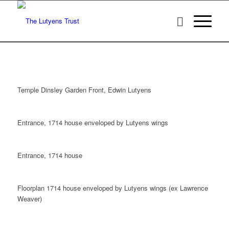
Temple Dinsley Garden Front, Edwin Lutyens
Entrance, 1714 house enveloped by Lutyens wings
Entrance, 1714 house
Floorplan 1714 house enveloped by Lutyens wings (ex Lawrence
Weaver)