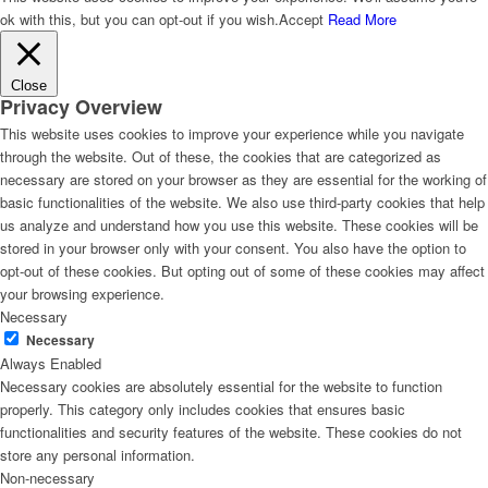
ok with this, but you can opt-out if you wish.
Accept
Read More
Close
Privacy Overview
This website uses cookies to improve your experience while you navigate
through the website. Out of these, the cookies that are categorized as
necessary are stored on your browser as they are essential for the working of
basic functionalities of the website. We also use third-party cookies that help
us analyze and understand how you use this website. These cookies will be
stored in your browser only with your consent. You also have the option to
opt-out of these cookies. But opting out of some of these cookies may affect
your browsing experience.
Necessary
Necessary
Always Enabled
Necessary cookies are absolutely essential for the website to function
properly. This category only includes cookies that ensures basic
functionalities and security features of the website. These cookies do not
store any personal information.
Non-necessary