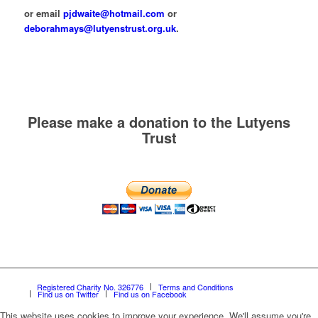
or email
pjdwaite@hotmail.com
or
deborahmays@lutyenstrust.org.uk
.
Please make a donation to the Lutyens
Trust
Registered Charity No. 326776
Terms and Conditions
Find us on Twitter
Find us on Facebook
This website uses cookies to improve your experience. We'll assume you're