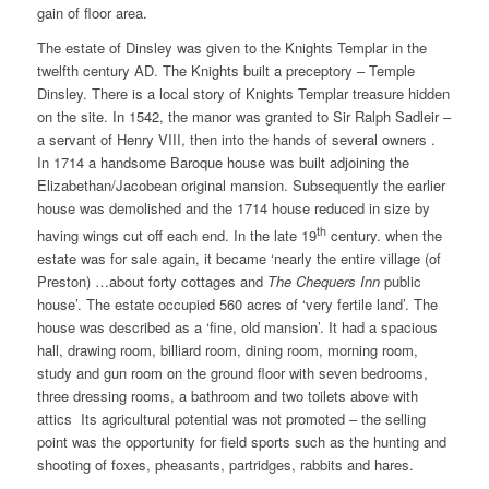
gain of floor area.
The estate of Dinsley was given to the Knights Templar in the
twelfth century AD. The Knights built a preceptory – Temple
Dinsley. There is a local story of Knights Templar treasure hidden
on the site. In 1542, the manor was granted to Sir Ralph Sadleir –
a servant of Henry VIII, then into the hands of several owners .
In 1714 a handsome Baroque house was built adjoining the
Elizabethan/Jacobean original mansion. Subsequently the earlier
house was demolished and the 1714 house reduced in size by
th
having wings cut off each end. In the late 19
century. when the
estate was for sale again, it became ‘nearly the entire village (of
Preston) …about forty cottages and
The Chequers Inn
public
house’. The estate occupied 560 acres of ‘very fertile land’. The
house was described as a ‘fine, old mansion’. It had a spacious
hall, drawing room, billiard room, dining room, morning room,
study and gun room on the ground floor with seven bedrooms,
three dressing rooms, a bathroom and two toilets above with
attics Its agricultural potential was not promoted – the selling
point was the opportunity for field sports such as the hunting and
shooting of foxes, pheasants, partridges, rabbits and hares.