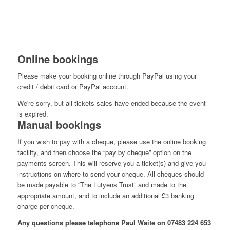
Online bookings
Please make your booking online through PayPal using your
credit / debit card or PayPal account.
We're sorry, but all tickets sales have ended because the event
is expired.
Manual bookings
If you wish to pay with a cheque, please use the online booking
facility, and then choose the “pay by cheque” option on the
payments screen. This will reserve you a ticket(s) and give you
instructions on where to send your cheque. All cheques should
be made payable to “The Lutyens Trust” and made to the
appropriate amount, and to include an additional £3 banking
charge per cheque.
Any questions please telephone Paul Waite on 07483 224 653