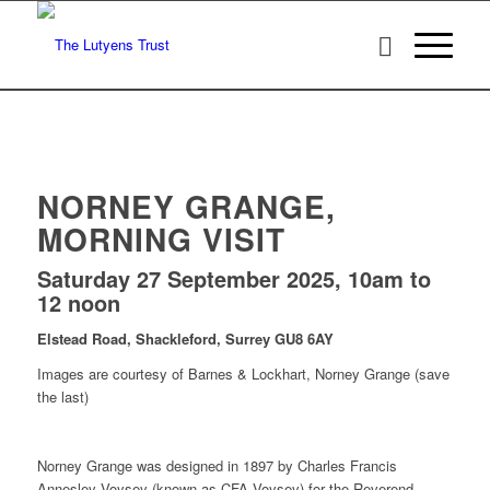
NORNEY GRANGE,
MORNING VISIT
Saturday 27 September 2025, 10am to
12 noon
Elstead Road, Shackleford, Surrey GU8 6AY
Images are courtesy of Barnes & Lockhart, Norney Grange (save
the last)
Norney Grange was designed in 1897 by Charles Francis
Annesley Voysey (known as CFA Voysey) for the Reverend