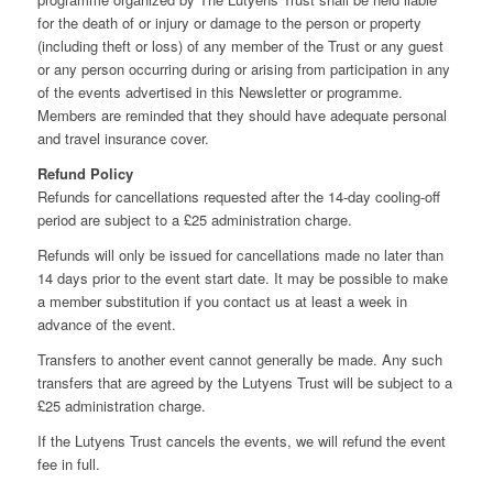
for the death of or injury or damage to the person or property
(including theft or loss) of any member of the Trust or any guest
or any person occurring during or arising from participation in any
of the events advertised in this Newsletter or programme.
Members are reminded that they should have adequate personal
and travel insurance cover.
Refund Policy
Refunds for cancellations requested after the 14-day cooling-off
period are subject to a £25 administration charge.
Refunds will only be issued for cancellations made no later than
14 days prior to the event start date. It may be possible to make
a member substitution if you contact us at least a week in
advance of the event.
Transfers to another event cannot generally be made. Any such
transfers that are agreed by the Lutyens Trust will be subject to a
£25 administration charge.
If the Lutyens Trust cancels the events, we will refund the event
fee in full.