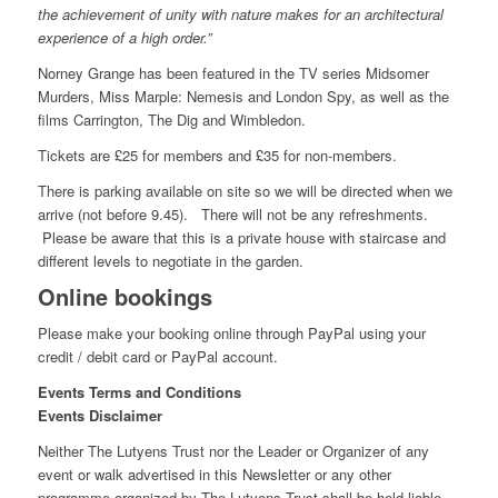
the achievement of unity with nature makes for an architectural
experience of a high order.”
Norney Grange has been featured in the TV series Midsomer
Murders, Miss Marple: Nemesis and London Spy, as well as the
films Carrington, The Dig and Wimbledon.
Tickets are £25 for members and £35 for non-members.
There is parking available on site so we will be directed when we
arrive (not before 9.45). There will not be any refreshments.
Please be aware that this is a private house with staircase and
different levels to negotiate in the garden.
Online bookings
Please make your booking online through PayPal using your
credit / debit card or PayPal account.
Events Terms and Conditions
Events Disclaimer
Neither The Lutyens Trust nor the Leader or Organizer of any
event or walk advertised in this Newsletter or any other
programme organized by The Lutyens Trust shall be held liable