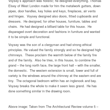
Voysey’s approach was holistic; he designed everything. Thomas
Elsey of West London made for him the metalwork gutters, down
pipes, door handles, key holes and keys, fireplaces, air vents
and hinges. Voysey designed also doors, fitted cupboards and
dressers. He designed, for other houses, furniture, tables and
chairs. He had designed a billiard table for this house. He
disparaged overt decoration and fashions in furniture and wanted
it to be simple and functional.
Voysey was the son of a clergyman and had strong ethical
principles. He valued the family strongly and so he designed high
chimneys. These proclaim the warmth below of the family fire
and of the family. Also he tries, in this house, to combine the
grand – the long north face, the large front hall – with the smaller,
the domestic. The western extension is small, lower and full of
variety is the windows around the chimney at the eastern end are
tiny. The octagonal bedroom within has an inglenook and bay.
Voysey breaks the whole to make it seem less grand. He has
done something similar in the drawing room.
Above image: Taken from The Architectural Review volume 5 –