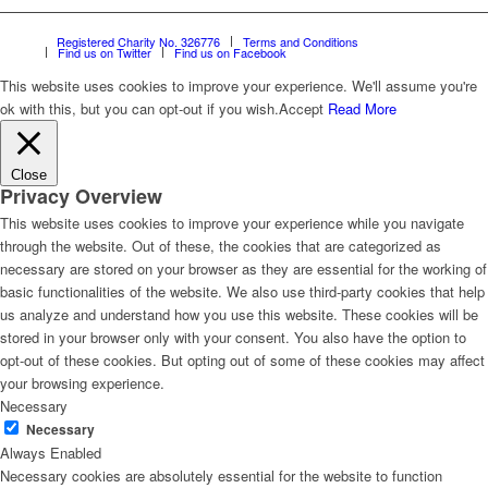
Registered Charity No. 326776
Terms and Conditions
Find us on Twitter
Find us on Facebook
This website uses cookies to improve your experience. We'll assume you're
ok with this, but you can opt-out if you wish.
Accept
Read More
Close
Privacy Overview
This website uses cookies to improve your experience while you navigate
through the website. Out of these, the cookies that are categorized as
necessary are stored on your browser as they are essential for the working of
basic functionalities of the website. We also use third-party cookies that help
us analyze and understand how you use this website. These cookies will be
stored in your browser only with your consent. You also have the option to
opt-out of these cookies. But opting out of some of these cookies may affect
your browsing experience.
Necessary
Necessary
Always Enabled
Necessary cookies are absolutely essential for the website to function