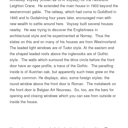
Leighton Crane. He extended the main house in 1903 beyond the
westernmost gable. The railway, which had come to Guildford in
1845 and to Godalming four years later, encouraged men with
new wealth to settle around here. Voysey built several houses
nearby. He was trying to discover the Englishness in
architectural style and he experimented at Norney. Thus the
slates on this and on many of his houses are from Westmorland.
The leaded light windows are of Tudor style. At the eastern end
the shaped leaded roofs above the inglenooks are of Gothic
style. The walls which surround the drive circle before the front
door have an ogee profile, a trace of the Gothic. The panelling
inside is of Austrian oak, but apparently such trees grew on the
nearby common. He displays, also, some foreign styles: the
round window above the front door is Roman. The metalwork on
the front door is Belgian Art Nouveau. So, too, are the bars for
opening and closing windows which you can see from outside or
inside the house.