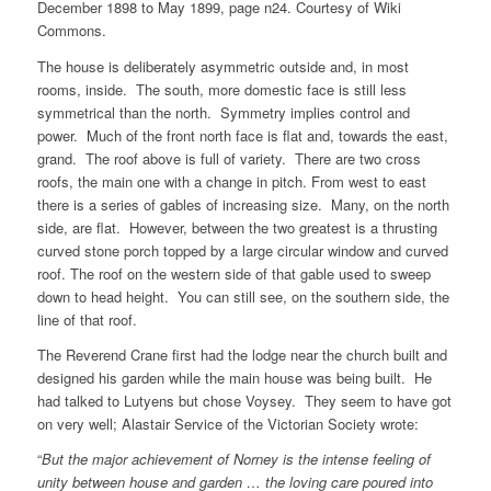
December 1898 to May 1899, page n24. Courtesy of Wiki
Commons.
The house is deliberately asymmetric outside and, in most
rooms, inside. The south, more domestic face is still less
symmetrical than the north. Symmetry implies control and
power. Much of the front north face is flat and, towards the east,
grand. The roof above is full of variety. There are two cross
roofs, the main one with a change in pitch. From west to east
there is a series of gables of increasing size. Many, on the north
side, are flat. However, between the two greatest is a thrusting
curved stone porch topped by a large circular window and curved
roof. The roof on the western side of that gable used to sweep
down to head height. You can still see, on the southern side, the
line of that roof.
The Reverend Crane first had the lodge near the church built and
designed his garden while the main house was being built. He
had talked to Lutyens but chose Voysey. They seem to have got
on very well; Alastair Service of the Victorian Society wrote:
“
But the major achievement of Norney is the intense feeling of
unity between house and garden … the loving care poured into