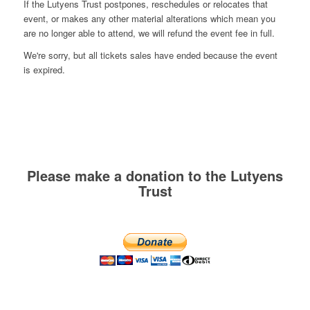
If the Lutyens Trust postpones, reschedules or relocates that
event, or makes any other material alterations which mean you
are no longer able to attend, we will refund the event fee in full.
We're sorry, but all tickets sales have ended because the event
is expired.
Please make a donation to the Lutyens
Trust