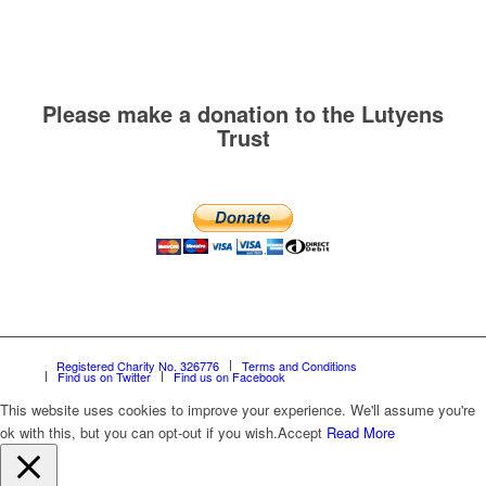
Please make a donation to the Lutyens
Trust
Registered Charity No. 326776
Terms and Conditions
Find us on Twitter
Find us on Facebook
This website uses cookies to improve your experience. We'll assume you're
ok with this, but you can opt-out if you wish.
Accept
Read More