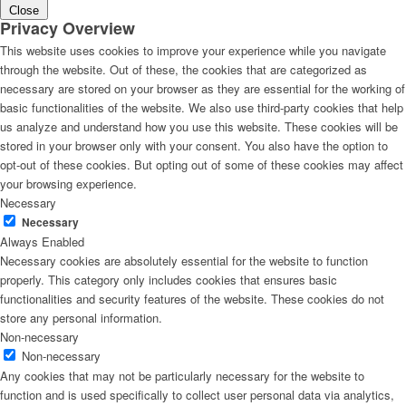
Close
Privacy Overview
This website uses cookies to improve your experience while you navigate
through the website. Out of these, the cookies that are categorized as
necessary are stored on your browser as they are essential for the working of
basic functionalities of the website. We also use third-party cookies that help
us analyze and understand how you use this website. These cookies will be
stored in your browser only with your consent. You also have the option to
opt-out of these cookies. But opting out of some of these cookies may affect
your browsing experience.
Necessary
Necessary
Always Enabled
Necessary cookies are absolutely essential for the website to function
properly. This category only includes cookies that ensures basic
functionalities and security features of the website. These cookies do not
store any personal information.
Non-necessary
Non-necessary
Any cookies that may not be particularly necessary for the website to
function and is used specifically to collect user personal data via analytics,