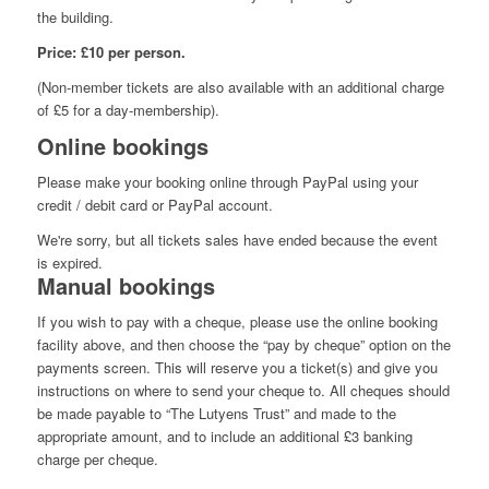
the building.
Price: £10 per person.
(Non-member tickets are also available with an additional charge
of £5 for a day-membership).
Online bookings
Please make your booking online through PayPal using your
credit / debit card or PayPal account.
We're sorry, but all tickets sales have ended because the event
is expired.
Manual bookings
If you wish to pay with a cheque, please use the online booking
facility above, and then choose the “pay by cheque” option on the
payments screen. This will reserve you a ticket(s) and give you
instructions on where to send your cheque to. All cheques should
be made payable to “The Lutyens Trust” and made to the
appropriate amount, and to include an additional £3 banking
charge per cheque.