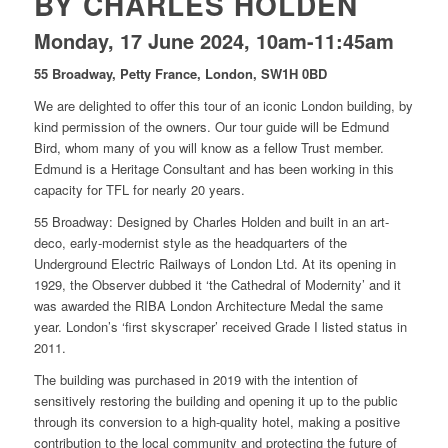
BY CHARLES HOLDEN
Monday, 17 June 2024, 10am-11:45am
55 Broadway, Petty France, London, SW1H 0BD
We are delighted to offer this tour of an iconic London building, by
kind permission of the owners. Our tour guide will be Edmund
Bird, whom many of you will know as a fellow Trust member.
Edmund is a Heritage Consultant and has been working in this
capacity for TFL for nearly 20 years.
55 Broadway: Designed by Charles Holden and built in an art-
deco, early-modernist style as the headquarters of the
Underground Electric Railways of London Ltd. At its opening in
1929, the Observer dubbed it ‘the Cathedral of Modernity’ and it
was awarded the RIBA London Architecture Medal the same
year. London’s ‘first skyscraper’ received Grade I listed status in
2011.
The building was purchased in 2019 with the intention of
sensitively restoring the building and opening it up to the public
through its conversion to a high-quality hotel, making a positive
contribution to the local community and protecting the future of