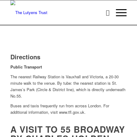
Directions
Public Transport
The nearest Railway Station is Vauxhall and Victoria, a 20-30
minute walk to the venue. By tube: the nearest station is St.
James’s Park (Circle & District line), which is directly underneath
No.55.
Buses and taxis frequently run from across London. For
additional information, visit www.tfl.gov.uk.
A VISIT TO 55 BROADWAY