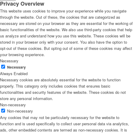
Privacy Overview
This website uses cookies to improve your experience while you navigate
through the website. Out of these, the cookies that are categorized as
necessary are stored on your browser as they are essential for the working of
basic functionalities of the website. We also use third-party cookies that help
us analyze and understand how you use this website. These cookies will be
stored in your browser only with your consent. You also have the option to
opt-out of these cookies. But opting out of some of these cookies may affect
your browsing experience.
Necessary
Necessary
Always Enabled
Necessary cookies are absolutely essential for the website to function
properly. This category only includes cookies that ensures basic
functionalities and security features of the website. These cookies do not
store any personal information.
Non-necessary
Non-necessary
Any cookies that may not be particularly necessary for the website to
function and is used specifically to collect user personal data via analytics,
ads, other embedded contents are termed as non-necessary cookies. It is