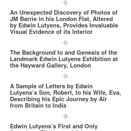
An Unexpected Discovery of Photos of
JM Barrie in his London Flat, Altered
by Edwin Lutyens, Provides Invaluable
Visual Evidence of its Interior
The Background to and Genesis of the
Landmark Edwin Lutyens Exhibition at
the Hayward Gallery, London
A Sample of Letters by Edwin
Lutyens’s Son, Robert, to his Wife, Eva,
Describing his Epic Journey by Air
from Britain to India
Edwin Lutyens’s First and Only