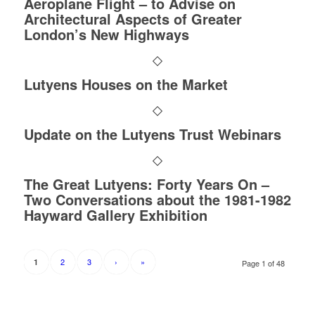
Aeroplane Flight – to Advise on
Architectural Aspects of Greater
London’s New Highways
Lutyens Houses on the Market
Update on the Lutyens Trust Webinars
The Great Lutyens: Forty Years On –
Two Conversations about the 1981-1982
Hayward Gallery Exhibition
2
3
›
»
1
Page 1 of 48