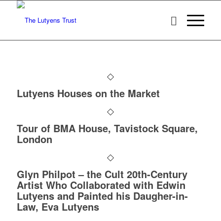
Lutyens Houses on the Market
Tour of BMA House, Tavistock Square,
London
Glyn Philpot – the Cult 20th-Century
Artist Who Collaborated with Edwin
Lutyens and Painted his Daugher-in-
Law, Eva Lutyens