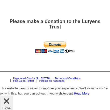
Please make a donation to the Lutyens
Trust
Registered Charity No. 326776
Terms and Conditions
Find us on Twitter
Find us on Facebook
This website uses cookies to improve your experience. We'll assume you're
ok with this, but you can opt-out if you wish.
Accept
Read More
Close