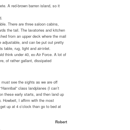
te. A red-brown barren island, so it
d.
able. There are three saloon cabins,
ds the tail. The lavatories and kitchen
ached from an upper deck where the mail
e adjustable, and can be put out pretty
s table, rug, light and air-inlet.
uld think under 40, ex-Air Force. A lot of
e, of rather gallant, dissipated
 I must see the sights as we are off
“Hannibal” class landplanes (I can’t
on these early starts, and then land up
n). Howbeit, I affirm with the most
o get up at 4 o’clock than go to bed at
Robert