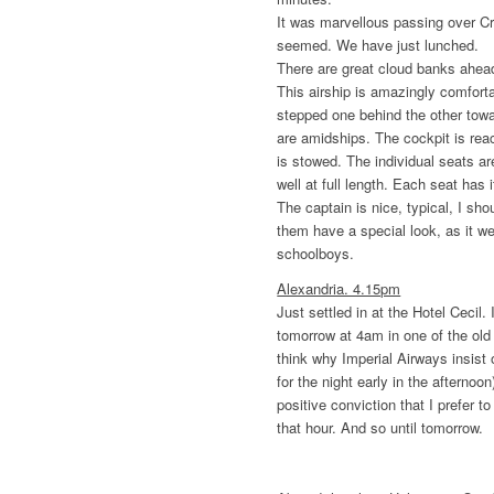
It was marvellous passing over Cre
seemed. We have just lunched.
There are great cloud banks ahea
This airship is amazingly comfort
stepped one behind the other towar
are amidships. The cockpit is re
is stowed. The individual seats ar
well at full length. Each seat has it
The captain is nice, typical, I sho
them have a special look, as it wer
schoolboys.
Alexandria. 4.15pm
Just settled in at the Hotel Cecil.
tomorrow at 4am in one of the old 
think why Imperial Airways insist 
for the night early in the afternoo
positive conviction that I prefer t
that hour. And so until tomorrow.