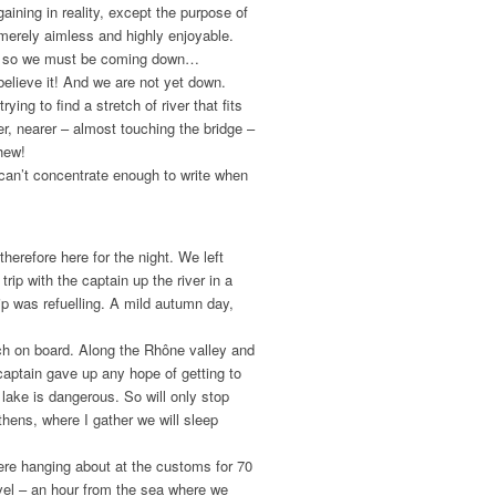
gaining in reality, except the purpose of
: merely aimless and highly enjoyable.
af, so we must be coming down…
believe it! And we are not yet down.
ing to find a stretch of river that fits
r, nearer – almost touching the bridge –
hew!
 can’t concentrate enough to write when
erefore here for the night. We left
trip with the captain up the river in a
ship was refuelling. A mild autumn day,
ch on board. Along the Rhône valley and
captain gave up any hope of getting to
lake is dangerous. So will only stop
thens, where I gather we will sleep
ere hanging about at the customs for 70
avel – an hour from the sea where we