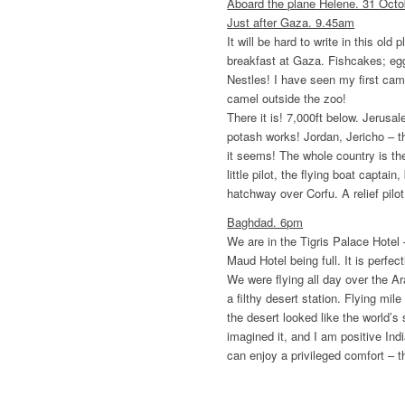
Aboard the plane Helene. 31 Octo
Just after Gaza. 9.45am
It will be hard to write in this ol
breakfast at Gaza. Fishcakes; eg
Nestles! I have seen my first came
camel outside the zoo!
There it is! 7,000ft below. Jerusa
potash works! Jordan, Jericho – 
it seems! The whole country is th
little pilot, the flying boat captain
hatchway over Corfu. A relief pilot
Baghdad. 6pm
We are in the Tigris Palace Hotel
Maud Hotel being full. It is perfect
We were flying all day over the A
a filthy desert station. Flying mil
the desert looked like the world’s
imagined it, and I am positive Indi
can enjoy a privileged comfort – t