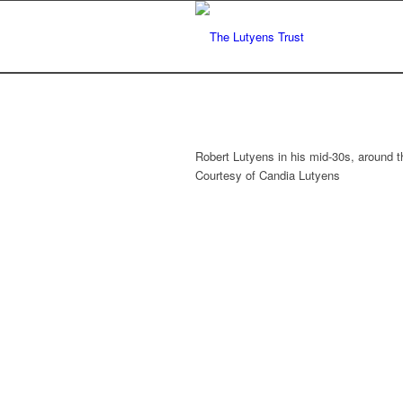
Robert Lutyens in his mid-30s, around th
Courtesy of Candia Lutyens