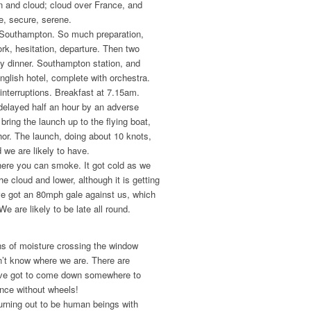
n and cloud; cloud over France, and
e, secure, serene.
t Southampton. So much preparation,
rk, hesitation, departure. Then two
way dinner. Southampton station, and
nglish hotel, complete with orchestra.
interruptions. Breakfast at 7.15am.
delayed half an hour by an adverse
bring the launch up to the flying boat,
hor. The launch, doing about 10 knots,
 we are likely to have.
where you can smoke. It got cold as we
e cloud and lower, although it is getting
e got an 80mph gale against us, which
e are likely to be late all round.
ns of moisture crossing the window
on’t know where we are. There are
ave got to come down somewhere to
ance without wheels!
turning out to be human beings with