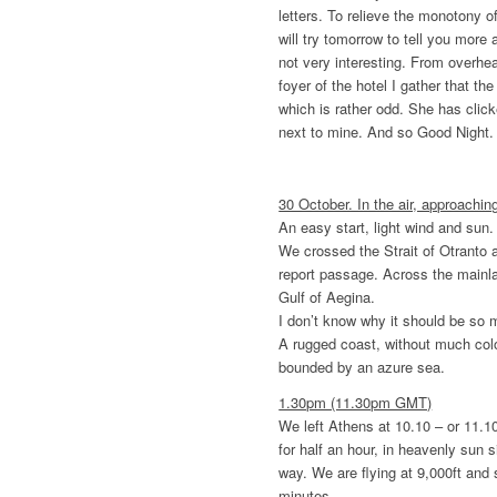
letters. To relieve the monotony of
will try tomorrow to tell you more
not very interesting. From overhe
foyer of the hotel I gather that th
which is rather odd. She has clic
next to mine. And so Good Night.
30 October. In the air, approachi
An easy start, light wind and sun. 
We crossed the Strait of Otranto 
report passage. Across the mainl
Gulf of Aegina.
I don’t know why it should be so m
A rugged coast, without much colo
bounded by an azure sea.
1.30pm (11.30pm GMT)
We left Athens at 10.10 – or 11.1
for half an hour, in heavenly sun 
way. We are flying at 9,000ft and
minutes.