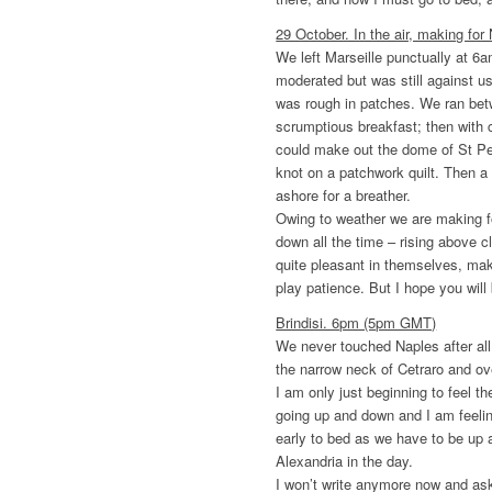
29 October. In the air, making for
We left Marseille punctually at 6
moderated but was still against u
was rough in patches. We ran bet
scrumptious breakfast; then with c
could make out the dome of St Pet
knot on a patchwork quilt. Then a
ashore for a breather.
Owing to weather we are making f
down all the time – rising above c
quite pleasant in themselves, make 
play patience. But I hope you will 
Brindisi. 6pm (5pm GMT)
We never touched Naples after al
the narrow neck of Cetraro and ov
I am only just beginning to feel 
going up and down and I am feeling 
early to bed as we have to be up 
Alexandria in the day.
I won’t write anymore now and ask