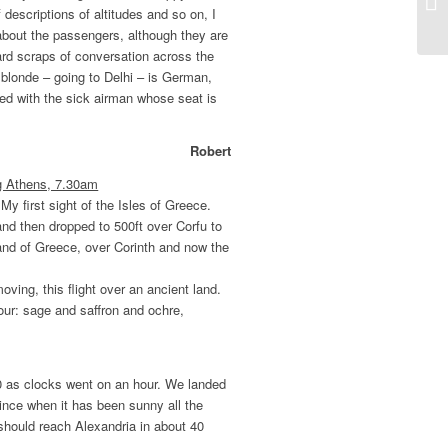
 descriptions of altitudes and so on, I
 about the passengers, although they are
ard scraps of conversation across the
e blonde – going to Delhi – is German,
ked with the sick airman whose seat is
Robert
ng Athens, 7.30am
My first sight of the Isles of Greece.
and then dropped to 500ft over Corfu to
and of Greece, over Corinth and now the
oving, this flight over an ancient land.
ur: sage and saffron and ochre,
0 as clocks went on an hour. We landed
since when it has been sunny all the
 should reach Alexandria in about 40