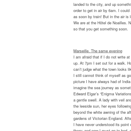
landed to the city, and up somet
order to get in air by 6am. I could
as soon by train! But in the air is 
We are at the Hôtel de Noailles. 
so that you get something soon.
Marseille. The same evening
I am afraid that if I do not write
up. At 7pm I set out for a walk. Ho
can’t judge what the town looks li
I still cannot think of myself as g
picture I have always had of India
imagine the sea journey as somet
Edward Elgar’s “Enigma Variations
a gentle swell. A lady with veil an
the leeside sun, her eyes followin
beyond the white awning of the af
gardens of Victorian England. Afte
I have never understood its point 
there; and now I must go to bed, 