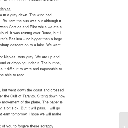
 Naples
am in a grey dawn. The wind had
s. By 7am the sun was out although it
ween Corsica and Elba while we ate a
loud. It was raining over Rome, but I
er’s Basilica – no bigger than a large
 sharp descent on to a lake. We went
or Naples. Very grey. We are up and
loud or dropping under it. The bumps,
it difficult to write and impossible to
be able to read.
l, but went down the coast and crossed
er the Gulf of Taranto. Sitting down now
the movement of the plane. The paper is
a bit sick. But it will pass. I will go
at 4am tomorrow. I hope we will make
 of you to forgive these scrappy