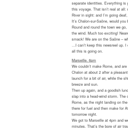
separate identities. Everything is 
this voyage. That isn’t real at all
River in sight: and I’m going de
It’s Chalon-sur-Saône, would you 
Round and round the town we go, try
the wind. Much too exciting! Neare
smack! We are on the Saône – w
…I can’t keep this newsreel up. I
all this is going on.
Marseille. 6pm
We couldn’t make Rome, and are th
Chalon at about 2 after a pleasant 
launch for a bit of air, while the 
breeze and sun.
Then up again, and a goodish lun
slap into a head-wind storm. The 
Rome, as the night landing on the 
there for fuel and then make for A
tomorrow night.
We got to Marseille at 4pm and w
minutes. That’s the bore of air tr