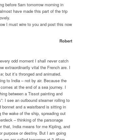
hing before 5am tomorrow morning in
 almost have made this part of the trip
lovely.
Now I must wire to you and post this now
Robert
 at every odd moment I shall never catch
w extraordinarily vital the French are. I
ke; but it’s thronged and animated.
oing to India – not by air. Because the
 comes at the end of a sea journey. I
hing between a Tissot painting and
”: I see an outbound steamer rolling to
d bonnet and a waistband is sitting in
g the wake of the ship, spreading out
terdeck – thinking of the parsonage
r that, India means for me Kipling, and
or purpose or destiny. But I am going
as we are called tomorrow at 3.45am.