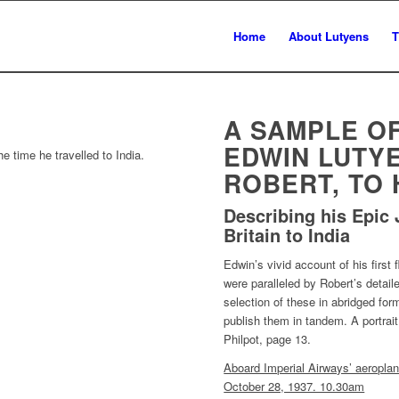
Home
About Lutyens
T
A SAMPLE O
EDWIN LUTYE
e time he travelled to India.
ROBERT, TO 
Describing his Epic 
Britain to India
Edwin’s vivid account of his first 
were paralleled by Robert’s detaile
selection of these in abridged for
publish them in tandem. A portrait 
Philpot, page 13.
Aboard Imperial Airways’ aeroplan
October 28, 1937. 10.30am