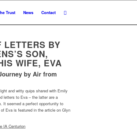
he Trust
News
Contact
F LETTERS BY
NS’S SON,
HIS WIFE, EVA
Journey by Air from
flight and witty quips shared with Emily
d letters to Eva – the latter are a
m. It seemed a perfect opportunity to
of Eva is featured in the article on Glyn
e IA Centurion