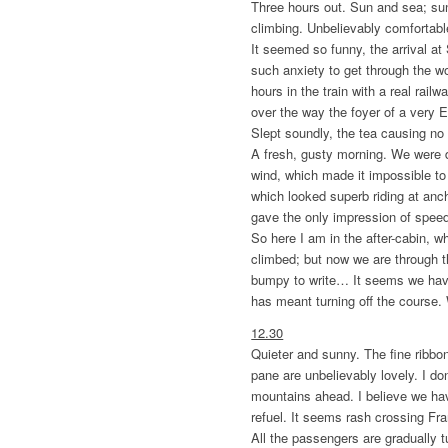
Three hours out. Sun and sea; su
climbing. Unbelievably comfortabl
It seemed so funny, the arrival a
such anxiety to get through the wo
hours in the train with a real rail
over the way the foyer of a very E
Slept soundly, the tea causing no 
A fresh, gusty morning. We were 
wind, which made it impossible to 
which looked superb riding at anc
gave the only impression of speed
So here I am in the after-cabin, 
climbed; but now we are through th
bumpy to write… It seems we hav
has meant turning off the course. W
12.30
Quieter and sunny. The fine ribbo
pane are unbelievably lovely. I d
mountains ahead. I believe we h
refuel. It seems rash crossing Fr
All the passengers are gradually 