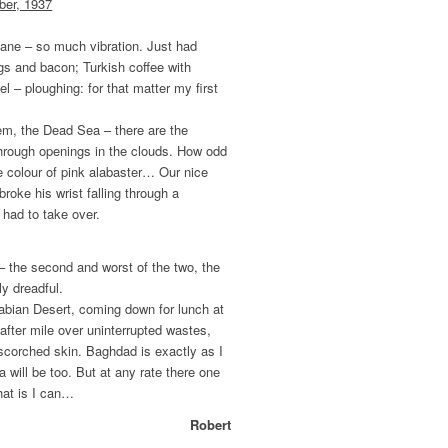
ber, 1937
d plane – so much vibration. Just had
gs and bacon; Turkish coffee with
l – ploughing: for that matter my first
lem, the Dead Sea – there are the
through openings in the clouds. How odd
e colour of pink alabaster… Our nice
, broke his wrist falling through a
 had to take over.
 – the second and worst of the two, the
ly dreadful.
rabian Desert, coming down for lunch at
e after mile over uninterrupted wastes,
 scorched skin. Baghdad is exactly as I
a will be too. But at any rate there one
hat is I can…
Robert