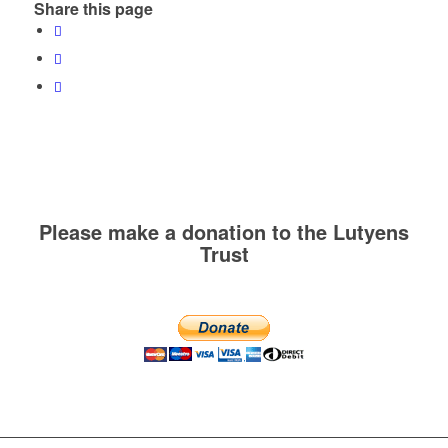
Share this page
Please make a donation to the Lutyens
Trust