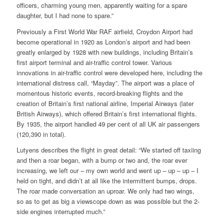
officers, charming young men, apparently waiting for a spare
daughter, but I had none to spare.”
Previously a First World War RAF airfield, Croydon Airport had
become operational in 1920 as London’s airport and had been
greatly enlarged by 1928 with new buildings, including Britain’s
first airport terminal and air-traffic control tower. Various
innovations in air-traffic control were developed here, including the
international distress call, “Mayday”. The airport was a place of
momentous historic events, record-breaking flights and the
creation of Britain’s first national airline, Imperial Airways (later
British Airways), which offered Britain’s first international flights.
By 1935, the airport handled 49 per cent of all UK air passengers
(120,390 in total).
Lutyens describes the flight in great detail: “We started off taxiing
and then a roar began, with a bump or two and, the roar ever
increasing, we left our – my own world and went up – up – up – I
held on tight, and didn’t at all like the intermittent bumps, drops.
The roar made conversation an uproar. We only had two wings,
so as to get as big a viewscope down as was possible but the 2-
side engines interrupted much.”