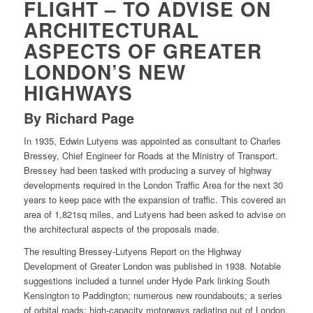
FLIGHT – TO ADVISE ON
ARCHITECTURAL
ASPECTS OF GREATER
LONDON’S NEW
HIGHWAYS
By Richard Page
In 1935, Edwin Lutyens was appointed as consultant to Charles
Bressey, Chief Engineer for Roads at the Ministry of Transport.
Bressey had been tasked with producing a survey of highway
developments required in the London Traffic Area for the next 30
years to keep pace with the expansion of traffic. This covered an
area of 1,821sq miles, and Lutyens had been asked to advise on
the architectural aspects of the proposals made.
The resulting Bressey-Lutyens Report on the Highway
Development of Greater London was published in 1938. Notable
suggestions included a tunnel under Hyde Park linking South
Kensington to Paddington; numerous new roundabouts; a series
of orbital roads; high-capacity motorways radiating out of London,