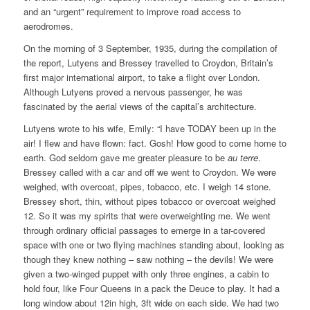
and an “urgent” requirement to improve road access to
aerodromes.
On the morning of 3 September, 1935, during the compilation of
the report, Lutyens and Bressey travelled to Croydon, Britain’s
first major international airport, to take a flight over London.
Although Lutyens proved a nervous passenger, he was
fascinated by the aerial views of the capital’s architecture.
Lutyens wrote to his wife, Emily: “I have TODAY been up in the
air! I flew and have flown: fact. Gosh! How good to come home to
earth. God seldom gave me greater pleasure to be
au terre
.
Bressey called with a car and off we went to Croydon. We were
weighed, with overcoat, pipes, tobacco, etc. I weigh 14 stone.
Bressey short, thin, without pipes tobacco or overcoat weighed
12. So it was my spirits that were overweighting me. We went
through ordinary official passages to emerge in a tar-covered
space with one or two flying machines standing about, looking as
though they knew nothing – saw nothing – the devils! We were
given a two-winged puppet with only three engines, a cabin to
hold four, like Four Queens in a pack the Deuce to play. It had a
long window about 12in high, 3ft wide on each side. We had two