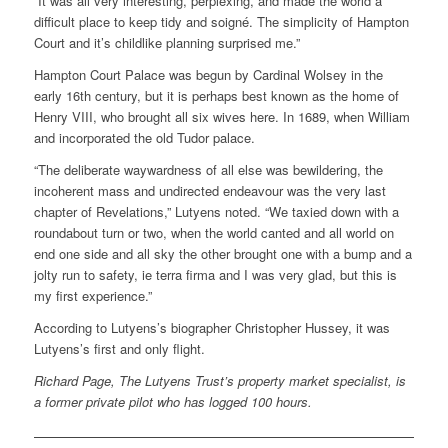
“It was all very interesting, perplexing, and made the world a
difficult place to keep tidy and soigné. The simplicity of Hampton
Court and it’s childlike planning surprised me.”
Hampton Court Palace was begun by Cardinal Wolsey in the
early 16th century, but it is perhaps best known as the home of
Henry VIII, who brought all six wives here. In 1689, when William
and incorporated the old Tudor palace.
“The deliberate waywardness of all else was bewildering, the
incoherent mass and undirected endeavour was the very last
chapter of Revelations,” Lutyens noted. “We taxied down with a
roundabout turn or two, when the world canted and all world on
end one side and all sky the other brought one with a bump and a
jolty run to safety, ie terra firma and I was very glad, but this is
my first experience.”
According to Lutyens’s biographer Christopher Hussey, it was
Lutyens’s first and only flight.
Richard Page, The Lutyens Trust’s property market specialist, is
a former private pilot who has logged 100 hours.