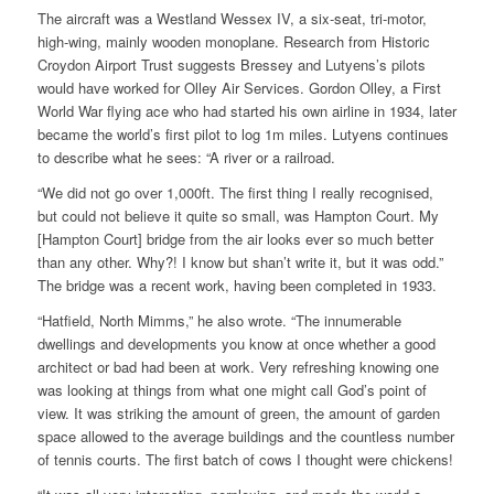
The aircraft was a Westland Wessex IV, a six-seat, tri-motor,
high-wing, mainly wooden monoplane. Research from Historic
Croydon Airport Trust suggests Bressey and Lutyens’s pilots
would have worked for Olley Air Services. Gordon Olley, a First
World War flying ace who had started his own airline in 1934, later
became the world’s first pilot to log 1m miles. Lutyens continues
to describe what he sees: “A river or a railroad.
“We did not go over 1,000ft. The first thing I really recognised,
but could not believe it quite so small, was Hampton Court. My
[Hampton Court] bridge from the air looks ever so much better
than any other. Why?! I know but shan’t write it, but it was odd.”
The bridge was a recent work, having been completed in 1933.
“Hatfield, North Mimms,” he also wrote. “The innumerable
dwellings and developments you know at once whether a good
architect or bad had been at work. Very refreshing knowing one
was looking at things from what one might call God’s point of
view. It was striking the amount of green, the amount of garden
space allowed to the average buildings and the countless number
of tennis courts. The first batch of cows I thought were chickens!