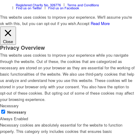
Registered Charity No. 326776
Terms and Conditions
Find us on Twitter
Find us on Facebook
This website uses cookies to improve your experience. We'll assume you're
ok with this, but you can opt-out if you wish.
Accept
Read More
Close
Privacy Overview
This website uses cookies to improve your experience while you navigate
through the website. Out of these, the cookies that are categorized as
necessary are stored on your browser as they are essential for the working of
basic functionalities of the website. We also use third-party cookies that help
us analyze and understand how you use this website. These cookies will be
stored in your browser only with your consent. You also have the option to
opt-out of these cookies. But opting out of some of these cookies may affect
your browsing experience.
Necessary
Necessary
Always Enabled
Necessary cookies are absolutely essential for the website to function
properly. This category only includes cookies that ensures basic