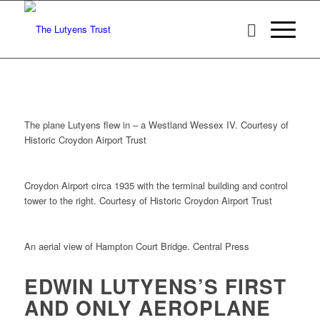
The plane Lutyens flew in – a Westland Wessex IV. Courtesy of
Historic Croydon Airport Trust
Croydon Airport circa 1935 with the terminal building and control
tower to the right. Courtesy of Historic Croydon Airport Trust
An aerial view of Hampton Court Bridge. Central Press
EDWIN LUTYENS’S FIRST
AND ONLY AEROPLANE