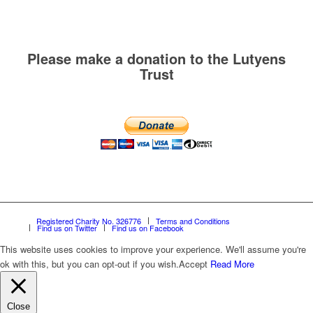
Please make a donation to the Lutyens
Trust
Registered Charity No. 326776
Terms and Conditions
Find us on Twitter
Find us on Facebook
This website uses cookies to improve your experience. We'll assume you're
ok with this, but you can opt-out if you wish.
Accept
Read More
Close