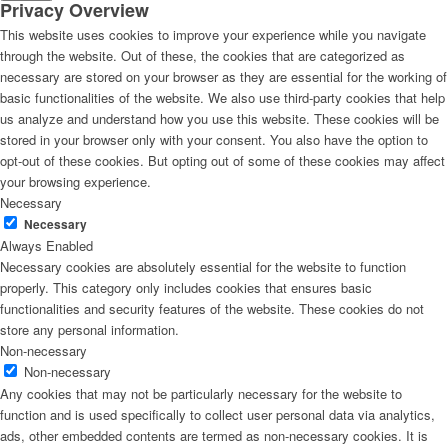
Privacy Overview
This website uses cookies to improve your experience while you navigate
through the website. Out of these, the cookies that are categorized as
necessary are stored on your browser as they are essential for the working of
basic functionalities of the website. We also use third-party cookies that help
us analyze and understand how you use this website. These cookies will be
stored in your browser only with your consent. You also have the option to
opt-out of these cookies. But opting out of some of these cookies may affect
your browsing experience.
Necessary
Necessary
Always Enabled
Necessary cookies are absolutely essential for the website to function
properly. This category only includes cookies that ensures basic
functionalities and security features of the website. These cookies do not
store any personal information.
Non-necessary
Non-necessary
Any cookies that may not be particularly necessary for the website to
function and is used specifically to collect user personal data via analytics,
ads, other embedded contents are termed as non-necessary cookies. It is