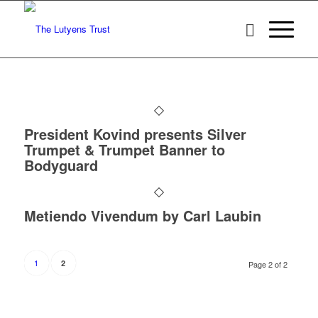
President Kovind presents Silver
Trumpet & Trumpet Banner to
Bodyguard
Metiendo Vivendum by Carl Laubin
1
2
Page 2 of 2