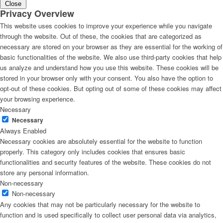
Close
Privacy Overview
This website uses cookies to improve your experience while you navigate
through the website. Out of these, the cookies that are categorized as
necessary are stored on your browser as they are essential for the working of
basic functionalities of the website. We also use third-party cookies that help
us analyze and understand how you use this website. These cookies will be
stored in your browser only with your consent. You also have the option to
opt-out of these cookies. But opting out of some of these cookies may affect
your browsing experience.
Necessary
Necessary
Always Enabled
Necessary cookies are absolutely essential for the website to function
properly. This category only includes cookies that ensures basic
functionalities and security features of the website. These cookies do not
store any personal information.
Non-necessary
Non-necessary
Any cookies that may not be particularly necessary for the website to
function and is used specifically to collect user personal data via analytics,