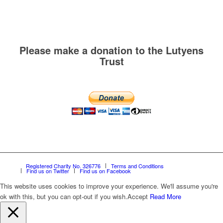
Please make a donation to the Lutyens
Trust
Registered Charity No. 326776
Terms and Conditions
Find us on Twitter
Find us on Facebook
This website uses cookies to improve your experience. We'll assume you're
ok with this, but you can opt-out if you wish.
Accept
Read More