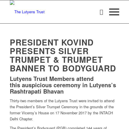
PRESIDENT KOVIND
PRESENTS SILVER
TRUMPET & TRUMPET
BANNER TO BODYGUARD
Lutyens Trust Members attend
this auspicious ceremony in Lutyens’s
Rashtrapati Bhavan
Thirty-two members of the Lutyens Trust were invited to attend
the President’s Silver Trumpet Ceremony in the grounds of the
former Viceroy’s House on 17 November 2017 by the INTACH
Delhi Chapter.
The President’s Bodyguard (PGB) completed 144 years of