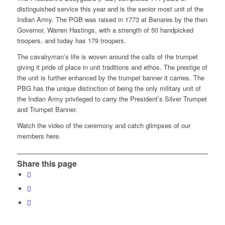
distinguished service this year and is the senior most unit of the
Indian Army. The PGB was raised in 1773 at Benares by the then
Governor, Warren Hastings, with a strength of 50 handpicked
troopers, and today has 179 troopers.
The cavalryman’s life is woven around the calls of the trumpet
giving it pride of place in unit traditions and ethos. The prestige of
the unit is further enhanced by the trumpet banner it carries. The
PBG has the unique distinction of being the only military unit of
the Indian Army privileged to carry the President’s Silver Trumpet
and Trumpet Banner.
Watch the video of the ceremony and catch glimpses of our
members here.
Share this page