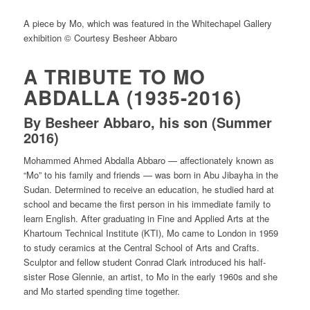
A piece by Mo, which was featured in the Whitechapel Gallery
exhibition © Courtesy Besheer Abbaro
A TRIBUTE TO MO
ABDALLA (1935-2016)
By Besheer Abbaro, his son (Summer
2016)
Mohammed Ahmed Abdalla Abbaro — affectionately known as
“Mo” to his family and friends — was born in Abu Jibayha in the
Sudan. Determined to receive an education, he studied hard at
school and became the first person in his immediate family to
learn English. After graduating in Fine and Applied Arts at the
Khartoum Technical Institute (KTI), Mo came to London in 1959
to study ceramics at the Central School of Arts and Crafts.
Sculptor and fellow student Conrad Clark introduced his half-
sister Rose Glennie, an artist, to Mo in the early 1960s and she
and Mo started spending time together.