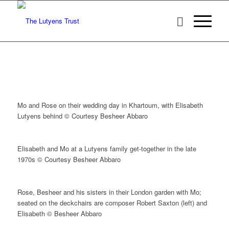
Mo and Rose on their wedding day in Khartoum, with Elisabeth
Lutyens behind © Courtesy Besheer Abbaro
Elisabeth and Mo at a Lutyens family get-together in the late
1970s © Courtesy Besheer Abbaro
Rose, Besheer and his sisters in their London garden with Mo;
seated on the deckchairs are composer Robert Saxton (left) and
Elisabeth © Besheer Abbaro