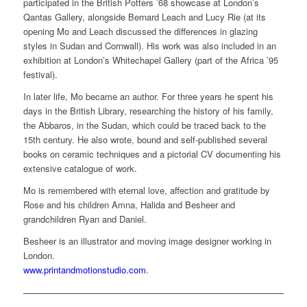
participated in the British Potters ’68 showcase at London’s
Qantas Gallery, alongside Bernard Leach and Lucy Rie (at its
opening Mo and Leach discussed the differences in glazing
styles in Sudan and Cornwall). His work was also included in an
exhibition at London’s Whitechapel Gallery (part of the Africa ’95
festival).
In later life, Mo became an author. For three years he spent his
days in the British Library, researching the history of his family,
the Abbaros, in the Sudan, which could be traced back to the
15th century. He also wrote, bound and self-published several
books on ceramic techniques and a pictorial CV documenting his
extensive catalogue of work.
Mo is remembered with eternal love, affection and gratitude by
Rose and his children Amna, Halida and Besheer and
grandchildren Ryan and Daniel.
Besheer is an illustrator and moving image designer working in
London.
www.printandmotionstudio.com
.