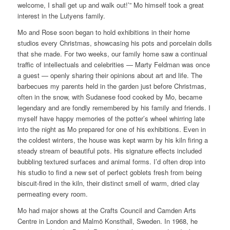
welcome, I shall get up and walk out!’” Mo himself took a great
interest in the Lutyens family.
Mo and Rose soon began to hold exhibitions in their home
studios every Christmas, showcasing his pots and porcelain dolls
that she made. For two weeks, our family home saw a continual
traffic of intellectuals and celebrities — Marty Feldman was once
a guest — openly sharing their opinions about art and life. The
barbecues my parents held in the garden just before Christmas,
often in the snow, with Sudanese food cooked by Mo, became
legendary and are fondly remembered by his family and friends. I
myself have happy memories of the potter’s wheel whirring late
into the night as Mo prepared for one of his exhibitions. Even in
the coldest winters, the house was kept warm by his kiln firing a
steady stream of beautiful pots. His signature effects included
bubbling textured surfaces and animal forms. I’d often drop into
his studio to find a new set of perfect goblets fresh from being
biscuit-fired in the kiln, their distinct smell of warm, dried clay
permeating every room.
Mo had major shows at the Crafts Council and Camden Arts
Centre in London and Malmö Konsthall, Sweden. In 1968, he