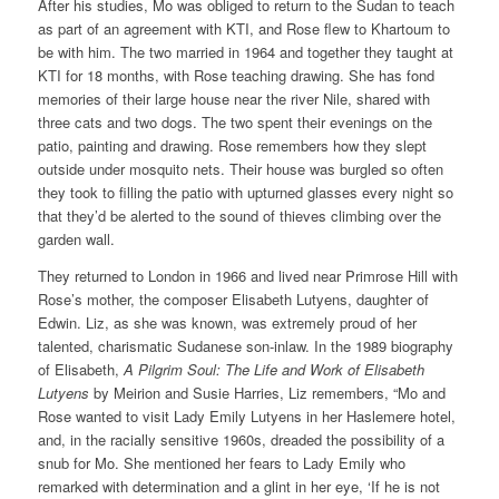
After his studies, Mo was obliged to return to the Sudan to teach
as part of an agreement with KTI, and Rose flew to Khartoum to
be with him. The two married in 1964 and together they taught at
KTI for 18 months, with Rose teaching drawing. She has fond
memories of their large house near the river Nile, shared with
three cats and two dogs. The two spent their evenings on the
patio, painting and drawing. Rose remembers how they slept
outside under mosquito nets. Their house was burgled so often
they took to filling the patio with upturned glasses every night so
that they’d be alerted to the sound of thieves climbing over the
garden wall.
They returned to London in 1966 and lived near Primrose Hill with
Rose’s mother, the composer Elisabeth Lutyens, daughter of
Edwin. Liz, as she was known, was extremely proud of her
talented, charismatic Sudanese son-inlaw. In the 1989 biography
of Elisabeth,
A Pilgrim Soul: The Life and Work of Elisabeth
Lutyens
by Meirion and Susie Harries, Liz remembers, “Mo and
Rose wanted to visit Lady Emily Lutyens in her Haslemere hotel,
and, in the racially sensitive 1960s, dreaded the possibility of a
snub for Mo. She mentioned her fears to Lady Emily who
remarked with determination and a glint in her eye, ‘If he is not