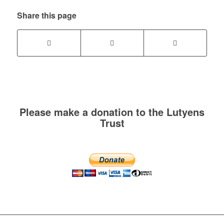
Share this page
Please make a donation to the Lutyens
Trust