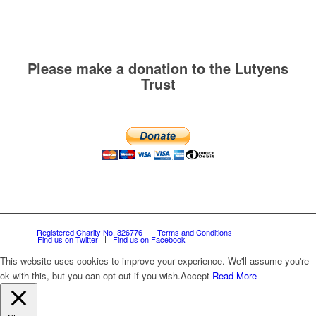
Please make a donation to the Lutyens
Trust
Registered Charity No. 326776
Terms and Conditions
Find us on Twitter
Find us on Facebook
This website uses cookies to improve your experience. We'll assume you're
ok with this, but you can opt-out if you wish.
Accept
Read More