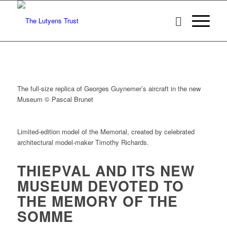
The full-size replica of Georges Guynemer’s aircraft in the new
Museum © Pascal Brunet
Limited-edition model of the Memorial, created by celebrated
architectural model-maker Timothy Richards.
THIEPVAL AND ITS NEW
MUSEUM DEVOTED TO
THE MEMORY OF THE
SOMME