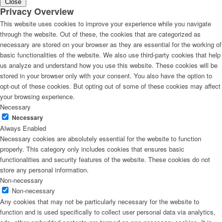
Close
Privacy Overview
This website uses cookies to improve your experience while you navigate
through the website. Out of these, the cookies that are categorized as
necessary are stored on your browser as they are essential for the working of
basic functionalities of the website. We also use third-party cookies that help
us analyze and understand how you use this website. These cookies will be
stored in your browser only with your consent. You also have the option to
opt-out of these cookies. But opting out of some of these cookies may affect
your browsing experience.
Necessary
Necessary
Always Enabled
Necessary cookies are absolutely essential for the website to function
properly. This category only includes cookies that ensures basic
functionalities and security features of the website. These cookies do not
store any personal information.
Non-necessary
Non-necessary
Any cookies that may not be particularly necessary for the website to
function and is used specifically to collect user personal data via analytics,