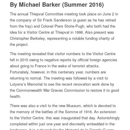
By Michael Barker (Summer 2016)
The annual Thiepval Committee meeting took place on June 2 in
the company of Sir Frank Sanderson (a guest as he has retired
from the fray) and Colonel Piers Storie-Pugh, who both had the
idea for a Visitor Centre at Thiepval in 1998. Also present was
Christopher Berkeley, representing a notable funding charity of
the project.
The meeting revealed that visitor numbers to the Visitor Centre
fell in 2015 owing to negative reports by official foreign agencies
about going to France in the wake of terrorist attacks.
Fortunately, however, in this centenary year, numbers are
returning to normal. The meeting was followed by a visit to
Lutyens’s Memorial to see the recent renovation work done by
the Commonwealth War Graves Commission to restore it to good
health.
There was also a visit to the new Museum, which is devoted to
the memory of the battles of the Somme of 1916. An extension
to the Visitor Centre, this was inaugurated that day. Astonishingly
completed within just one year and discreetly embedded in the
landscape, it is a triumph for the Historial de la Grande Guerre