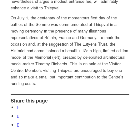
nevertheless charges a modest entrance fee, will admirably
enhance a visit to Thiepval.
On July 1, the centenary of the momentous first day of the
battles of the Somme was commemorated at Thiepval in a
moving ceremony in the presence of many illustrious
representatives of Britain, France and Germany. To mark the
occasion and, at the suggestion of The Lutyens Trust, the
Historial had commissioned a beautiful 12cm-high, limited-edition
model of the Memorial (left), created by celebrated architectural
model-maker Timothy Richards. This is on sale at the Visitor
Centre. Members visiting Thiepval are encouraged to buy one
and so make a small but important contribution to the Centre’s
running costs.
Share this page