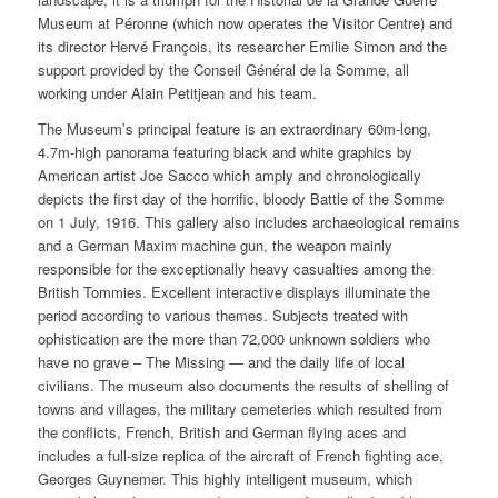
Museum at Péronne (which now operates the Visitor Centre) and
its director Hervé François, its researcher Emilie Simon and the
support provided by the Conseil Général de la Somme, all
working under Alain Petitjean and his team.
The Museum’s principal feature is an extraordinary 60m-long,
4.7m-high panorama featuring black and white graphics by
American artist Joe Sacco which amply and chronologically
depicts the first day of the horrific, bloody Battle of the Somme
on 1 July, 1916. This gallery also includes archaeological remains
and a German Maxim machine gun, the weapon mainly
responsible for the exceptionally heavy casualties among the
British Tommies. Excellent interactive displays illuminate the
period according to various themes. Subjects treated with
ophistication are the more than 72,000 unknown soldiers who
have no grave – The Missing — and the daily life of local
civilians. The museum also documents the results of shelling of
towns and villages, the military cemeteries which resulted from
the conflicts, French, British and German flying aces and
includes a full-size replica of the aircraft of French fighting ace,
Georges Guynemer. This highly intelligent museum, which