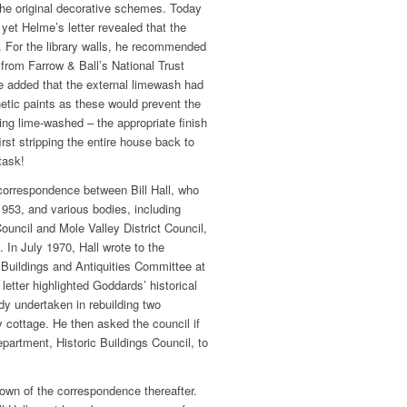
 the original decorative schemes. Today
 yet Helme’s letter revealed that the
e. For the library walls, he recommended
 from Farrow & Ball’s National Trust
e added that the external limewash had
etic paints as these would prevent the
ing lime-washed ­– the appropriate finish
 first stripping the entire house back to
task!
correspondence between Bill Hall, who
1953, and various bodies, including
ouncil and Mole Valley District Council,
. In July 1970, Hall wrote to the
 Buildings and Antiquities Committee at
etter highlighted Goddards’ historical
y undertaken in rebuilding two
 cottage. He then asked the council if
epartment, Historic Buildings Council, to
down of the correspondence thereafter.