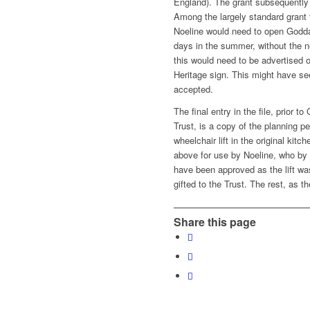
England). The grant subsequently
Among the largely standard grant 
Noeline would need to open Goddar
days in the summer, without the n
this would need to be advertised 
Heritage sign. This might have s
accepted.
The final entry in the file, prior 
Trust, is a copy of the planning pe
wheelchair lift in the original ki
above for use by Noeline, who by
have been approved as the lift wa
gifted to the Trust. The rest, as th
Share this page