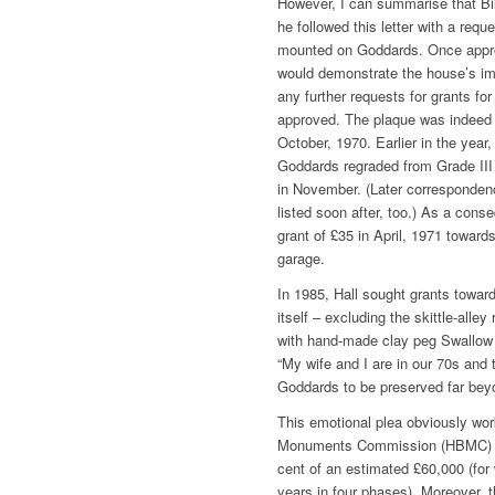
However, I can summarise that Bi
he followed this letter with a requ
mounted on Goddards. Once appro
would demonstrate the house’s im
any further requests for grants for
approved. The plaque was indeed g
October, 1970. Earlier in the year
Goddards regraded from Grade III 
in November. (Later correspondenc
listed soon after, too.) As a conse
grant of £35 in April, 1971 towards
garage.
In 1985, Hall sought grants towar
itself ­– excluding the skittle-alle
with hand-made clay peg Swallow ti
“My wife and I are in our 70s and 
Goddards to be preserved far beyo
This emotional plea obviously wor
Monuments Commission (HBMC) aw
cent of an estimated £60,000 (for
years in four phases). Moreover, 