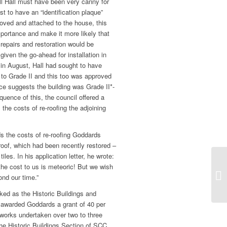
ll Hall must have been very canny for
est to have an “identification plaque”
ved and attached to the house, this
portance and make it more likely that
 repairs and restoration would be
iven the go-ahead for installation in
, in August, Hall had sought to have
to Grade II and this too was approved
e suggests the building was Grade II*-
quence of this, the council offered a
 the costs of re-roofing the adjoining
ds the costs of re-roofing Goddards
y roof, which had been recently restored –
les. In his application letter, he wrote:
the cost to us is meteoric! But we wish
nd our time.”
ked as the Historic Buildings and
arded Goddards a grant of 40 per
 works undertaken over two to three
the Historic Buildings Section of SCC