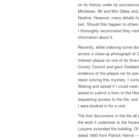
on its history under its successiv
Mirrielees, Mr and Mrs Gibbs and, 
Noeline. However, many details have
lost. Should this happen to others
I thoroughly recommend they visit 
information about it.
Recently, while indexing some don
across a close-up photograph of G
Interest plaque on one of its lime
County Council and gave Goddards
evidence of the plaque nor its pos
resist solving this mystery, I con
Woking and asked if I could view 
asked to submit a form to the Hi
requesting access to the file, and
I were booked in for a visit.
The first documents in the file al
the work it undertook to the house
Lutyens extended the building. Of 
dated 1993 from Patrick Helme ­– v