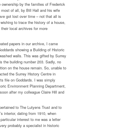
e ownership by the families of Frederick
most of all, by Bill Hall and his wife
 got lost over time ­– not that all is
 wishing to trace the history of a house,
their local archives for more
ated papers in our archive, I came
oddards showing a Building of Historic
-washed walls. This was gifted by Surrey
 the building number 203. Sadly, no
ition on the house remain. So, unable to
tacted the Surrey History Centre in
its file on Goddards. I was simply
storic Environment Planning Department,
 soon after my colleague Claire Hill and
l pertained to The Lutyens Trust and to
’s interior, dating from 1910, when
particular interest to me was a letter
ery probably a specialist in historic