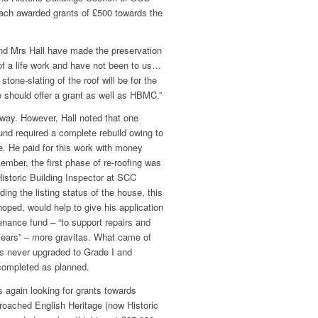
each awarded grants of £500 towards the
nd Mrs Hall have made the preservation
of a life work and have not been to us…
 stone-slating of the roof will be for the
e should offer a grant as well as HBMC.”
ay. However, Hall noted that one
und required a complete rebuild owing to
e. He paid for this work with money
mber, the first phase of re-roofing was
Historic Building Inspector at SCC
ing the listing status of the house, this
hoped, would help to give his application
enance fund – “to support repairs and
 years” – more gravitas. What came of
as never upgraded to Grade I and
completed as planned.
 again looking for grants towards
roached English Heritage (now Historic