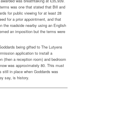
 awarded was breathtaking at £35,939.
terms was one that stated that Bill and
ds for public viewing for at least 28
eed for a prior appointment, and that
on the roadside nearby using an English
eemed an imposition but the terms were
to Goddards being gifted to The Lutyens
rmission application to install a
tchen (then a reception room) and bedroom
 now was approximately 80. This must
s still in place when Goddards was
ey say, is history.