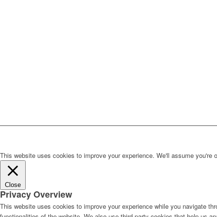
This website uses cookies to improve your experience. We'll assume you're ok 
Close
Privacy Overview
This website uses cookies to improve your experience while you navigate thro
functionalities of the website. We also use third-party cookies that help us 