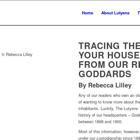
Home
About Lutyens
T
TRACING THE
YOUR HOUSE
. © Rebecca Lilley
FROM OUR R
GODDARDS
By Rebecca Lilley
Any of our readers who own an old 
of wanting to know more about the
inhabitants. Luckily, The Lutyens
history of our headquarters – Go
between 1898 and 1900.
Most of this information, however, 
under our custodianship since 199