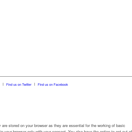
Find us on Twitter
Find us on Facebook
are stored on your browser as they are essential for the working of basic
in your browser only with your consent. You also have the option to opt-out of