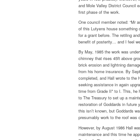
and Mole Valley District Council 
first phase of the work.
One council member noted: “Mr a
of this Lutyens house something 
for a grant before. The retiling and
benefit of posterity… and I feel w
By May, 1985 the work was underw
chimney that rises 45ft above gro
brick erosion and lightning damag
from his home insurance. By Septe
completed, and Hall wrote to the 
seeking assistance in again upgrad
time from Grade II* to I. This, he 
to The Treasury to set up a maint
restoration of Goddards in future
this isn’t known, but Goddards w
presumably work to the roof was 
However, by August 1986 Hall was
maintenance and this time he app