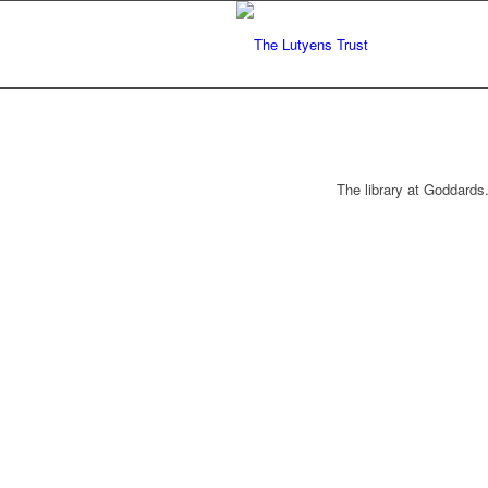
The library at Goddards