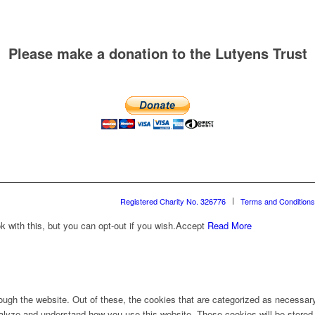
Please make a donation to the Lutyens Trust
Registered Charity No. 326776
Terms and Conditions
with this, but you can opt-out if you wish.
Accept
Read More
ugh the website. Out of these, the cookies that are categorized as necessary 
analyze and understand how you use this website. These cookies will be stored 