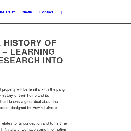
he Trust
News
Contact
 HISTORY OF
 – LEARNING
ESEARCH INTO
property will be familiar with the pang
 history of their home and its
 Trust knows a great deal about the
ddards, designed by Edwin Lutyens
relates to its conception and to its time
1. Naturally, we have some information