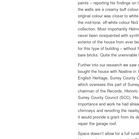
paints – reporting his findings on
the walls are a creamy buff colour
original colour was closer to whit
the mid-tone, off-white colour No3
collection. Most importantly Helm
never been overpainted with synth
exterior of the house from ever be
for this type of building ­– without
bare bricks. Quite the unenviable 
Further into our research we saw 
bought the house with Noeline in 
English Heritage, Surrey County C
which oversees this part of Surrey
chairman of the Records, Historic
Surrey County Council (SCC). His l
importance and work he had alread
chimneys and reroofing the nearby
it would provide a grant from its d
repair the garage roof.
Space doesn’t allow for a full run