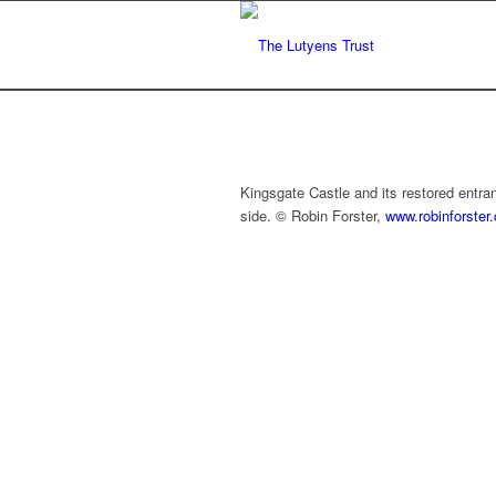
Kingsgate Castle and its restored entr
side. © Robin Forster,
www.robinforster