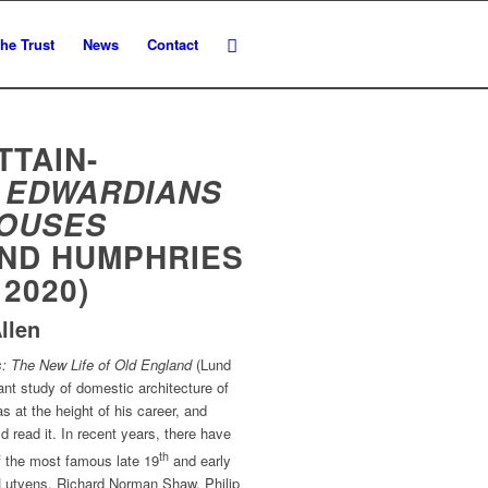
he Trust
News
Contact
TTAIN-
 EDWARDIANS
HOUSES
UND HUMPHRIES
 2020)
llen
: The New Life of Old England
(Lund
ant study of domestic architecture of
 at the height of his career, and
d read it. In recent years, there have
th
 the most famous late 19
and early
 Lutyens, Richard Norman Shaw, Philip