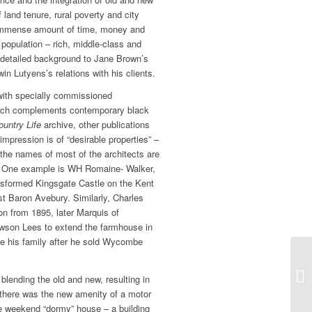
f land tenure, rural poverty and city
 immense amount of time, money and
 population ­– rich, middle-class and
 detailed background to Jane Brown’s
in Lutyens’s relations with his clients.
 with specially commissioned
hich complements contemporary black
ountry Life
archive, other publications
mpression is of “desirable properties” –
 the names of most of the architects are
ic. One example is WH Romaine- Walker,
sformed Kingsgate Castle on the Kent
t Baron Avebury. Similarly, Charles
on from 1895, later Marquis of
wson Lees to extend the farmhouse in
e his family after he sold Wycombe
blending the old and new, resulting in
there was the new amenity of a motor
e weekend “dormy” house – a building