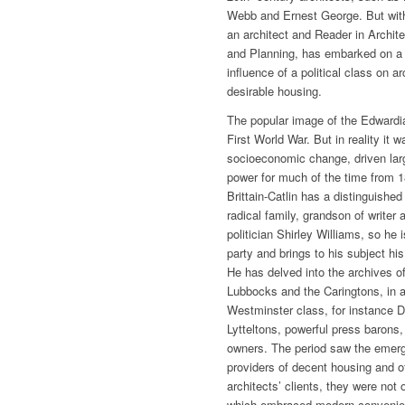
Webb and Ernest George. But with 
an architect and Reader in Archite
and Planning, has embarked on a so
influence of a political class on a
desirable housing.
The popular image of the Edwardian
First World War. But in reality it w
socioeconomic change, driven larg
power for much of the time from 18
Brittain-Catlin has a distinguished
radical family, grandson of writer
politician Shirley Williams, so he i
party and brings to his subject his
He has delved into the archives of 
Lubbocks and the Caringtons, in ad
Westminster class, for instance 
Lytteltons, powerful press barons,
owners. The period saw the emerg
providers of decent housing and 
architects’ clients, they were not
which embraced modern convenienc