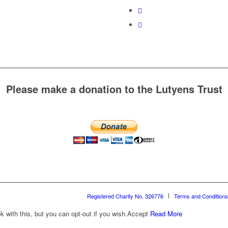
Please make a donation to the Lutyens Trust
Registered Charity No. 326776
Terms and Conditions
with this, but you can opt-out if you wish.
Accept
Read More