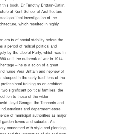
this book, Dr Timothy Brittain-Catlin,
cture at Kent School of Architecture
ciopolitical investigation of the
rchitecture, which resulted in highly
 era is of social stability before the
as a period of radical political and
ely by the Liberal Party, which was in
80 until the outbreak of war in 1914.
 heritage – he is a scion of a great
 and nurse Vera Brittain and nephew of
s steeped in the early traditions of the
 professional training as an architect.
two significant political families, the
dition to those of the wider
David Lloyd George, the Tennants and
 industrialists and department-store
ence of municipal authorities as major
of garden towns and suburbs. As
 only concerned with style and planning,
e and the integration of old and new