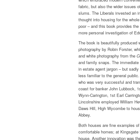
fabric, but also the wider issues o
slums. The Liberals invested an
thought into housing for the whole
poor – and this book provides the
more personal investigation of Edw
The book is beautifully produced
photography by Robin Forster, w
and white photography from the
C
and family snaps. The immediate i
in estate agent jargon – but sadly
less familiar to the general publ
who was very successful and tran
coast for banker John Lubbock, 1s
Wynn-Carington, 1st Earl Carringt
Lincolnshire employed William He
Daws Hill, High Wycombe to hous
Abbey.
Both houses are fine examples of 
comfortable homes; at Kingsgate 
house. Another innovation was th