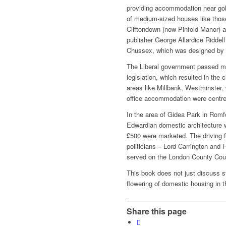
providing accommodation near gol
of medium-sized houses like thos
Cliftondown (now Pinfold Manor) at
publisher George Allardice Riddel
Chussex, which was designed by 
The Liberal government passed m
legislation, which resulted in the
areas like Millbank, Westminster,
office accommodation were centr
In the area of Gidea Park in Romf
Edwardian domestic architecture 
£500 were marketed. The driving f
politicians – Lord Carrington and 
served on the London County Coun
This book does not just discuss s
flowering of domestic housing in t
Share this page