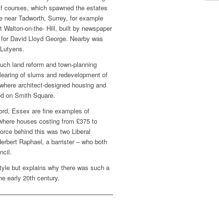
f courses, which spawned the estates
e near Tadworth, Surrey, for example
 Walton-on-the- Hill, built by newspaper
l for David Lloyd George. Nearby was
Lutyens.
uch land reform and town-planning
 clearing of slums and redevelopment of
 where architect-designed housing and
ed on Smith Square.
ord, Essex are fine examples of
where houses costing from £375 to
orce behind this was two Liberal
Herbert Raphael, a barrister – who both
cil.
tyle but explains why there was such a
he early 20th century.