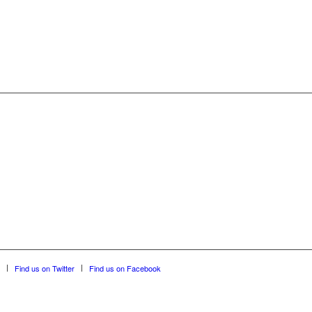
Find us on Twitter
Find us on Facebook