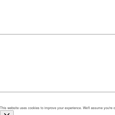
This website uses cookies to improve your experience. We'll assume you're ok 