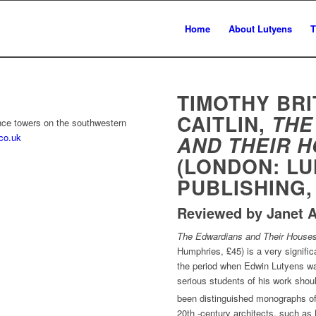
Home
About Lutyens
T
TIMOTHY BRI
CAITLIN,
THE
ance towers on the southwestern
.co.uk
AND THEIR 
(LONDON: L
PUBLISHING,
Reviewed by Janet A
The Edwardians and Their Houses
Humphries, £45) is a very signific
the period when Edwin Lutyens was
serious students of his work shoul
been distinguished monographs of
20th -century architects, such as