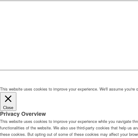
This website uses cookies to improve your experience. We'll assume you're ok 
Close
Privacy Overview
This website uses cookies to improve your experience while you navigate thro
functionalities of the website. We also use third-party cookies that help us 
these cookies. But opting out of some of these cookies may affect your brow