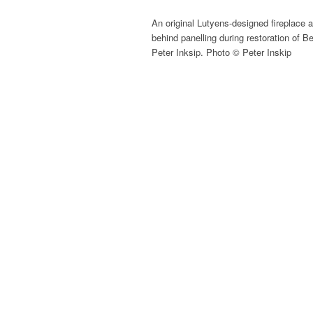
An original Lutyens-designed fireplace 
behind panelling during restoration of B
Peter Inksip. Photo © Peter Inskip