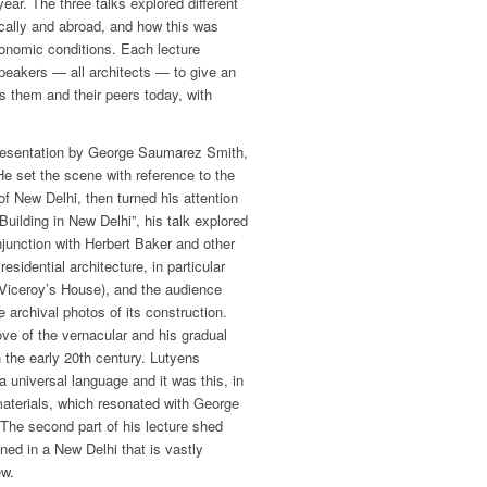
 year. The three talks explored different
cally and abroad, and how this was
conomic conditions. Each lecture
speakers — all architects — to give an
s them and their peers today, with
presentation by George Saumarez Smith,
He set the scene with reference to the
of New Delhi, then turned his attention
“Building in New Delhi”, his talk explored
junction with Herbert Baker and other
esidential architecture, in particular
 Viceroy’s House), and the audience
e archival photos of its construction.
ve of the vernacular and his gradual
 the early 20th century. Lutyens
a universal language and it was this, in
 materials, which resonated with George
 The second part of his lecture shed
ned in a New Delhi that is vastly
ew.