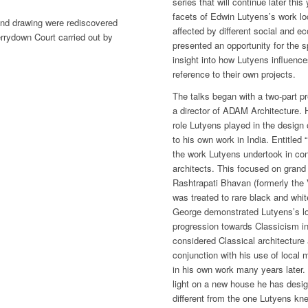
series that will continue later this
facets of Edwin Lutyens’s work lo
and drawing were rediscovered
affected by different social and e
errydown Court carried out by
presented an opportunity for the 
insight into how Lutyens influence
reference to their own projects.
The talks began with a two-part 
a director of ADAM Architecture. 
role Lutyens played in the design 
to his own work in India. Entitled 
the work Lutyens undertook in con
architects. This focused on grand r
Rashtrapati Bhavan (formerly the
was treated to rare black and whit
George demonstrated Lutyens’s lo
progression towards Classicism in
considered Classical architecture 
conjunction with his use of local
in his own work many years later.
light on a new house he has desig
different from the one Lutyens kn