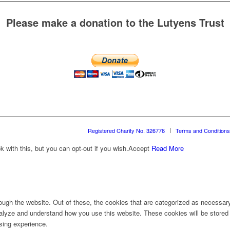
Please make a donation to the Lutyens Trust
Registered Charity No. 326776
Terms and Conditions
with this, but you can opt-out if you wish.
Accept
Read More
ugh the website. Out of these, the cookies that are categorized as necessary 
analyze and understand how you use this website. These cookies will be stored 
sing experience.