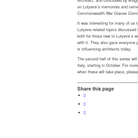
Architect, and concluded by enlig
on Lutyens’s memorials and cemet
Commonwealth War Graves Comm
It was interesting for many of us t
Lutyens-related topics discussed 
both for those new to Lutyens’s wo
with it. They also gave everyone 
is influencing architects today.
The second half of this series wil
Italy, starting in October. For mo
when these will take place, please
Share this page