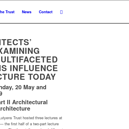
he Trust
News
Contact
ITECTS’
XAMINING
MULTIFACETED
IS INFLUENCE
CTURE TODAY
nday, 20 May and
9
t II Architectural
rchitecture
utyens Trust hosted three lectures at
 the first half of a two-part lecture