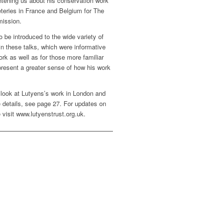
htening us about his conservation work
eries in France and Belgium for The
ission.
o be introduced to the wide variety of
in these talks, which were informative
rk as well as for those more familiar
present a greater sense of how his work
l look at Lutyens’s work in London and
re details, see page 27. For updates on
 visit www.lutyenstrust.org.uk.