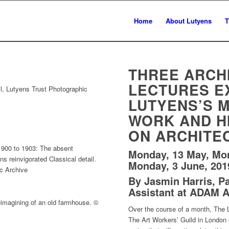
Home
About Lutyens
T
THREE ARCH
LECTURES E
l, Lutyens Trust Photographic
LUTYENS’S 
WORK AND H
ON ARCHITE
900 to 1903: The absent
Monday, 13 May, Mo
 reinvigorated Classical detail.
Monday, 3 June, 201
c Archive
By Jasmin Harris, Par
Assistant at ADAM A
eimagining of an old farmhouse. ©
Over the course of a month, The L
The Art Workers’ Guild in London —