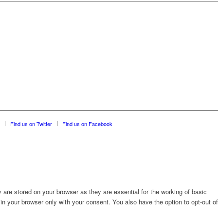
Find us on Twitter
Find us on Facebook
are stored on your browser as they are essential for the working of basic
in your browser only with your consent. You also have the option to opt-out of