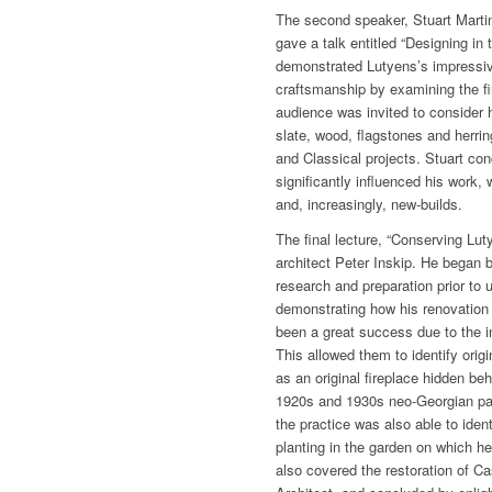
The second speaker, Stuart Martin
gave a talk entitled “Designing in 
demonstrated Lutyens’s impressiv
craftsmanship by examining the fi
audience was invited to consider h
slate, wood, flagstones and herri
and Classical projects. Stuart co
significantly influenced his work
and, increasingly, new-builds.
The final lecture, “Conserving Lu
architect Peter Inskip. He began 
research and preparation prior to 
demonstrating how his renovation
been a great success due to the in
This allowed them to identify orig
as an original fireplace hidden beh
1920s and 1930s neo-Georgian pane
the practice was also able to iden
planting in the garden on which h
also covered the restoration of Ca