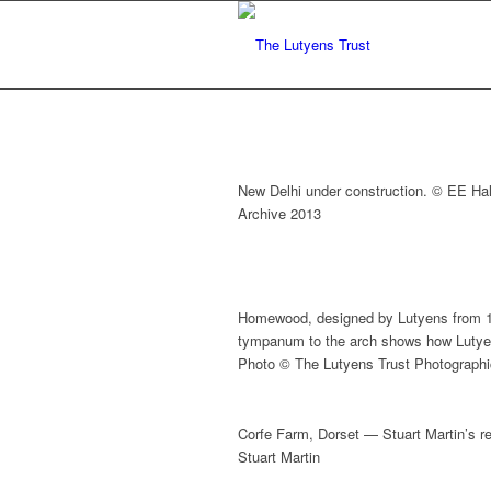
New Delhi under construction. © EE Hal
Archive 2013
Homewood, designed by Lutyens from 1
tympanum to the arch shows how Lutyens
Photo © The Lutyens Trust Photographi
Corfe Farm, Dorset — Stuart Martin’s r
Stuart Martin