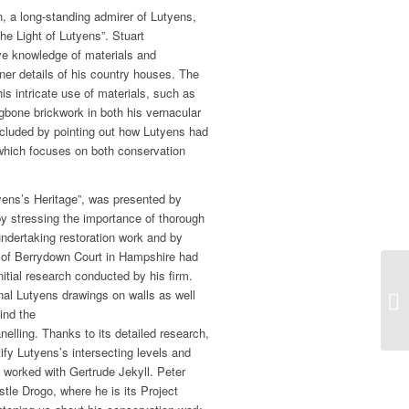
, a long-standing admirer of Lutyens,
the Light of Lutyens”. Stuart
e knowledge of materials and
ner details of his country houses. The
is intricate use of materials, such as
ngbone brickwork in both his vernacular
ncluded by pointing out how Lutyens had
, which focuses on both conservation
tyens’s Heritage”, was presented by
by stressing the importance of thorough
undertaking restoration work and by
 of Berrydown Court in Hampshire had
itial research conducted by his firm.
inal Lutyens drawings on walls as well
ind the
lling. Thanks to its detailed research,
tify Lutyens’s intersecting levels and
e worked with Gertrude Jekyll. Peter
stle Drogo, where he is its Project