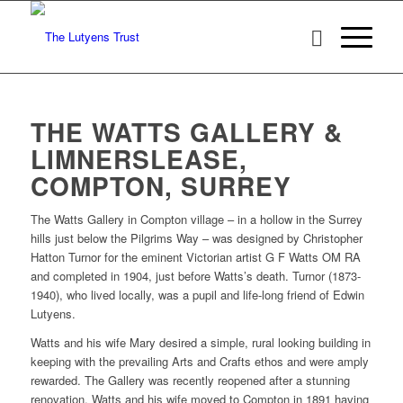
THE WATTS GALLERY &
LIMNERSLEASE,
COMPTON, SURREY
The Watts Gallery in Compton village – in a hollow in the Surrey
hills just below the Pilgrims Way – was designed by Christopher
Hatton Turnor for the eminent Victorian artist G F Watts OM RA
and completed in 1904, just before Watts’s death. Turnor (1873-
1940), who lived locally, was a pupil and life-long friend of Edwin
Lutyens.
Watts and his wife Mary desired a simple, rural looking building in
keeping with the prevailing Arts and Crafts ethos and were amply
rewarded. The Gallery was recently reopened after a stunning
renovation. Watts and his wife moved to Compton in 1891 having