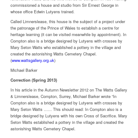
commissioned a house and studio from Sir Ernest George in
whose office Edwin Lutyens trained.
Called Limnerslease, this house is the subject of a project under
the patronage of the Prince of Wales to establish a centre for
heritage learning (it can be visited meanwhile by appointment). In
Compton also is a bridge designed by Lutyens with crosses by
Mary Seton Watts who established a pottery in the village and
created the astonishing Watts Cemetery Chapel.
(
www.wattsgallery.org.uk
)
Michael Barker
Correction (Spring 2013)
In his article in the Autumn Newsletter 2012 on The Watts Gallery
& Limnerslease, Compton, Surrey, Michael Barker wrote “In
Compton also is a bridge designed by Lutyens with crosses by
Mary Seton Watts …… This should read: In Compton also is a
bridge designed by Lutyens with his own Cross of Sacrifice. Mary
Seton Watts established a pottery in the village and created the
astonishing Watts Cemetery Chapel.