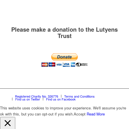
Please make a donation to the Lutyens
Trust
Registered Charity No. 326776
Terms and Conditions
Find us on Twitter
Find us on Facebook
This website uses cookies to improve your experience. We'll assume you're
ok with this, but you can opt-out if you wish.
Accept
Read More