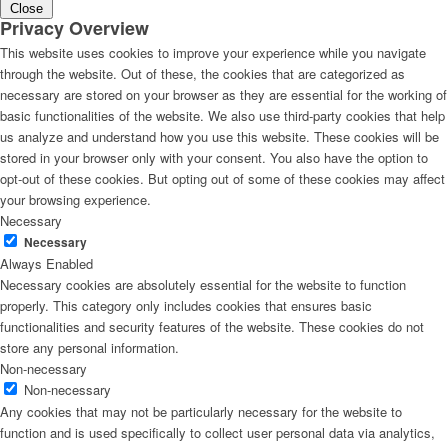
Close
Privacy Overview
This website uses cookies to improve your experience while you navigate
through the website. Out of these, the cookies that are categorized as
necessary are stored on your browser as they are essential for the working of
basic functionalities of the website. We also use third-party cookies that help
us analyze and understand how you use this website. These cookies will be
stored in your browser only with your consent. You also have the option to
opt-out of these cookies. But opting out of some of these cookies may affect
your browsing experience.
Necessary
Necessary
Always Enabled
Necessary cookies are absolutely essential for the website to function
properly. This category only includes cookies that ensures basic
functionalities and security features of the website. These cookies do not
store any personal information.
Non-necessary
Non-necessary
Any cookies that may not be particularly necessary for the website to
function and is used specifically to collect user personal data via analytics,