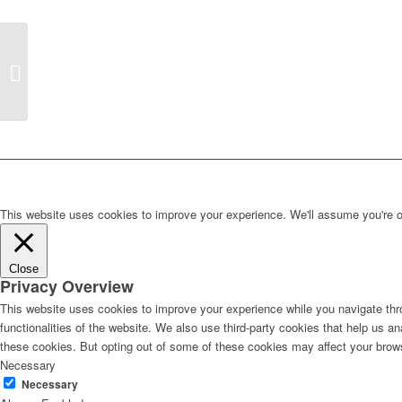
Lecture by Dr Mervyn
Miller on Edwin
Lutyens’s Contribution
to Hampstead...
This website uses cookies to improve your experience. We'll assume you're ok 
Close
Privacy Overview
This website uses cookies to improve your experience while you navigate thro
functionalities of the website. We also use third-party cookies that help us 
these cookies. But opting out of some of these cookies may affect your brow
Necessary
Necessary