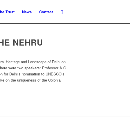
he Trust
News
Contact
THE NEHRU
ural Heritage and Landscape of Delhi on
There were two speakers: Professor A G
ion for Delhi’s nomination to UNESCO’s
oke on the uniqueness of the Colonial