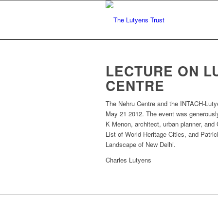
LECTURE ON L
CENTRE
The Nehru Centre and the INTACH-Lutyens
May 21 2012. The event was generously
K Menon, architect, urban planner, and
List of World Heritage Cities, and Patr
Landscape of New Delhi.
Charles Lutyens