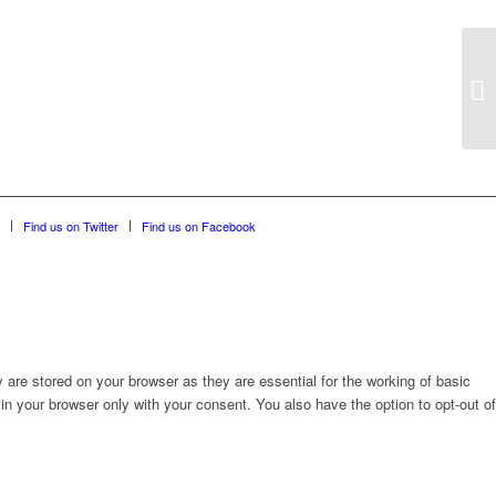
Find us on Twitter
Find us on Facebook
are stored on your browser as they are essential for the working of basic
in your browser only with your consent. You also have the option to opt-out of