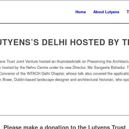
Home
About Lutyens
T
UTYENS’S DELHI HOSTED BY 
 Trust Joint Venture hosted an illustratedvtalk on Preserving the Architect
 hosted by the Nehru Centre under its new Director, Ms Sangeeta Bahadur. 
 Convenor of the INTACH Delhi Chapter, whose talk also covered the applicat
ick Bowe, Dublin-based landscape designer and architectural historian, who sp
Please make a donation to the Lutyens Trust