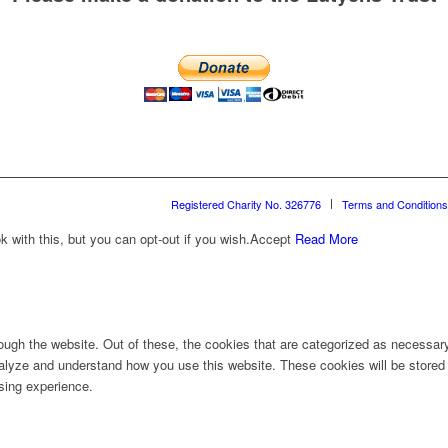
Registered Charity No. 326776
Terms and Conditions
with this, but you can opt-out if you wish.
Accept
Read More
ugh the website. Out of these, the cookies that are categorized as necessary 
analyze and understand how you use this website. These cookies will be stored 
sing experience.