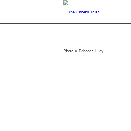
Photo © Rebecca Lilley