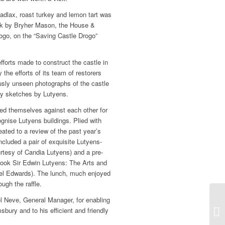
vadlax, roast turkey and lemon tart was
talk by Bryher Mason, the House &
ogo, on the “Saving Castle Drogo”
forts made to construct the castle in
the efforts of its team of restorers
ously unseen photographs of the castle
tty sketches by Lutyens.
tted themselves against each other for
ecognise Lutyens buildings. Plied with
ated to a review of the past year’s
ncluded a pair of exquisite Lutyens-
urtesy of Candia Lutyens) and a pre-
book Sir Edwin Lutyens: The Arts and
el Edwards). The lunch, much enjoyed
ugh the raffle.
el Neve, General Manager, for enabling
sbury and to his efficient and friendly