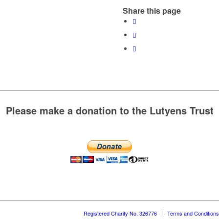
Share this page
Please make a donation to the Lutyens Trust
Registered Charity No. 326776
Terms and Conditions