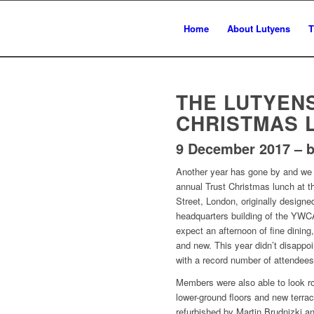
Home
About Lutyens
T
THE LUTYEN
CHRISTMAS 
9 December 2017 – b
Another year has gone by and we 
annual Trust Christmas lunch at 
Street, London, originally design
headquarters building of the YW
expect an afternoon of fine dining,
and new. This year didn’t disappo
with a record number of attendees
Members were also able to look r
lower-ground floors and new terra
refurbished by Martin Brudnizki and