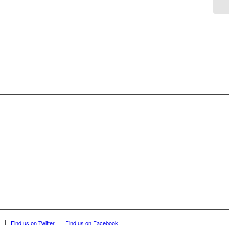
Find us on Twitter
Find us on Facebook