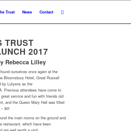
he Trust
News
Contact
S TRUST
LUNCH 2017
y Rebecca Lilley
found ourselves once again at the
the Bloomsbury Hotel, Great Russell
ed by Lutyens as the
CA. Previous attendees have come to
 great service and fun with friends old
int, and the Queen Mary Hall was filled
 – 80!
ound the main rooms on the ground and
ce restaurant, which have been
 are well worth a visit.