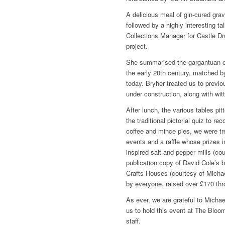
A delicious meal of gin-cured gra
followed by a highly interesting 
Collections Manager for Castle Dr
project.
She summarised the gargantuan ef
the early 20th century, matched by 
today. Bryher treated us to previ
under construction, along with wi
After lunch, the various tables pi
the traditional pictorial quiz to r
coffee and mince pies, we were tre
events and a raffle whose prizes i
inspired salt and pepper mills (co
publication copy of David Cole’s 
Crafts Houses (courtesy of Micha
by everyone, raised over £170 thro
As ever, we are grateful to Micha
us to hold this event at The Bloom
staff.