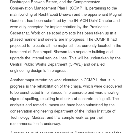
Rashtrapati Bhawan Estate, and the Comprehensive
Conservation Management Plan II (CCMP II), pertaining to the
main building of Rashtrapati Bhawan and the appurtenant Mughal
Gardens, had been submitted by the INTACH Delhi Chapter and
were duly accepted for implementation by the President’s
Secretariat. Work on selected projects has been taken up in a
phased manner and several are in progress. The CCMP II had
proposed to relocate all the major utilities currently located in the
basement of Rashtrapati Bhawan to a separate building and
upgrade the internal service lines. This will be undertaken by the
Central Public Works Department (CPWD) and detailed
engineering design is in progress.
Another major retrofitting work identified in CCMP II that is in
progress is the rehabilitation of the chajja, which were discovered
to be constructed in reinforced lime concrete and were showing
signs of spalling, resulting in chunks of concrete falling off. The
analysis and remedial measures have been submitted by the
conservation engineering department of the Indian Institute of
Technology, Madras, and trial sample work as per their
recommendation is underway.
A major issue of concern emerged in September 2019, out of the