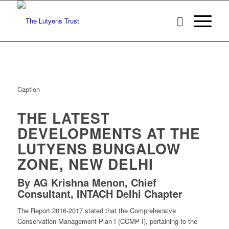
Caption
THE LATEST
DEVELOPMENTS AT THE
LUTYENS BUNGALOW
ZONE, NEW DELHI
By AG Krishna Menon, Chief
Consultant, INTACH Delhi Chapter
The Report 2016-2017 stated that the Comprehensive
Conservation Management Plan I (CCMP I), pertaining to the