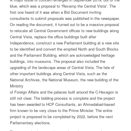
blue, which was a proposal to “Revamp the Central Vista”. The
first one heard of it was when a Bid Document inviting
consultants to submit proposals was published in the newspaper.
On reading the document, it turned out to be a massive proposal
to relocate all Central Government offices to new buildings along
Central Vista, replace the office buildings built after
Independence, construct a new Parliament building at a new site
to be identified and convert the emptied North and South Blocks
and the Parliament Building, which are acknowledged heritage
buildings, into museums. The proposal also included the
upgrading of the landscape areas of Central Vista. The fate of
other important buildings along Central Vista, such as the
National Archives, the National Museum, the new building of the
Ministry
of Foreign Affairs and the palaces built around the C-Hexagon is
still not clear. The bidding process is complete and the project
has been awarded to HCP Consultants, an Ahmedabad-based
firm known to be very close to the Prime Minister. The entire
project is proposed to be completed by 2022, before the next
Parliamentary elections.