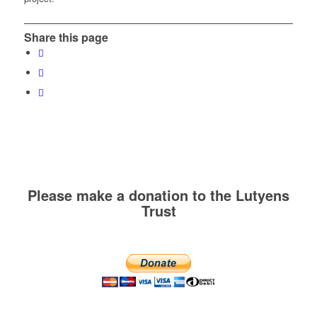
Share this page
Please make a donation to the Lutyens
Trust