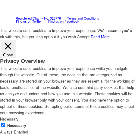
Registered Charity No. 326776
Terms and Conditions
Find us on Twitter
Find us on Facebook
This website uses cookies to improve your experience. We'll assume you're
ok with this, but you can opt-out if you wish.
Accept
Read More
Close
Privacy Overview
This website uses cookies to improve your experience while you navigate
through the website. Out of these, the cookies that are categorized as
necessary are stored on your browser as they are essential for the working of
basic functionalities of the website. We also use third-party cookies that help
us analyze and understand how you use this website. These cookies will be
stored in your browser only with your consent. You also have the option to
opt-out of these cookies. But opting out of some of these cookies may affect
your browsing experience.
Necessary
Necessary
Always Enabled