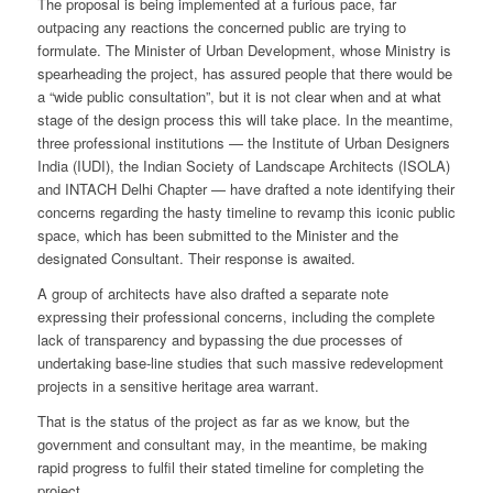
The proposal is being implemented at a furious pace, far
outpacing any reactions the concerned public are trying to
formulate. The Minister of Urban Development, whose Ministry is
spearheading the project, has assured people that there would be
a “wide public consultation”, but it is not clear when and at what
stage of the design process this will take place. In the meantime,
three professional institutions — the Institute of Urban Designers
India (IUDI), the Indian Society of Landscape Architects (ISOLA)
and INTACH Delhi Chapter — have drafted a note identifying their
concerns regarding the hasty timeline to revamp this iconic public
space, which has been submitted to the Minister and the
designated Consultant. Their response is awaited.
A group of architects have also drafted a separate note
expressing their professional concerns, including the complete
lack of transparency and bypassing the due processes of
undertaking base-line studies that such massive redevelopment
projects in a sensitive heritage area warrant.
That is the status of the project as far as we know, but the
government and consultant may, in the meantime, be making
rapid progress to fulfil their stated timeline for completing the
project.