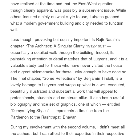
have realised at the time and that the East/West question,
though clearly apparent, was possibly a subservient issue. While
others focused mainly on what style to use, Lutyens grasped
what a modern government building and city needed to function
well.
Less thought-provoking but equally important is Rajir Narain’s
chapter, “The Architect: A Singular Clarity 1912-1931” —
essentially a detailed walk through the building. Indeed, its
painstaking attention to detail matches that of Lutyens, and it is a
valuable study tool for those who have never visited the house
and a great aidememoire for those lucky enough to have done so.
The final chapter, “Some Reflections” by Benjamin Tindall, is a
lovely homage to Lutyens and wraps up what is a well-executed,
beautifully illustrated and substantial work that will appeal to
professionals, students and amateurs alike. It also has a useful
bibliography and nice set of graphics, one of which — entitled
“Demystifying Styles” — represents a timeline from the
Parthenon to the Rashtrapati Bhavan.
During my involvement with the second volume, I didn’t meet all
the authors, but I can attest to their expertise in their respective