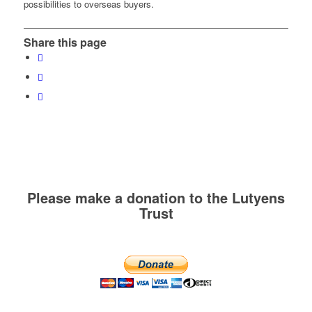
possibilities to overseas buyers.
Share this page
Please make a donation to the Lutyens
Trust