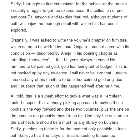
Sadly, I struggle to find enthusiasm for the subject or the murals.
I equally struggle to get too excited about the collection of pre-
and post-Raj artworks and textiles featured, although students of
both will enjoy the thorough detail with which this has been
explored.
Originally, I was asked to write the volume’s chapter on furniture,
which came to be written by Laura Ongaro. I cannot agree with its
conclusion — described by Ahuja in his opening chapter as
“startling discoveries” — that Lutyens always intended his
furniture to be painted gold, gold leaf being out of budget. This is
not backed up by any evidence. I will never believe that Lutyens
intended any of his furniture to be either painted gold or gilded
and I suspect that much of this happened well after his time.
All told, this is a superb effort to tackle what was a Herculean
task. I suspect that a cherry-picking approach to buying these
books is the way forward and these two volumes, plus the one on
the gardens are probably those to go for. Certainly the volume on
the architecture should be a must for any library on Lutyens.
Sadly, purchasing these is for the moment only possible in India
but I believe that The Lutyens Trust is seeking to open up