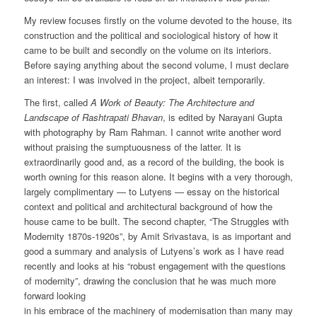
My review focuses firstly on the volume devoted to the house, its
construction and the political and sociological history of how it
came to be built and secondly on the volume on its interiors.
Before saying anything about the second volume, I must declare
an interest: I was involved in the project, albeit temporarily.
The first, called
A Work of Beauty: The Architecture and
Landscape of Rashtrapati Bhavan
, is edited by Narayani Gupta
with photography by Ram Rahman. I cannot write another word
without praising the sumptuousness of the latter. It is
extraordinarily good and, as a record of the building, the book is
worth owning for this reason alone. It begins with a very thorough,
largely complimentary — to Lutyens — essay on the historical
context and political and architectural background of how the
house came to be built. The second chapter, “The Struggles with
Modernity 1870s-1920s”, by Amit Srivastava, is as important and
good a summary and analysis of Lutyens’s work as I have read
recently and looks at his “robust engagement with the questions
of modernity”, drawing the conclusion that he was much more
forward looking
in his embrace of the machinery of modernisation than many may