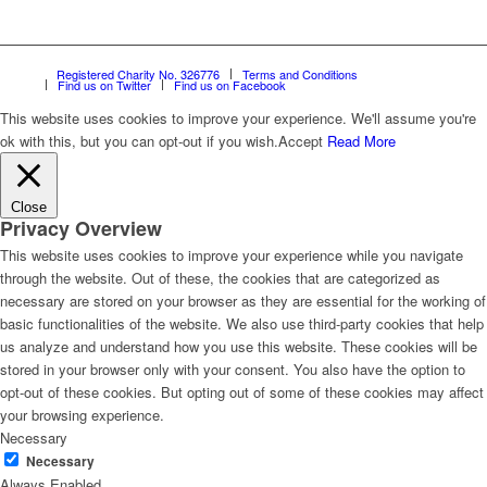
Registered Charity No. 326776
Terms and Conditions
Find us on Twitter
Find us on Facebook
This website uses cookies to improve your experience. We'll assume you're
ok with this, but you can opt-out if you wish.
Accept
Read More
Close
Privacy Overview
This website uses cookies to improve your experience while you navigate
through the website. Out of these, the cookies that are categorized as
necessary are stored on your browser as they are essential for the working of
basic functionalities of the website. We also use third-party cookies that help
us analyze and understand how you use this website. These cookies will be
stored in your browser only with your consent. You also have the option to
opt-out of these cookies. But opting out of some of these cookies may affect
your browsing experience.
Necessary
Necessary
Always Enabled