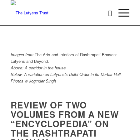
Images from
The Arts and Interiors of Rashtrapati Bhavan:
Lutyens and Beyond.
Above: A corridor in the house.
Below: A variation on Lutyens’s Delhi Order in its Durbar Hall.
Photos © Joginder Singh
REVIEW OF TWO
VOLUMES FROM A NEW
“ENCYCLOPEDIA” ON
THE RASHTRAPATI