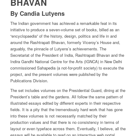
BHAVAN
By Candia Lutyens
The Indian government has achieved a remarkable feat in its
initiative to produce a seven-volume set of books, billed as an
“encyclopaedia” of the history, design, politics and life in and
around the Rashtrapati Bhavan, formerly Viceroy’s House and,
arguably, the pinnacle of Lutyens’s achievements. The
Secretariat of the President of India, Rashtrapati Bhavan and the
Indira Gandhi National Centre for the Arts (IGNCA) in New Delhi
commissioned Sahapedia (a not-for-profit society) to execute the
project, and the present volumes were published by the
Publications Division.
The set includes volumes on the Presidential Guard, dining at the
President’s table and the gardens. All follow the same pattern of
illustrated essays edited by different experts in their respective
fields. It is a pity that the tremendously hard work that has gone
into these volumes is not necessarily matched by their
production values and that there is no consistency in terms of
layout or even typeface across them. Eventually, I believe, all the
essays will be available to read on an interactive web portal.