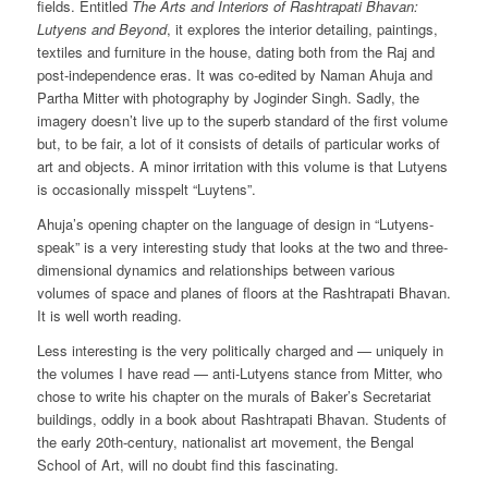
fields. Entitled
The Arts and Interiors of Rashtrapati Bhavan:
Lutyens and Beyond
, it explores the interior detailing, paintings,
textiles and furniture in the house, dating both from the Raj and
post-independence eras. It was co-edited by Naman Ahuja and
Partha Mitter with photography by Joginder Singh. Sadly, the
imagery doesn’t live up to the superb standard of the first volume
but, to be fair, a lot of it consists of details of particular works of
art and objects. A minor irritation with this volume is that Lutyens
is occasionally misspelt “Luytens”.
Ahuja’s opening chapter on the language of design in “Lutyens-
speak” is a very interesting study that looks at the two and three-
dimensional dynamics and relationships between various
volumes of space and planes of floors at the Rashtrapati Bhavan.
It is well worth reading.
Less interesting is the very politically charged and — uniquely in
the volumes I have read — anti-Lutyens stance from Mitter, who
chose to write his chapter on the murals of Baker’s Secretariat
buildings, oddly in a book about Rashtrapati Bhavan. Students of
the early 20th-century, nationalist art movement, the Bengal
School of Art, will no doubt find this fascinating.