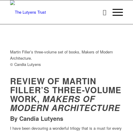
Martin Filler’s three-volume set of books, Makers of Modern
Architecture.
© Candia Lutyens
REVIEW OF MARTIN
FILLER’S THREE-VOLUME
WORK,
MAKERS OF
MODERN ARCHITECTURE
By Candia Lutyens
I have been devouring a wonderful trilogy that is a must for every