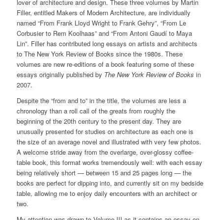
lover of architecture and design. These three volumes by Martin
Filler, entitled Makers of Modern Architecture, are individually
named “From Frank Lloyd Wright to Frank Gehry”, “From Le
Corbusier to Rem Koolhaas” and “From Antoni Gaudí to Maya
Lin”. Filler has contributed long essays on artists and architects
to The New York Review of Books since the 1980s. These
volumes are new re-editions of a book featuring some of these
essays originally published by
The New York Review of Books
in
2007.
Despite the “from and to” in the title, the volumes are less a
chronology than a roll call of the greats from roughly the
beginning of the 20th century to the present day. They are
unusually presented for studies on architecture as each one is
the size of an average novel and illustrated with very few photos.
A welcome stride away from the overlarge, over-glossy coffee-
table book, this format works tremendously well: with each essay
being relatively short — between 15 and 25 pages long — the
books are perfect for dipping into, and currently sit on my bedside
table, allowing me to enjoy daily encounters with an architect or
two.
My attention was drawn to Volume III as it contains an essay on