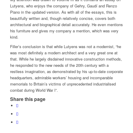
Lutyens, who enjoys the company of Gehry, Gaudí and Renzo
Piano in the updated version. As with all of the essays, this is
beautifully written and, though relatively concise, covers both
architectural and biographical detail accurately. He even mentions
his furniture and gives my company a mention, which was very
kind.
Filler’s conclusion is that while Lutyens was not a modernist, “he
was most definitely a modern architect and a very great one at
that. While he largely disdained innovative construction methods,
he responded to the new needs of the 20th century with a
restless imagination, as demonstrated by his up-to-date corporate
headquarters, admirable workers’ housing and incomparable
memorials to Britain’s victims of unprecedented industrialised
combat during World War I”.
Share this page