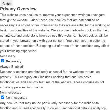
Close
Privacy Overview
This website uses cookies to improve your experience while you navigate
through the website. Out of these, the cookies that are categorized as
necessary are stored on your browser as they are essential for the working of
basic functionalities of the website. We also use third-party cookies that help
us analyze and understand how you use this website. These cookies will be
stored in your browser only with your consent. You also have the option to
opt-out of these cookies. But opting out of some of these cookies may affect
your browsing experience.
Necessary
Necessary
Always Enabled
Necessary cookies are absolutely essential for the website to function
properly. This category only includes cookies that ensures basic
functionalities and security features of the website. These cookies do not
store any personal information.
Non-necessary
Non-necessary
Any cookies that may not be particularly necessary for the website to
function and is used specifically to collect user personal data via analytics,