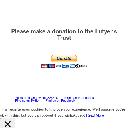
Please make a donation to the Lutyens
Trust
Registered Charity No. 326776
Terms and Conditions
Find us on Twitter
Find us on Facebook
This website uses cookies to improve your experience. We'll assume you're
ok with this, but you can opt-out if you wish.
Accept
Read More