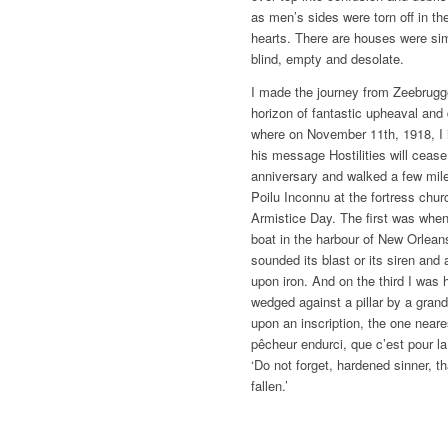
as men’s sides were torn off in th
hearts. There are houses were sim
blind, empty and desolate.
I made the journey from Zeebrugg
horizon of fantastic upheaval and 
where on November 11th, 1918, I i
his message Hostilities will cease
anniversary and walked a few mile
Poilu Inconnu at the fortress chu
Armistice Day. The first was whe
boat in the harbour of New Orlean
sounded its blast or its siren and 
upon iron. And on the third I was 
wedged against a pillar by a gran
upon an inscription, the one neare
pêcheur endurci, que c’est pour l
‘Do not forget, hardened sinner, th
fallen.’