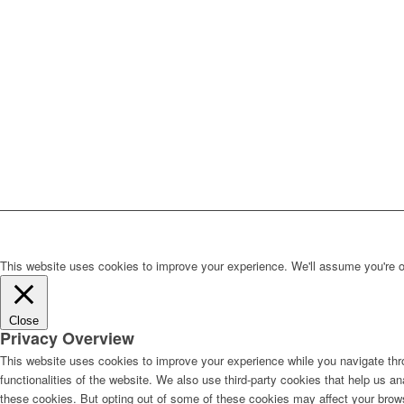
This website uses cookies to improve your experience. We'll assume you're ok 
Close
Privacy Overview
This website uses cookies to improve your experience while you navigate thro
functionalities of the website. We also use third-party cookies that help us 
these cookies. But opting out of some of these cookies may affect your brow