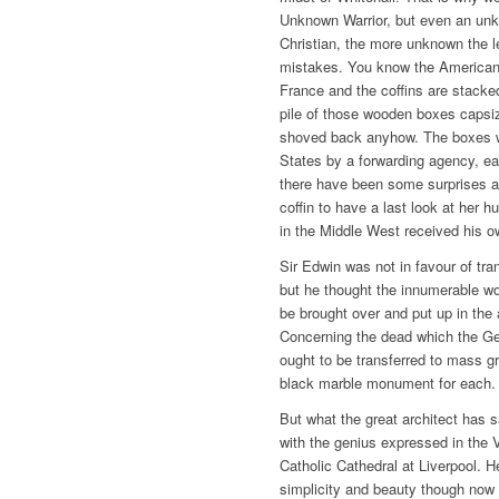
Unknown Warrior, but even an unk
Christian, the more unknown the l
mistakes. You know the American
France and the coffins are stack
pile of those wooden boxes capsi
shoved back anyhow. The boxes we
States by a forwarding agency, ea
there have been some surprises a
coffin to have a last look at he
in the Middle West received his o
Sir Edwin was not in favour of tra
but he thought the innumerable wo
be brought over and put up in the 
Concerning the dead which the Ge
ought to be transferred to mass g
black marble monument for each.
But what the great architect has 
with the genius expressed in the 
Catholic Cathedral at Liverpool. 
simplicity and beauty though now