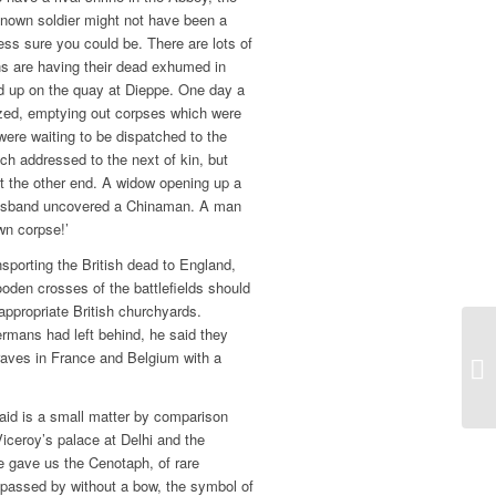
nown soldier might not have been a
ess sure you could be. There are lots of
s are having their dead exhumed in
ed up on the quay at Dieppe. One day a
zed, emptying out corpses which were
re waiting to be dispatched to the
ch addressed to the next of kin, but
t the other end. A widow opening up a
r husband uncovered a Chinaman. A man
wn corpse!’
nsporting the British dead to England,
oden crosses of the battlefields should
appropriate British churchyards.
rmans had left behind, he said they
raves in France and Belgium with a
said is a small matter by comparison
Viceroy’s palace at Delhi and the
He gave us the Cenotaph, of rare
 passed by without a bow, the symbol of