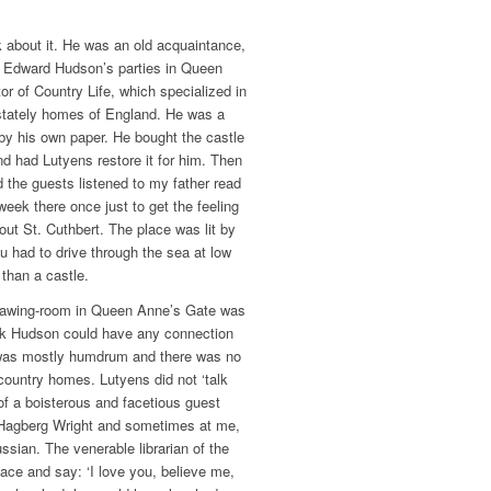
k about it. He was an old acquaintance,
at Edward Hudson’s parties in Queen
r of Country Life, which specialized in
e stately homes of England. He was a
by his own paper. He bought the castle
nd had Lutyens restore it for him. Then
d the guests listened to my father read
week there once just to get the feeling
out St. Cuthbert. The place was lit by
u had to drive through the sea at low
 than a castle.
drawing-room in Queen Anne’s Gate was
ink Hudson could have any connection
 was mostly humdrum and there was no
 country homes. Lutyens did not ‘talk
f a boisterous and facetious guest
 Hagberg Wright and sometimes at me,
ssian. The venerable librarian of the
ace and say: ‘I love you, believe me,