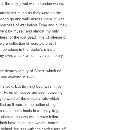
, the only jewel which London wears.
battlefields much as they were on the
dea to go and walk across them. It was
wilderness of war before Time and human
 went by myself and almost my only
hers for the lost dead. The Challenge of
ely a collection of word pictures. I
o reproduce in the reader’s mind a
my own, a task which involves literary
the destroyed city of Albert, which no
t one evening in 1920:
f shock. But its neighbour was hit by
ist. Rows of houses are seen cowering,
g to ward off the dreadful fate which
ed as it were in the action of flight,
 one another’s heels in a frenzy to get
 abased, houses which have fallen
which have fallen backwards, bottom
 behind, houses with their sides torn off