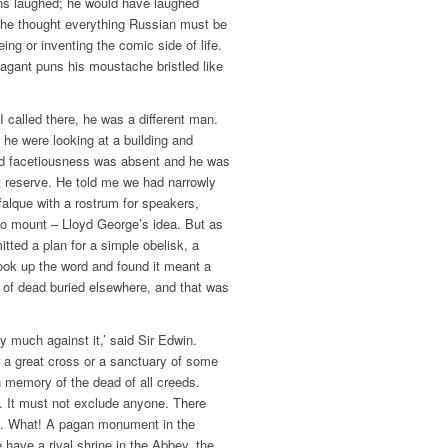
ens laughed; he would have laughed
t he thought everything Russian must be
ing or inventing the comic side of life.
agant puns his moustache bristled like
 I called there, he was a different man.
 he were looking at a building and
ed facetiousness was absent and he was
ut reserve. He told me we had narrowly
falque with a rostrum for speakers,
to mount – Lloyd George’s idea. But as
tted a plan for a simple obelisk, a
 look up the word and found it meant a
of dead buried elsewhere, and that was
ry much against it,’ said Sir Edwin.
 a great cross or a sanctuary of some
in memory of the dead of all creeds.
 It must not exclude anyone. There
s. What! A pagan monument in the
 have a rival shrine in the Abbey, the