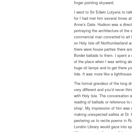
finger pointing skyward.
I went to Sir Edwin Lutyens to tal
for I had met him several times 
Anne’s Gate. Hudson was a directo
portraying the architecture of th
commercial man converted to art 
on Holy Isle off Northumberland a
there were house parties there an
Border ballads to them. I spent a 
of the place when I was writing ab
huge oil lamps and to get there yo
tide. It was more like a lighthouse
The formal grandeur of the long 
very different and you’d never th
with Holy Isle. The conversation
reading of ballads or reference to
shop’. My impression of him was o
making unexpected sallies at Dr.
pestering us to recite poems in Ru
London Library would gaze into sp