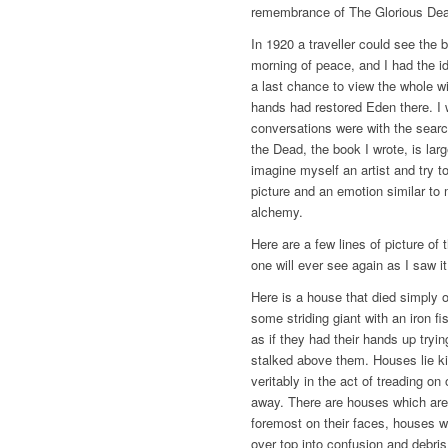
remembrance of The Glorious Dead
In 1920 a traveller could see the 
morning of peace, and I had the i
a last chance to view the whole 
hands had restored Eden there. I
conversations were with the searc
the Dead, the book I wrote, is larg
imagine myself an artist and try t
picture and an emotion similar to 
alchemy.
Here are a few lines of picture of 
one will ever see again as I saw i
Here is a house that died simply o
some striding giant with an iron f
as if they had their hands up tryin
stalked above them. Houses lie kill
veritably in the act of treading on
away. There are houses which are
foremost on their faces, houses 
over top into confusion and debris