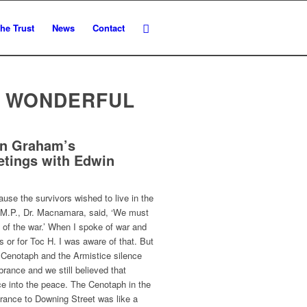
he Trust
News
Contact
E WONDERFUL
en Graham’s
etings with Edwin
ause the survivors wished to live in the
r M.P., Dr. Macnamara, said, ‘We must
 of the war.’ When I spoke of war and
ds or for Toc H. I was aware of that. But
Cenotaph and the Armistice silence
rance and we still believed that
ice into the peace. The Cenotaph in the
trance to Downing Street was like a