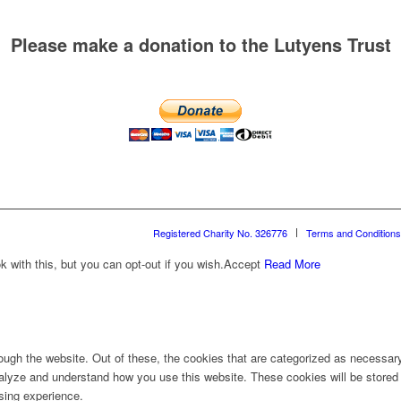
Please make a donation to the Lutyens Trust
Registered Charity No. 326776
Terms and Conditions
with this, but you can opt-out if you wish.
Accept
Read More
ugh the website. Out of these, the cookies that are categorized as necessary 
analyze and understand how you use this website. These cookies will be stored 
sing experience.