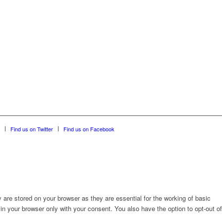
Find us on Twitter
Find us on Facebook
are stored on your browser as they are essential for the working of basic
in your browser only with your consent. You also have the option to opt-out of