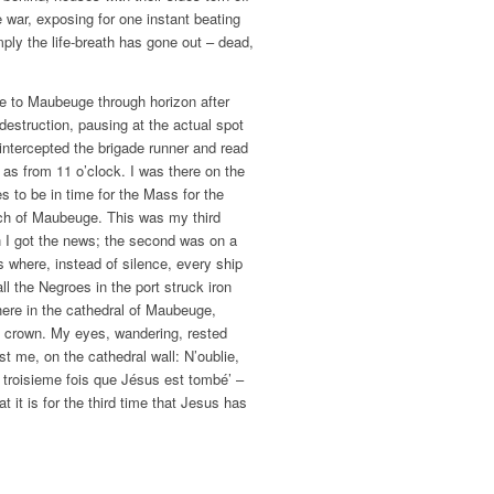
e war, exposing for one instant beating
ply the life-breath has gone out – dead,
e to Maubeuge through horizon after
destruction, pausing at the actual spot
ntercepted the brigade runner and read
 as from 11 o’clock. I was there on the
s to be in time for the Mass for the
rch of Maubeuge. This was my third
n I got the news; the second was on a
s where, instead of silence, every ship
all the Negroes in the port struck iron
here in the cathedral of Maubeuge,
d crown. My eyes, wandering, rested
st me, on the cathedral wall: N’oublie,
a troisieme fois que Jésus est tombé’ –
at it is for the third time that Jesus has