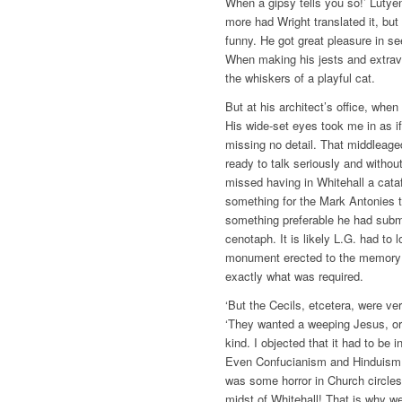
When a gipsy tells you so!’ Luty
more had Wright translated it, bu
funny. He got great pleasure in see
When making his jests and extrav
the whiskers of a playful cat.
But at his architect’s office, when
His wide-set eyes took me in as if
missing no detail. That middleag
ready to talk seriously and witho
missed having in Whitehall a cata
something for the Mark Antonies 
something preferable he had submi
cenotaph. It is likely L.G. had to
monument erected to the memory 
exactly what was required.
‘But the Cecils, etcetera, were ve
‘They wanted a weeping Jesus, or
kind. I objected that it had to be 
Even Confucianism and Hinduism.
was some horror in Church circle
midst of Whitehall! That is why we