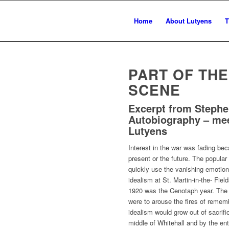
Home
About Lutyens
T
PART OF TH
SCENE
Excerpt from Steph
Autobiography – me
Lutyens
Interest in the war was fading bec
present or the future. The popula
quickly use the vanishing emotion
idealism at St. Martin-in-the- Fiel
1920 was the Cenotaph year. The 
were to arouse the fires of rememb
idealism would grow out of sacrif
middle of Whitehall and by the en