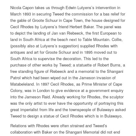
Nicola Capon takes us through Edwin Lutyens’s intervention in
March 1893 in securing Tweed the commission for a bas relief for
the gable of Groote Schuur in Cape Town, the house designed for
Cecil Rhodes by Lutyens’s friend Herbert Baker. The panel was
to depict the landing of Jan van Riebeeck, the first European to
land in South Africa at the beach next to Table Mountain. Collie,
(possibly also at Lutyens’s suggestion) supplied Rhodes with
antiques and art for Groote Schuur and in 1895 moved out to
South Africa to supervise the decoration. This led to the
purchase of other works by Tweed; a statuette of Robert Burns, a
free standing figure of Riebeeck and a memorial to the Shangani
Patrol which had been wiped out in the Jameson invasion of
Matabeleland. In 1897 Cecil Rhodes, as Prime Minister of Cape
Colony, was in London to give evidence at a government enquiry
into the Jameson Raid. Already working for Rhodes, the sculptor
was the only artist to ever have the opportunity of portraying this
great imperialist from life and the townspeople of Bulawayo asked
Tweed to design a statue of Cecil Rhodes which is in Bulawayo.
Relations with Rhodes were often strained and Tweed’s
collaboration with Baker on the Shangani Memorial did not end