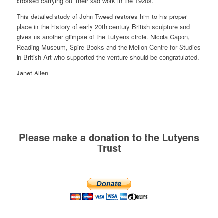
crossed carrying out their sad work in the 1920s.
This detailed study of John Tweed restores him to his proper
place in the history of early 20th century British sculpture and
gives us another glimpse of the Lutyens circle. Nicola Capon,
Reading Museum, Spire Books and the Mellon Centre for Studies
in British Art who supported the venture should be congratulated.
Janet Allen
Please make a donation to the Lutyens
Trust