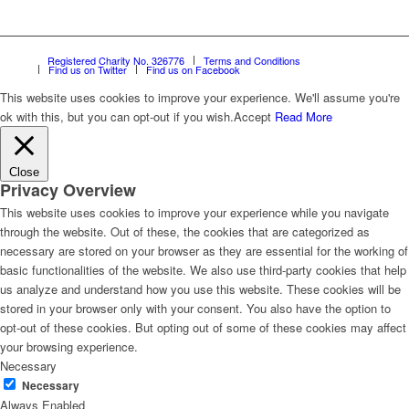
Registered Charity No. 326776
Terms and Conditions
Find us on Twitter
Find us on Facebook
This website uses cookies to improve your experience. We'll assume you're
ok with this, but you can opt-out if you wish.
Accept
Read More
Close
Privacy Overview
This website uses cookies to improve your experience while you navigate
through the website. Out of these, the cookies that are categorized as
necessary are stored on your browser as they are essential for the working of
basic functionalities of the website. We also use third-party cookies that help
us analyze and understand how you use this website. These cookies will be
stored in your browser only with your consent. You also have the option to
opt-out of these cookies. But opting out of some of these cookies may affect
your browsing experience.
Necessary
Necessary
Always Enabled