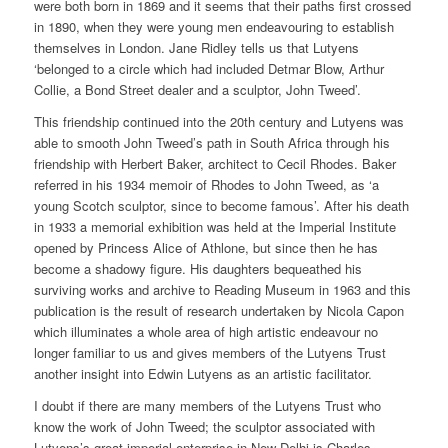
were both born in 1869 and it seems that their paths first crossed
in 1890, when they were young men endeavouring to establish
themselves in London. Jane Ridley tells us that Lutyens
‘belonged to a circle which had included Detmar Blow, Arthur
Collie, a Bond Street dealer and a sculptor, John Tweed’.
This friendship continued into the 20th century and Lutyens was
able to smooth John Tweed’s path in South Africa through his
friendship with Herbert Baker, architect to Cecil Rhodes. Baker
referred in his 1934 memoir of Rhodes to John Tweed, as ‘a
young Scotch sculptor, since to become famous’. After his death
in 1933 a memorial exhibition was held at the Imperial Institute
opened by Princess Alice of Athlone, but since then he has
become a shadowy figure. His daughters bequeathed his
surviving works and archive to Reading Museum in 1963 and this
publication is the result of research undertaken by Nicola Capon
which illuminates a whole area of high artistic endeavour no
longer familiar to us and gives members of the Lutyens Trust
another insight into Edwin Lutyens as an artistic facilitator.
I doubt if there are many members of the Lutyens Trust who
know the work of John Tweed; the sculptor associated with
Lutyens’s great imperial enterprise in New Delhi is Charles