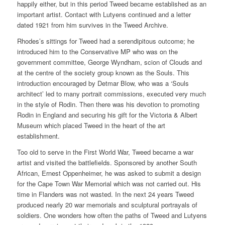
happily either, but in this period Tweed became established as an
important artist. Contact with Lutyens continued and a letter
dated 1921 from him survives in the Tweed Archive.
Rhodes’s sittings for Tweed had a serendipitous outcome; he
introduced him to the Conservative MP who was on the
government committee, George Wyndham, scion of Clouds and
at the centre of the society group known as the Souls. This
introduction encouraged by Detmar Blow, who was a ‘Souls
architect’ led to many portrait commissions, executed very much
in the style of Rodin. Then there was his devotion to promoting
Rodin in England and securing his gift for the Victoria & Albert
Museum which placed Tweed in the heart of the art
establishment.
Too old to serve in the First World War, Tweed became a war
artist and visited the battlefields. Sponsored by another South
African, Ernest Oppenheimer, he was asked to submit a design
for the Cape Town War Memorial which was not carried out. His
time in Flanders was not wasted. In the next 24 years Tweed
produced nearly 20 war memorials and sculptural portrayals of
soldiers. One wonders how often the paths of Tweed and Lutyens