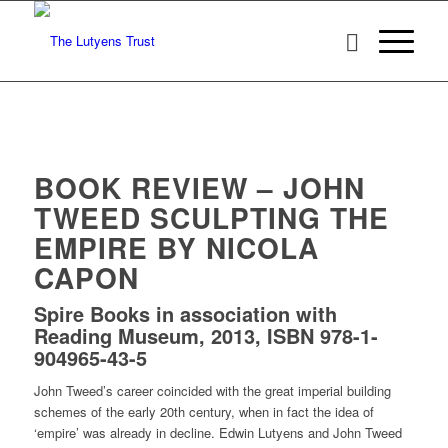
BOOK REVIEW – JOHN
TWEED SCULPTING THE
EMPIRE BY NICOLA
CAPON
Spire Books in association with
Reading Museum, 2013, ISBN 978-1-
904965-43-5
John Tweed’s career coincided with the great imperial building
schemes of the early 20th century, when in fact the idea of
‘empire’ was already in decline. Edwin Lutyens and John Tweed