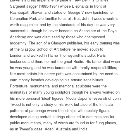
Sargeant Jagger (1885-1934) whose Elephants in front of
Rashtrapati Bhavan and statue of George V now banished to
Coronation Park are familiar to us all. But, John Tweed’s work is
worth reappraisal and by the standards of his day he was very
successful, though he never became an Associate of the Royal
Academy and was dismissed by those who championed
modernity. The son of a Glasgow publisher, his early training was
at the Glasgow School of Art before he moved south to
London and worked in Hamo Thorneycroft’s studio. Paris
beckoned and there he met the great Rodin. His father died when
he was young and he was burdened with family responsibilities;
like most artists his career path was constrained by the need to
earn money besides developing his artistic sensibilities.
Portraiture, monumental and memorial sculpture were the
mainstays of many young sculptors though he always worked on
his more personal ‘ideal’ figures. Nicola Capon’s research of John
Tweed is not only a study of his work but also of the intricate
patterns of patronage where friendships with society figures
developed during portrait sittings often led to commissions for
public monuments, many of which are found in far flung places,
as in Tweed’s case, Aden, Australia and India.