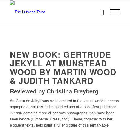
NEW BOOK: GERTRUDE
JEKYLL AT MUNSTEAD
WOOD BY MARTIN WOOD
& JUDITH TANKARD
Reviewed by Christina Freyberg
As Gertrude Jekyll was so interested in the visual world it seems
appropriate that this redesigned edition of a book first published
in 1996 contains more of her own photographs than have been
seen before (Pimpernel Press, £25). These, together with her
eloquent texts, help paint a fuller picture of this remarkable