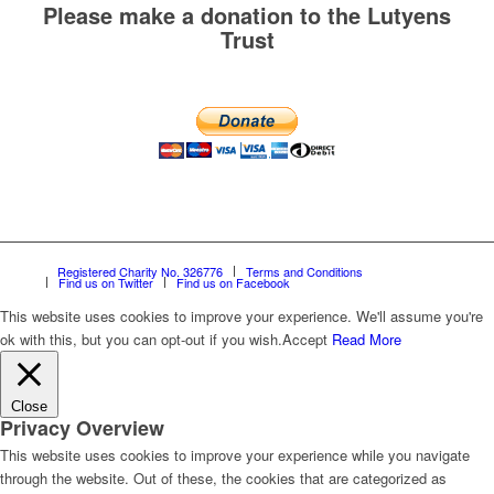
Please make a donation to the Lutyens
Trust
Registered Charity No. 326776
Terms and Conditions
Find us on Twitter
Find us on Facebook
This website uses cookies to improve your experience. We'll assume you're
ok with this, but you can opt-out if you wish.
Accept
Read More
Close
Privacy Overview
This website uses cookies to improve your experience while you navigate
through the website. Out of these, the cookies that are categorized as