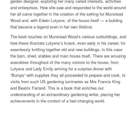
garden designer, exploring her many varied interests, activities
and enterprises. How she saw and responded to the world around
her all came together in the creation of the setting for Munstead
Wood and, with Edwin Lutyens, of the house itself — a building
that became a legend even in her own lifetime.
The book touches on Munstead Wood’s various outbuildings, and
how these illustrate Lutyens’s knack, even early in his career, for
seamlessly knitting together old and new buildings, in this case
the barn, shed, stables and main house itself. There are amusing
anecdotes throughout of the many visitors to the house, from
Lutyens and Lady Emily arriving for a surprise dinner with
“Bumps” with supplies they all proceeded to prepare and cook, to
visits from such US gardening luminaries as Mrs Francis King
and Beatrix Farrand. This is a book that enriches our
understanding of an extraordinary gardening writer, placing her
achievements in the context of a fast-changing world.