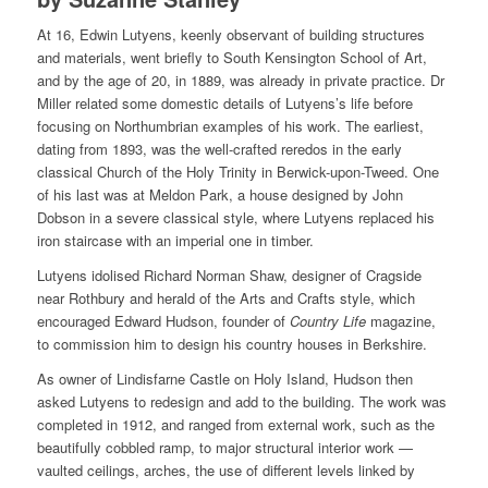
At 16, Edwin Lutyens, keenly observant of building structures
and materials, went briefly to South Kensington School of Art,
and by the age of 20, in 1889, was already in private practice. Dr
Miller related some domestic details of Lutyens’s life before
focusing on Northumbrian examples of his work. The earliest,
dating from 1893, was the well-crafted reredos in the early
classical Church of the Holy Trinity in Berwick-upon-Tweed. One
of his last was at Meldon Park, a house designed by John
Dobson in a severe classical style, where Lutyens replaced his
iron staircase with an imperial one in timber.
Lutyens idolised Richard Norman Shaw, designer of Cragside
near Rothbury and herald of the Arts and Crafts style, which
encouraged Edward Hudson, founder of
Country Life
magazine,
to commission him to design his country houses in Berkshire.
As owner of Lindisfarne Castle on Holy Island, Hudson then
asked Lutyens to redesign and add to the building. The work was
completed in 1912, and ranged from external work, such as the
beautifully cobbled ramp, to major structural interior work —
vaulted ceilings, arches, the use of different levels linked by