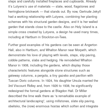
steps and carefully installed fireplaces and cupboards. Already
it’s Lutyens’s use of materials — slate, wood, flagstones and
herringbone brickwork — that stands out. By now, Gertrude Jekyll
had a working relationship with Lutyens, combining her planting
schemes with his structural garden designs, and it is her walled
garden that stands close to the castle. Also on Holy Island is a
simple cross created by Lutyens, a design he used many times,
including at Hartburn in Stockton-on-Tees.
Further good examples of his gardens can be seen at Angerton
Hall, also in Hartburn, and Whalton Manor near Morpeth, which
demonstrate his love of playing with levels, steps, slip paving,
cobble patterns, slabs and hedging. He remodelled Whalton
Manor in 1908, including the gardens, which display those
characteristic features alongside stone structures such as
gateway columns, a pergola, a tiny gazebo and pavilion with
Tuscan Doric columns. In 1924, his daughter Ursula married the
3rd Viscount Ridley and, from 1926 to 1938, he significantly
redesigned the formal gardens at Blagdon Hall. Dr Miller
described the lime walk there as “a remarkable example of
architectural landscaping”, using millstones, slate slip paving,
obelisks, the (now) enormous hostas which soften and integrate