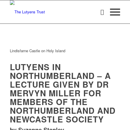
Lindisfarne Castle on Holy Island
LUTYENS IN
NORTHUMBERLAND – A
LECTURE GIVEN BY DR
MERVYN MILLER FOR
MEMBERS OF THE
NORTHUMBERLAND AND
NEWCASTLE SOCIETY
by Suzanne Stanley