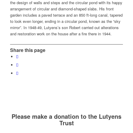
the design of walls and steps and the circular pond with its happy
arrangement of circular and diamond-shaped slabs. His front
garden includes a paved terrace and an 850 ft-long canal, tapered
to look even longer, ending in a circular pond, known as the “sky
mirror”. In 1948-49, Lutyens’s son Robert carried out alterations
and restoration work on the house after a fire there in 1944.
Share this page
Please make a donation to the Lutyens
Trust