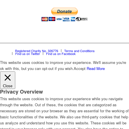
Registered Charity No. 326776
Terms and Conditions
Find us on Twitter
Find us on Facebook
This website uses cookies to improve your experience. We'll assume you're
ok with this, but you can opt-out if you wish.
Accept
Read More
Close
Privacy Overview
This website uses cookies to improve your experience while you navigate
through the website. Out of these, the cookies that are categorized as
necessary are stored on your browser as they are essential for the working of
basic functionalities of the website. We also use third-party cookies that help
us analyze and understand how you use this website. These cookies will be
stored in your browser only with your consent. You also have the option to