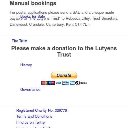
Manual bookings
For postal applications please send a SAE and a cheque made
Books for Sale
payable to “The Lutyens Trust” to Rebecca Lilley, Trust Secretary,
Danewood, Crundale, Canterbury, Kent CT4 7EF.
The Trust
Please make a donation to the Lutyens
Trust
History
Governance
Registered Charity No. 326776
Conserving Lutyens heritage
Terms and Conditions
Find us on Twitter