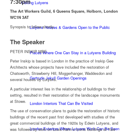
7:30pm
Visiting Lutyens
The Art Workers Guild, 6 Queens Square, Holborn, London
WC1N 3AT
Synopsis to follow shortly.
Lutyens Houses & Gardens Open to the Public
The Speaker
PETER INSKIP MBE
Places Where One Can Stay in a Lutyens Building
Peter Inskip is based in London in the practice of Inskip Gee
Architects whose projects have included the restoration of
Chatsworth, Strawberry Hill, Moggerhanger, Waddesdon and
Gertrude Jekyll Garden Openings
several houses by Lutyens.
A particular interest lies in the relationship of buildings to their
setting, resulted in their restoration of the landscape monuments
at Stowe.
London Interiors That Can Be Visited
The use of conservation plans to guide the restoration of historic
buildings of the recent past first developed with studies of the
great commercial buildings of the 1920s by Edwin Lutyens, and
London Exteriors Where Lutyens Work Can Be Seen
was followed by work on Louis Kahn’s iconic buildings at Yale