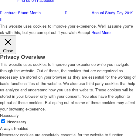
Find us on Facebook
Casework
Lecture: Stuart Martin
Annual Study Day 2019
This website uses cookies to improve your experience. We'll assume you're
ok with this, but you can opt-out if you wish.
Accept
Read More
Links & Other Contacts
Close
Privacy Overview
Membership
This website uses cookies to improve your experience while you navigate
through the website. Out of these, the cookies that are categorized as
necessary are stored on your browser as they are essential for the working of
basic functionalities of the website. We also use third-party cookies that help
Events
us analyze and understand how you use this website. These cookies will be
stored in your browser only with your consent. You also have the option to
opt-out of these cookies. But opting out of some of these cookies may affect
your browsing experience.
Newsletters
Necessary
Necessary
Always Enabled
Necessary cookies are absolutely essential for the website to function