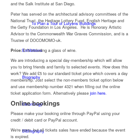
and the Salk Institute at San Diego.
Peter has served on the architectural advisory committees of the
National Trust, the Heritage Lottery Fund, English Heritage and
To Plan a Tour of Lutyens Buildings
the Getty Foundation in Los Angeles. He is Honorary Artistic
Advisor to the Commonwealth War Graves Commission, and is a
Trustee of DOCOMOMO-uk.
Price:
£15 including a glass of wine.
Exhibitions
We are introducing a special day-membership which will allow
you to bring friends and family to selected events. How does this
work? We add £5 to our standard ticket price which covers a day
Biography
membership. Just select the non-members ticket option below
and use membership number 4321 when filling out the online
ticket application form. Alternatively please
join here.
Online bookings
Chronology
Please make your booking online through PayPal using your
credit / debit card or PayPal account.
We're sorry, but all tickets sales have ended because the event
Bibliography
is expired.