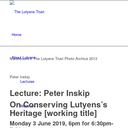
Home
About Lutyens
Marshcourt © The Lutyens Trust Photo Archive 2013
Peter Inskip
Lectures
Lecture: Peter Inskip
On Conserving Lutyens’s
Webinars
Heritage [working title]
Monday 3 June 2019, 6pm for 6:30pm-