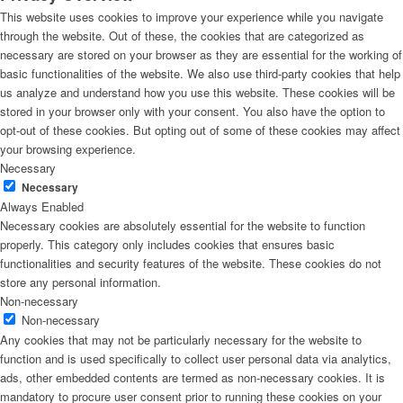
This website uses cookies to improve your experience while you navigate
through the website. Out of these, the cookies that are categorized as
necessary are stored on your browser as they are essential for the working of
basic functionalities of the website. We also use third-party cookies that help
us analyze and understand how you use this website. These cookies will be
stored in your browser only with your consent. You also have the option to
opt-out of these cookies. But opting out of some of these cookies may affect
your browsing experience.
Necessary
Necessary
Always Enabled
Necessary cookies are absolutely essential for the website to function
properly. This category only includes cookies that ensures basic
functionalities and security features of the website. These cookies do not
store any personal information.
Non-necessary
Non-necessary
Any cookies that may not be particularly necessary for the website to
function and is used specifically to collect user personal data via analytics,
ads, other embedded contents are termed as non-necessary cookies. It is
mandatory to procure user consent prior to running these cookies on your