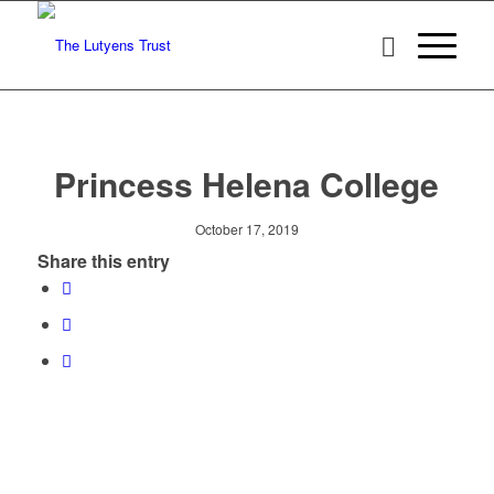
Princess Helena College
October 17, 2019
Share this entry