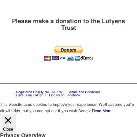
Please make a donation to the Lutyens
Trust
Registered Charity No. 326776
Terms and Conditions
Find us on Twitter
Find us on Facebook
This website uses cookies to improve your experience. We'll assume you're
ok with this, but you can opt-out if you wish.
Accept
Read More
Close
Privacy Overview