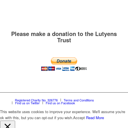
Please make a donation to the Lutyens
Trust
Registered Charity No. 326776
Terms and Conditions
Find us on Twitter
Find us on Facebook
This website uses cookies to improve your experience. We'll assume you're
ok with this, but you can opt-out if you wish.
Accept
Read More