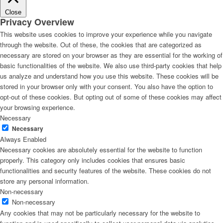
Close
Privacy Overview
This website uses cookies to improve your experience while you navigate
through the website. Out of these, the cookies that are categorized as
necessary are stored on your browser as they are essential for the working of
basic functionalities of the website. We also use third-party cookies that help
us analyze and understand how you use this website. These cookies will be
stored in your browser only with your consent. You also have the option to
opt-out of these cookies. But opting out of some of these cookies may affect
your browsing experience.
Necessary
Necessary
Always Enabled
Necessary cookies are absolutely essential for the website to function
properly. This category only includes cookies that ensures basic
functionalities and security features of the website. These cookies do not
store any personal information.
Non-necessary
Non-necessary
Any cookies that may not be particularly necessary for the website to