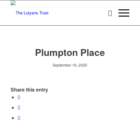
Plumpton Place
September 16, 2020
Share this entry