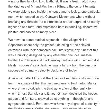
wing for their landlord Lord Bathurst. It was a treat that, through
the kindness of Mr and Mrs Henry Pitman, the current tenants,
we were able to see inside the house and to look at one particular
room which embodies the Cotswold Movement: where without
breaking any threads the old traditions are reinterpreted as subtly
higher artistic form, and expressed here in panelling, decorative
plaster, and carved chimney piece.
We saw the same modest approach in the village Hall at
Sapperton where only the graceful detailing of the splayed
entrances with their cambered oak lintels gave any hint that this
was a building designed by any other than the local master-
builder. For Gimson and the Barnsley brothers with their socialist
ideals, ‘success’ as a designer was a far cry from the personal
success of so many celebrity designers of today.
After an excellent lunch at the Thames Head Inn, a stones throw
from the source of the Thames, we came to Rodmarton Manor
where Simon Biddulph, the third generation of the family for
whom Ernest Barnsley and Ernest Gimson designed the house,
garden and furniture, showed us everything in thoughtful and
sympathetic detail. For those who have any degree of curiosity in
the English Arts & Crafts Movement – and especially in its