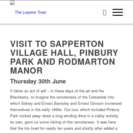
VISIT TO SAPPERTON
VILLAGE HALL, PINBURY
PARK AND RODMARTON
MANOR
Thursday 30th June
It takes an act of will – in these days of the jet and the
Blackberry- to imagine the remoteness of the Cotswolds into
which Sidney and Ernest Barnsley and Ernest Gimson immersed
themselves in the early 1890s. Our tour, which included Pinbury
Park tucked away down a long winding drive in a valley entirely
its own, gave us some inkling of this remoteness. It was here
that the trio lived for nearly ten years and shortly after added a