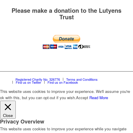
Please make a donation to the Lutyens
Trust
Registered Charity No. 326776
Terms and Conditions
Find us on Twitter
Find us on Facebook
This website uses cookies to improve your experience. We'll assume you're
ok with this, but you can opt-out if you wish.
Accept
Read More
Close
Privacy Overview
This website uses cookies to improve your experience while you navigate