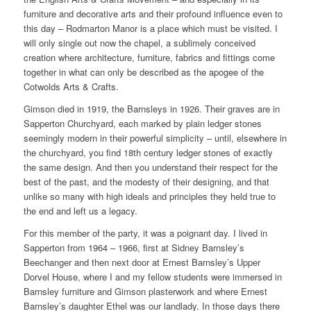
furniture and decorative arts and their profound influence even to
this day – Rodmarton Manor is a place which must be visited. I
will only single out now the chapel, a sublimely conceived
creation where architecture, furniture, fabrics and fittings come
together in what can only be described as the apogee of the
Cotwolds Arts & Crafts.
Gimson died in 1919, the Barnsleys in 1926. Their graves are in
Sapperton Churchyard, each marked by plain ledger stones
seemingly modern in their powerful simplicity – until, elsewhere in
the churchyard, you find 18th century ledger stones of exactly
the same design. And then you understand their respect for the
best of the past, and the modesty of their designing, and that
unlike so many with high ideals and principles they held true to
the end and left us a legacy.
For this member of the party, it was a poignant day. I lived in
Sapperton from 1964 – 1966, first at Sidney Barnsley’s
Beechanger and then next door at Ernest Barnsley’s Upper
Dorvel House, where I and my fellow students were immersed in
Barnsley furniture and Gimson plasterwork and where Ernest
Barnsley’s daughter Ethel was our landlady. In those days there