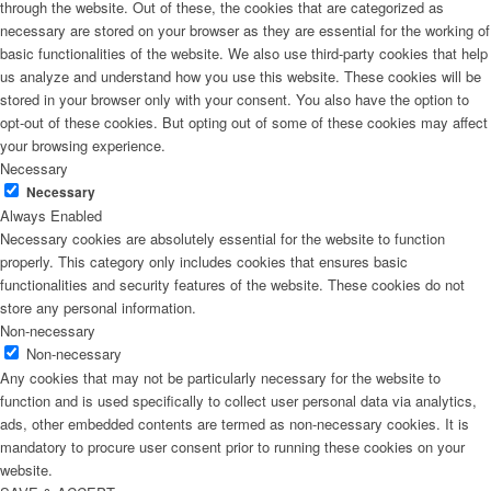
through the website. Out of these, the cookies that are categorized as
necessary are stored on your browser as they are essential for the working of
basic functionalities of the website. We also use third-party cookies that help
us analyze and understand how you use this website. These cookies will be
stored in your browser only with your consent. You also have the option to
opt-out of these cookies. But opting out of some of these cookies may affect
your browsing experience.
Necessary
Necessary
Always Enabled
Necessary cookies are absolutely essential for the website to function
properly. This category only includes cookies that ensures basic
functionalities and security features of the website. These cookies do not
store any personal information.
Non-necessary
Non-necessary
Any cookies that may not be particularly necessary for the website to
function and is used specifically to collect user personal data via analytics,
ads, other embedded contents are termed as non-necessary cookies. It is
mandatory to procure user consent prior to running these cookies on your
website.