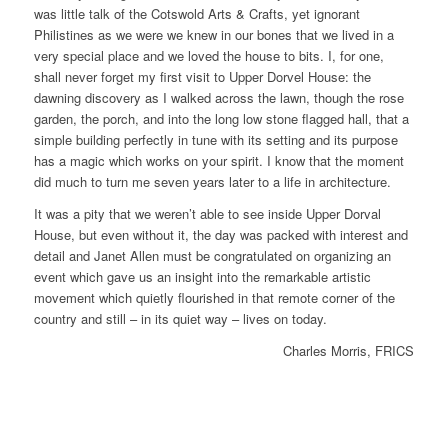
was little talk of the Cotswold Arts & Crafts, yet ignorant
Philistines as we were we knew in our bones that we lived in a
very special place and we loved the house to bits. I, for one,
shall never forget my first visit to Upper Dorvel House: the
dawning discovery as I walked across the lawn, though the rose
garden, the porch, and into the long low stone flagged hall, that a
simple building perfectly in tune with its setting and its purpose
has a magic which works on your spirit. I know that the moment
did much to turn me seven years later to a life in architecture.
It was a pity that we weren’t able to see inside Upper Dorval
House, but even without it, the day was packed with interest and
detail and Janet Allen must be congratulated on organizing an
event which gave us an insight into the remarkable artistic
movement which quietly flourished in that remote corner of the
country and still – in its quiet way – lives on today.
Charles Morris, FRICS