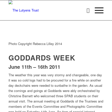
Photo Copyright Rebecca Lilley 2014
GODDARDS WEEK
June 11th – 16th 2011
The weather this year was very stormy and changeable, one day
it was so cold logs had to be procured for a fire while on another
day deckchairs were needed to sunbathe in the garden. As usual
the comings and goings at Goddards were ably orchestrated by
Christine Barnett who welcomed three SPAB students on their
annual visit. The annual meeting at Goddards of the Trustees and
members of the Events Committee and Photographic Committee
was held on Saturday 11th June. An item of special interest