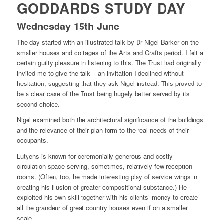
GODDARDS STUDY DAY
Wednesday 15th June
The day started with an illustrated talk by Dr Nigel Barker on the
smaller houses and cottages of the Arts and Crafts period. I felt a
certain guilty pleasure in listening to this. The Trust had originally
invited me to give the talk – an invitation I declined without
hesitation, suggesting that they ask Nigel instead. This proved to
be a clear case of the Trust being hugely better served by its
second choice.
Nigel examined both the architectural significance of the buildings
and the relevance of their plan form to the real needs of their
occupants.
Lutyens is known for ceremonially generous and costly
circulation space serving, sometimes, relatively few reception
rooms. (Often, too, he made interesting play of service wings in
creating his illusion of greater compositional substance.) He
exploited his own skill together with his clients’ money to create
all the grandeur of great country houses even if on a smaller
scale.