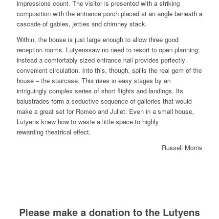
impressions count. The visitor is presented with a striking
composition with the entrance porch placed at an angle beneath a
cascade of gables, jetties and chimney stack.
Within, the house is just large enough to allow three good
reception rooms. Lutyenssaw no need to resort to open planning;
instead a comfortably sized entrance hall provides perfectly
convenient circulation. Into this, though, spills the real gem of the
house – the staircase. This rises in easy stages by an
intriguingly complex series of short flights and landings. Its
balustrades form a seductive sequence of galleries that would
make a great set for Romeo and Juliet. Even in a small house,
Lutyens knew how to waste a little space to highly
rewarding theatrical effect.
Russell Morris
Please make a donation to the Lutyens