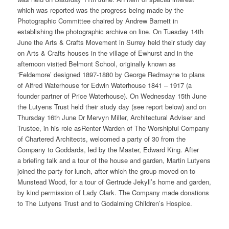
which was reported was the progress being made by the
Photographic Committee chaired by Andrew Barnett in
establishing the photographic archive on line. On Tuesday 14th
June the Arts & Crafts Movement in Surrey held their study day
on Arts & Crafts houses in the village of Ewhurst and in the
afternoon visited Belmont School, originally known as
‘Feldemore’ designed 1897-1880 by George Redmayne to plans
of Alfred Waterhouse for Edwin Waterhouse 1841 – 1917 (a
founder partner of Price Waterhouse). On Wednesday 15th June
the Lutyens Trust held their study day (see report below) and on
Thursday 16th June Dr Mervyn Miller, Architectural Adviser and
Trustee, in his role asRenter Warden of The Worshipful Company
of Chartered Architects, welcomed a party of 30 from the
Company to Goddards, led by the Master, Edward King. After
a briefing talk and a tour of the house and garden, Martin Lutyens
joined the party for lunch, after which the group moved on to
Munstead Wood, for a tour of Gertrude Jekyll’s home and garden,
by kind permission of Lady Clark. The Company made donations
to The Lutyens Trust and to Godalming Children’s Hospice.