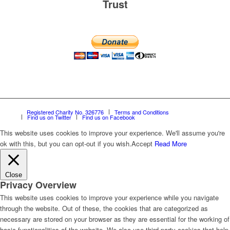
Trust
Registered Charity No. 326776
Terms and Conditions
Find us on Twitter
Find us on Facebook
This website uses cookies to improve your experience. We'll assume you're
ok with this, but you can opt-out if you wish.
Accept
Read More
Close
Privacy Overview
This website uses cookies to improve your experience while you navigate
through the website. Out of these, the cookies that are categorized as
necessary are stored on your browser as they are essential for the working of
basic functionalities of the website. We also use third-party cookies that help