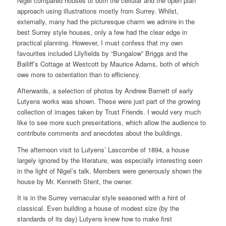
Nigel compared houses of both the cellular and the open plan
approach using illustrations mostly from Surrey. Whilst,
externally, many had the picturesque charm we admire in the
best Surrey style houses, only a few had the clear edge in
practical planning. However, I must confess that my own
favourites included Lilyfields by “Bungalow” Briggs and the
Bailiff’s Cottage at Westcott by Maurice Adams, both of which
owe more to ostentation than to efficiency.
Afterwards, a selection of photos by Andrew Barnett of early
Lutyens works was shown. These were just part of the growing
collection of images taken by Trust Friends. I would very much
like to see more such presentations, which allow the audience to
contribute comments and anecdotes about the buildings.
The afternoon visit to Lutyens’ Lascombe of 1894, a house
largely ignored by the literature, was especially interesting seen
in the light of Nigel’s talk. Members were generously shown the
house by Mr. Kenneth Stent, the owner.
It is in the Surrey vernacular style seasoned with a hint of
classical. Even building a house of modest size (by the
standards of its day) Lutyens knew how to make first