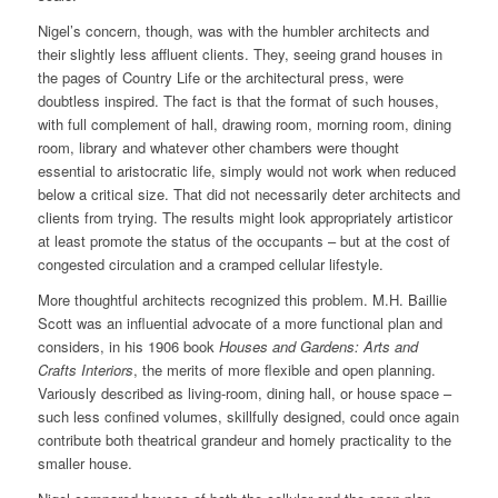
Nigel’s concern, though, was with the humbler architects and
their slightly less affluent clients. They, seeing grand houses in
the pages of Country Life or the architectural press, were
doubtless inspired. The fact is that the format of such houses,
with full complement of hall, drawing room, morning room, dining
room, library and whatever other chambers were thought
essential to aristocratic life, simply would not work when reduced
below a critical size. That did not necessarily deter architects and
clients from trying. The results might look appropriately artisticor
at least promote the status of the occupants – but at the cost of
congested circulation and a cramped cellular lifestyle.
More thoughtful architects recognized this problem. M.H. Baillie
Scott was an influential advocate of a more functional plan and
considers, in his 1906 book
Houses and Gardens: Arts and
Crafts Interiors
, the merits of more flexible and open planning.
Variously described as living-room, dining hall, or house space –
such less confined volumes, skillfully designed, could once again
contribute both theatrical grandeur and homely practicality to the
smaller house.