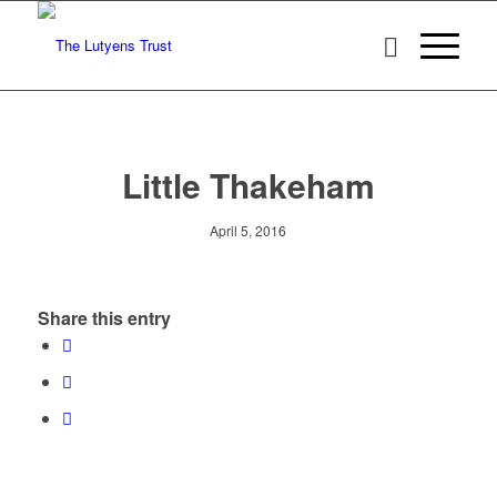
Little Thakeham
April 5, 2016
Share this entry