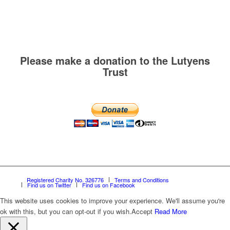
Please make a donation to the Lutyens
Trust
Registered Charity No. 326776
Terms and Conditions
Find us on Twitter
Find us on Facebook
This website uses cookies to improve your experience. We'll assume you're
ok with this, but you can opt-out if you wish.
Accept
Read More