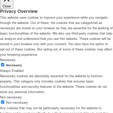
Close
Privacy Overview
This website uses cookies to improve your experience while you navigate
through the website. Out of these, the cookies that are categorized as
necessary are stored on your browser as they are essential for the working of
basic functionalities of the website. We also use third-party cookies that help
us analyze and understand how you use this website. These cookies will be
stored in your browser only with your consent. You also have the option to
opt-out of these cookies. But opting out of some of these cookies may affect
your browsing experience.
Necessary
Necessary
Always Enabled
Necessary cookies are absolutely essential for the website to function
properly. This category only includes cookies that ensures basic
functionalities and security features of the website. These cookies do not
store any personal information.
Non-necessary
Non-necessary
Any cookies that may not be particularly necessary for the website to