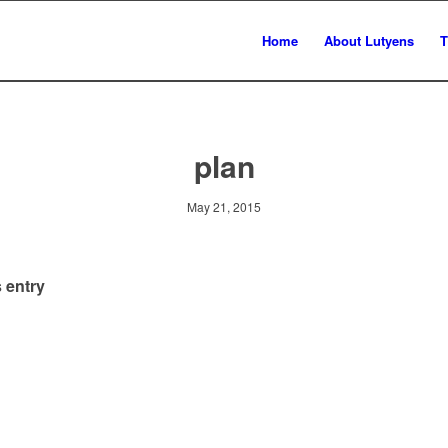
Home
About Lutyens
T
plan
May 21, 2015
 entry