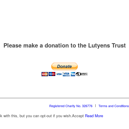
Please make a donation to the Lutyens Trust
Registered Charity No. 326776
Terms and Conditions
with this, but you can opt-out if you wish.
Accept
Read More