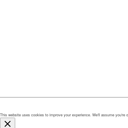
This website uses cookies to improve your experience. We'll assume you're ok 