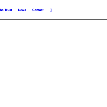
he Trust
News
Contact