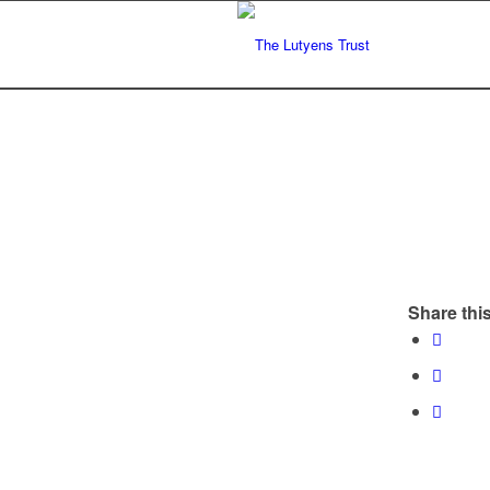
Share this