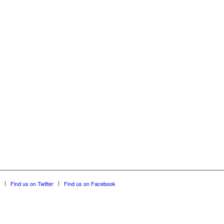
Find us on Twitter
Find us on Facebook