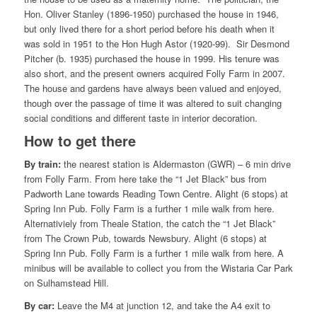
Hon. Oliver Stanley (1896-1950) purchased the house in 1946,
but only lived there for a short period before his death when it
was sold in 1951 to the Hon Hugh Astor (1920-99). Sir Desmond
Pitcher (b. 1935) purchased the house in 1999. His tenure was
also short, and the present owners acquired Folly Farm in 2007.
The house and gardens have always been valued and enjoyed,
though over the passage of time it was altered to suit changing
social conditions and different taste in interior decoration.
How to get there
By train:
the nearest station is Aldermaston (GWR) – 6 min drive
from Folly Farm. From here take the “1 Jet Black” bus from
Padworth Lane towards Reading Town Centre. Alight (6 stops) at
Spring Inn Pub. Folly Farm is a further 1 mile walk from here.
Alternativiely from Theale Station, the catch the “1 Jet Black”
from The Crown Pub, towards Newsbury. Alight (6 stops) at
Spring Inn Pub. Folly Farm is a further 1 mile walk from here. A
minibus will be available to collect you from the Wistaria Car Park
on Sulhamstead Hill.
By car:
Leave the M4 at junction 12, and take the A4 exit to