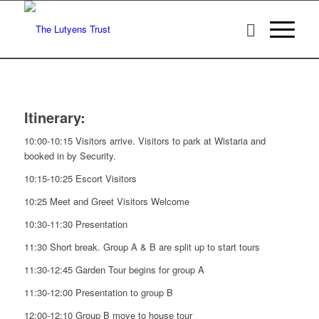
Itinerary:
10:00-10:15 Visitors arrive. Visitors to park at Wistaria and
booked in by Security.
10:15-10:25 Escort Visitors
10:25 Meet and Greet Visitors Welcome
10:30-11:30 Presentation
11:30 Short break. Group A & B are split up to start tours
11:30-12:45 Garden Tour begins for group A
11:30-12:00 Presentation to group B
12:00-12:10 Group B move to house tour