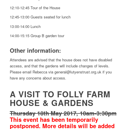
12:10-12:45 Tour of the House
12:45-13:00 Guests seated for lunch
13:00-14:00 Lunch
14:00-15:15 Group B garden tour
Other information:
Attendees are advised that the house does not have disabled
access, and that the gardens will include changes of levels.
Please email Rebecca via general@lutyenstrust.org.uk if you
have any concerns about access.
A VISIT TO FOLLY FARM
HOUSE & GARDENS
Thursday 18th May 2017, 10am-3:30pm
This event has been temporarily
postponed. More details will be added