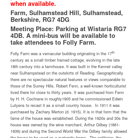
when available.
Farm, Sulhamstead Hill, Sulhamstead,
Berkshire, RG7 4DG
Meeting Place: Parking at Wistaria RG7
4DB. A mini-bus will be available to
take attendees to Folly Farm.
th
Folly Farm was a vernacular building originating in the 17
century as a small timber framed cottage, evolving in the late
18th century into a farmhouse. It was built in the Kennet valley
near Sulhampstead on the outskirts of Reading. Geographically
there are no spectacular natural features or views comparable to
those of the Surrey Hills. Robert Fenn, a well-known horticulturist
lived there for close to thirty years. It was purchased from Fenn
by H. H. Cochrane in roughly1905 and he commissioned Edwin
Lutyens to recast it as a small country house. In 1911 it was
purchased by Zachary Merton (d. 1915). It is in that form that the
fame of the house was established. During the 1920s and 30s the
house was owned by the wine merchant, Arthur Gilbey (1861-
1939) and during the Second World War the Gilbey family allowed
the house to be used as a maternity home. The politician, the