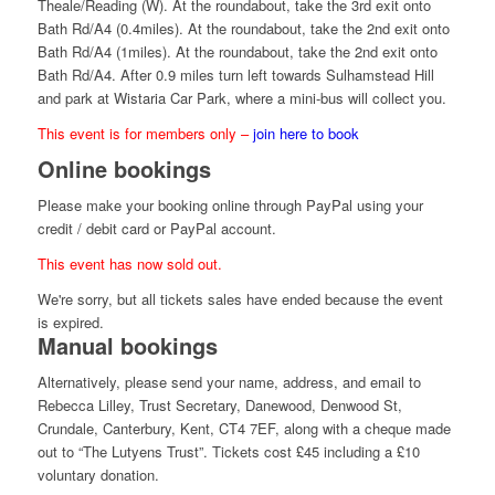
Theale/Reading (W). At the roundabout, take the 3rd exit onto
Bath Rd/A4 (0.4miles). At the roundabout, take the 2nd exit onto
Bath Rd/A4 (1miles). At the roundabout, take the 2nd exit onto
Bath Rd/A4. After 0.9 miles turn left towards Sulhamstead Hill
and park at Wistaria Car Park, where a mini-bus will collect you.
This event is for members only –
join here to book
Online bookings
Please make your booking online through PayPal using your
credit / debit card or PayPal account.
This event has now sold out.
We're sorry, but all tickets sales have ended because the event
is expired.
Manual bookings
Alternatively, please send your name, address, and email to
Rebecca Lilley, Trust Secretary, Danewood, Denwood St,
Crundale, Canterbury, Kent, CT4 7EF, along with a cheque made
out to “The Lutyens Trust”. Tickets cost £45 including a £10
voluntary donation.