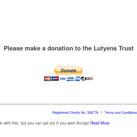
Please make a donation to the Lutyens Trust
Registered Charity No. 326776
Terms and Conditions
with this, but you can opt-out if you wish.
Accept
Read More