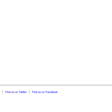
Find us on Twitter
Find us on Facebook