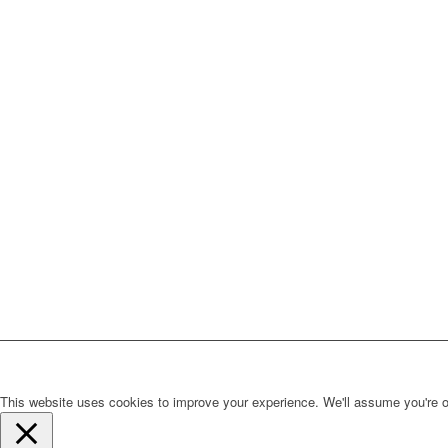
This website uses cookies to improve your experience. We'll assume you're ok 