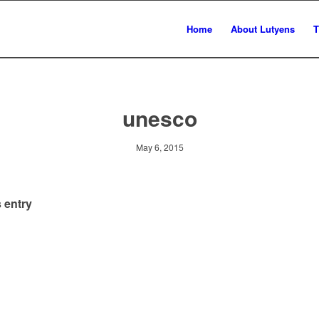
Home
About Lutyens
T
unesco
May 6, 2015
 entry