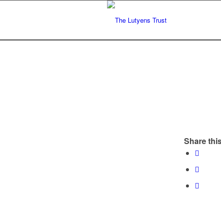
Share this