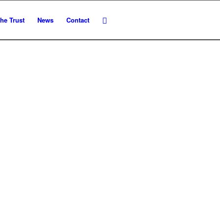
he Trust
News
Contact