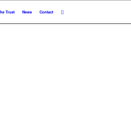
he Trust
News
Contact