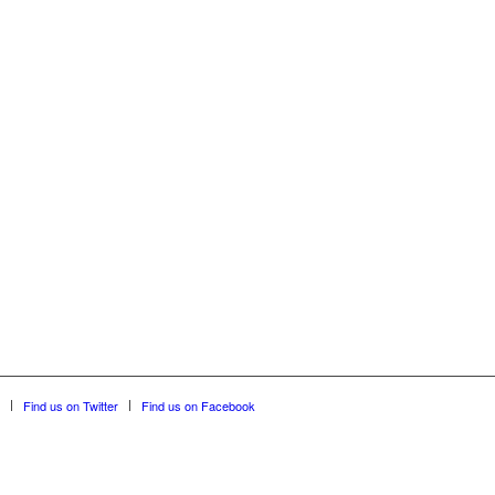
Find us on Twitter
Find us on Facebook