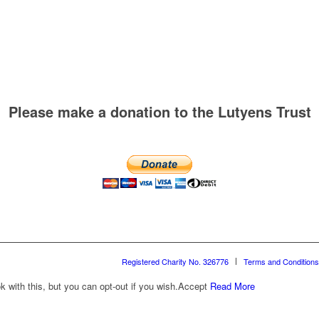
Please make a donation to the Lutyens Trust
Registered Charity No. 326776
Terms and Conditions
with this, but you can opt-out if you wish.
Accept
Read More