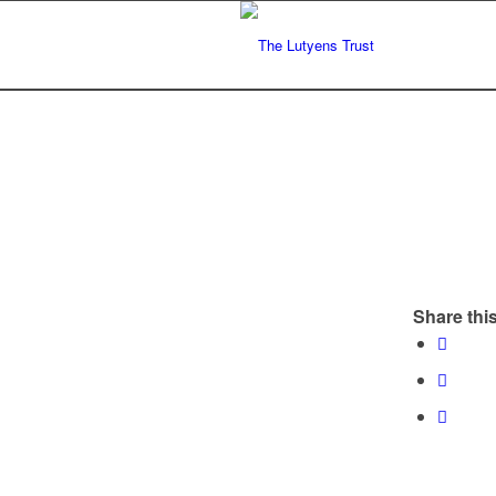
Share this