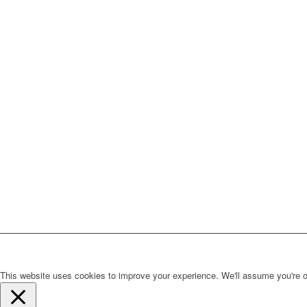
This website uses cookies to improve your experience. We'll assume you're ok 