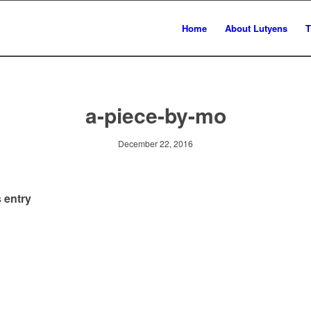
Home
About Lutyens
T
a-piece-by-mo
December 22, 2016
 entry