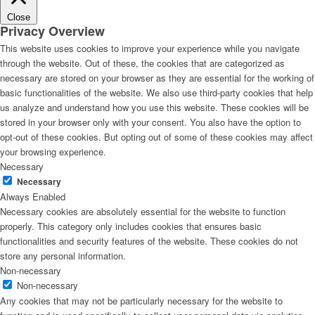
Close
Privacy Overview
This website uses cookies to improve your experience while you navigate
through the website. Out of these, the cookies that are categorized as
necessary are stored on your browser as they are essential for the working of
basic functionalities of the website. We also use third-party cookies that help
us analyze and understand how you use this website. These cookies will be
stored in your browser only with your consent. You also have the option to
opt-out of these cookies. But opting out of some of these cookies may affect
your browsing experience.
Necessary
Necessary
Always Enabled
Necessary cookies are absolutely essential for the website to function
properly. This category only includes cookies that ensures basic
functionalities and security features of the website. These cookies do not
store any personal information.
Non-necessary
Non-necessary
Any cookies that may not be particularly necessary for the website to