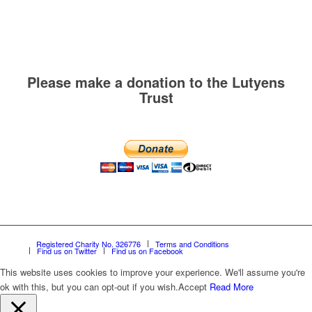
Please make a donation to the Lutyens
Trust
Registered Charity No. 326776
Terms and Conditions
Find us on Twitter
Find us on Facebook
This website uses cookies to improve your experience. We'll assume you're
ok with this, but you can opt-out if you wish.
Accept
Read More