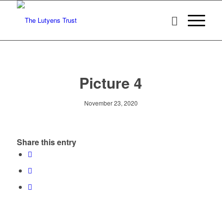
Picture 4
November 23, 2020
Share this entry