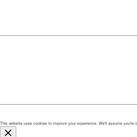
This website uses cookies to improve your experience. We'll assume you're ok 