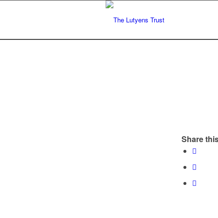
Share this