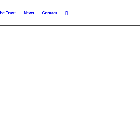
he Trust
News
Contact