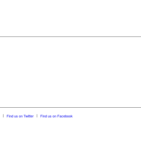
Find us on Twitter
Find us on Facebook