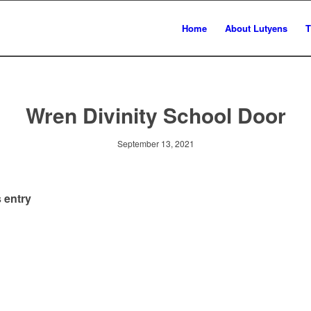
Home
About Lutyens
T
Wren Divinity School Door
September 13, 2021
 entry