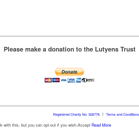
Please make a donation to the Lutyens Trust
Registered Charity No. 326776
Terms and Conditions
with this, but you can opt-out if you wish.
Accept
Read More