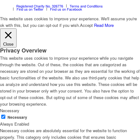
Registered Charity No. 326776
Terms and Conditions
Find us on Twitter
Find us on Facebook
This website uses cookies to improve your experience. We'll assume you're
ok with this, but you can opt-out if you wish.
Accept
Read More
Close
Privacy Overview
This website uses cookies to improve your experience while you navigate
through the website. Out of these, the cookies that are categorized as
necessary are stored on your browser as they are essential for the working of
basic functionalities of the website. We also use third-party cookies that help
us analyze and understand how you use this website. These cookies will be
stored in your browser only with your consent. You also have the option to
opt-out of these cookies. But opting out of some of these cookies may affect
your browsing experience.
Necessary
Necessary
Always Enabled
Necessary cookies are absolutely essential for the website to function
properly. This category only includes cookies that ensures basic