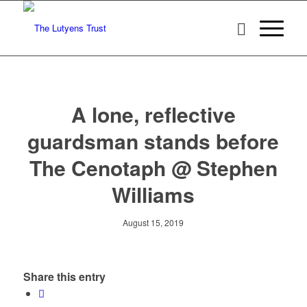
A lone, reflective
guardsman stands before
The Cenotaph @ Stephen
Williams
August 15, 2019
Share this entry