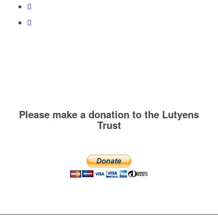
Please make a donation to the Lutyens
Trust