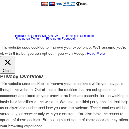
Registered Charity No. 326776
Terms and Conditions
Find us on Twitter
Find us on Facebook
This website uses cookies to improve your experience. We'll assume you're
ok with this, but you can opt-out if you wish.
Accept
Read More
Close
Privacy Overview
This website uses cookies to improve your experience while you navigate
through the website. Out of these, the cookies that are categorized as
necessary are stored on your browser as they are essential for the working of
basic functionalities of the website. We also use third-party cookies that help
us analyze and understand how you use this website. These cookies will be
stored in your browser only with your consent. You also have the option to
opt-out of these cookies. But opting out of some of these cookies may affect
your browsing experience.