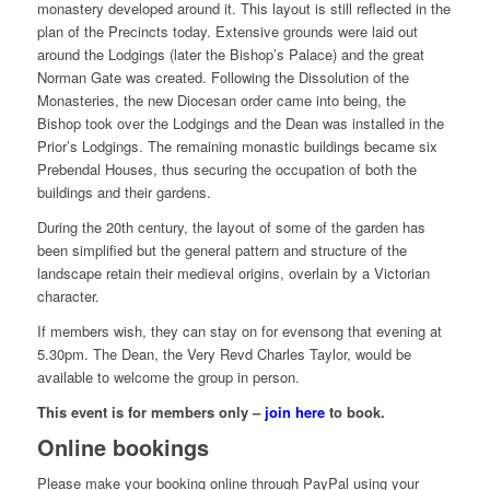
monastery developed around it. This layout is still reflected in the
plan of the Precincts today. Extensive grounds were laid out
around the Lodgings (later the Bishop’s Palace) and the great
Norman Gate was created. Following the Dissolution of the
Monasteries, the new Diocesan order came into being, the
Bishop took over the Lodgings and the Dean was installed in the
Prior’s Lodgings. The remaining monastic buildings became six
Prebendal Houses, thus securing the occupation of both the
buildings and their gardens.
During the 20th century, the layout of some of the garden has
been simplified but the general pattern and structure of the
landscape retain their medieval origins, overlain by a Victorian
character.
If members wish, they can stay on for evensong that evening at
5.30pm. The Dean, the Very Revd Charles Taylor, would be
available to welcome the group in person.
This event is for members only –
join here
to book.
Online bookings
Please make your booking online through PayPal using your