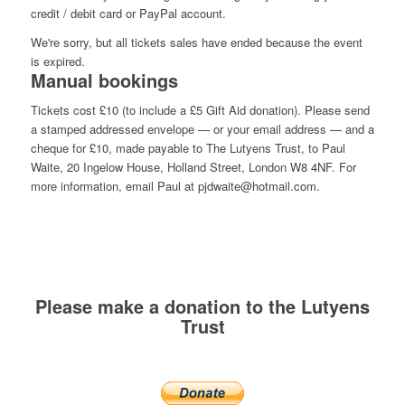
credit / debit card or PayPal account.
We're sorry, but all tickets sales have ended because the event
is expired.
Manual bookings
Tickets cost £10 (to include a £5 Gift Aid donation). Please send
a stamped addressed envelope — or your email address — and a
cheque for £10, made payable to The Lutyens Trust, to Paul
Waite, 20 Ingelow House, Holland Street, London W8 4NF. For
more information, email Paul at pjdwaite@hotmail.com.
Please make a donation to the Lutyens
Trust