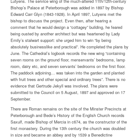
Lutyens. The service wing of the much-altered 11th/12th-century
Bishop’s Palace at Peterborough was added in 1897 by Bishop
Edward Carr Glyn (1843-1928). In April 1897, Lutyens met the
bishop to discuss the project. Even then, after hearing a
comment that he would design a “cottagey” building, he feared
being ousted by another architect but was heartened by Lady
Emily’s stalwart support: she urged him to win “by being
absolutely businesslike and practical”. He completed the plans by
June. The Cathedral’s logbook records the new wing “containing
seven rooms on the ground floor, menservants’ bedrooms, lamp
room, dairy etc, and seven servants’ bedrooms on the first floor.
The paddock adjoining… was taken into the garden and planted
with fruit trees and other special and ordinary trees”. There is no
evidence that Gertrude Jekyll was involved. The plans were
submitted to the Council on 5 August, 1897 and approved on 17
September.
There are Roman remains on the site of the Minster Precincts at
Peterborough and Bede’s History of the English Church records
Saxulf, made Bishop of Mercia in c674, as the constructor of the
first monastery. During the 13th century the church was doubled
in size and became an abbey and by 1539 a Benedictine