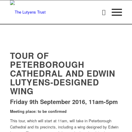
TOUR OF
PETERBOROUGH
CATHEDRAL AND EDWIN
LUTYENS-DESIGNED
WING
Friday 9th September 2016, 11am-5pm
Meeting place: to be confirmed
This tour, which will start at 11am, will take in Peterborough
Cathedral and its precincts, including a wing designed by Edwin