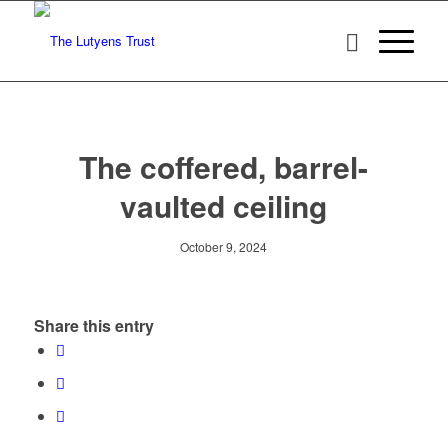
The coffered, barrel-
vaulted ceiling
October 9, 2024
Share this entry