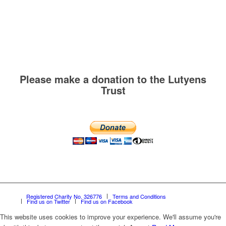
Please make a donation to the Lutyens
Trust
Registered Charity No. 326776
Terms and Conditions
Find us on Twitter
Find us on Facebook
This website uses cookies to improve your experience. We'll assume you're