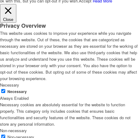
ok with this, but you can opt-out if you wish.
Accept
Read More
Close
Privacy Overview
This website uses cookies to improve your experience while you navigate
through the website. Out of these, the cookies that are categorized as
necessary are stored on your browser as they are essential for the working of
basic functionalities of the website. We also use third-party cookies that help
us analyze and understand how you use this website. These cookies will be
stored in your browser only with your consent. You also have the option to
opt-out of these cookies. But opting out of some of these cookies may affect
your browsing experience.
Necessary
Necessary
Always Enabled
Necessary cookies are absolutely essential for the website to function
properly. This category only includes cookies that ensures basic
functionalities and security features of the website. These cookies do not
store any personal information.
Non-necessary
Non-necessary