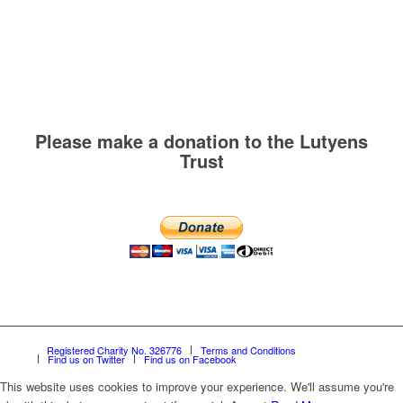
Please make a donation to the Lutyens
Trust
Registered Charity No. 326776
Terms and Conditions
Find us on Twitter
Find us on Facebook
This website uses cookies to improve your experience. We'll assume you're