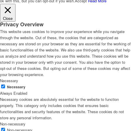
ok with this, but you can opt-out if you wish.
Accept
Read More
Close
Privacy Overview
This website uses cookies to improve your experience while you navigate
through the website. Out of these, the cookies that are categorized as
necessary are stored on your browser as they are essential for the working of
basic functionalities of the website. We also use third-party cookies that help
us analyze and understand how you use this website. These cookies will be
stored in your browser only with your consent. You also have the option to
opt-out of these cookies. But opting out of some of these cookies may affect
your browsing experience.
Necessary
Necessary
Always Enabled
Necessary cookies are absolutely essential for the website to function
properly. This category only includes cookies that ensures basic
functionalities and security features of the website. These cookies do not
store any personal information.
Non-necessary
Non-necessary