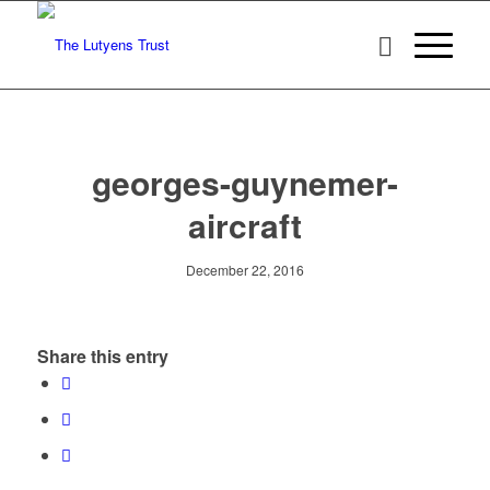
georges-guynemer-
aircraft
December 22, 2016
Share this entry