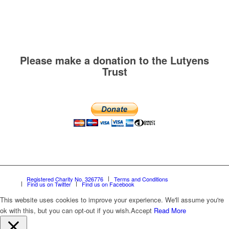
Please make a donation to the Lutyens
Trust
Registered Charity No. 326776
Terms and Conditions
Find us on Twitter
Find us on Facebook
This website uses cookies to improve your experience. We'll assume you're
ok with this, but you can opt-out if you wish.
Accept
Read More