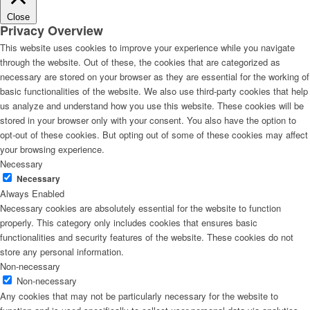
Close
Privacy Overview
This website uses cookies to improve your experience while you navigate
through the website. Out of these, the cookies that are categorized as
necessary are stored on your browser as they are essential for the working of
basic functionalities of the website. We also use third-party cookies that help
us analyze and understand how you use this website. These cookies will be
stored in your browser only with your consent. You also have the option to
opt-out of these cookies. But opting out of some of these cookies may affect
your browsing experience.
Necessary
Necessary
Always Enabled
Necessary cookies are absolutely essential for the website to function
properly. This category only includes cookies that ensures basic
functionalities and security features of the website. These cookies do not
store any personal information.
Non-necessary
Non-necessary
Any cookies that may not be particularly necessary for the website to