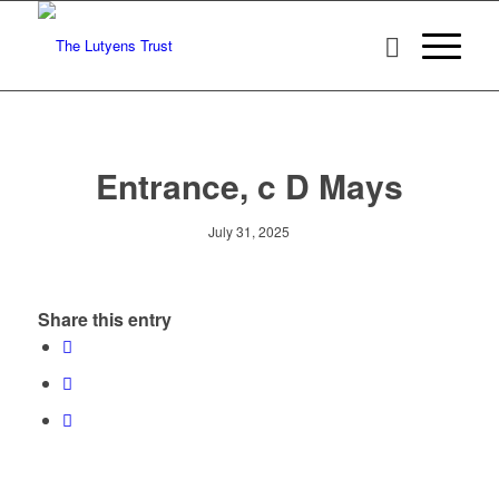
Entrance, c D Mays
July 31, 2025
Share this entry