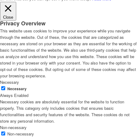
Close
Privacy Overview
This website uses cookies to improve your experience while you navigate
through the website. Out of these, the cookies that are categorized as
necessary are stored on your browser as they are essential for the working of
basic functionalities of the website. We also use third-party cookies that help
us analyze and understand how you use this website. These cookies will be
stored in your browser only with your consent. You also have the option to
opt-out of these cookies. But opting out of some of these cookies may affect
your browsing experience.
Necessary
Necessary
Always Enabled
Necessary cookies are absolutely essential for the website to function
properly. This category only includes cookies that ensures basic
functionalities and security features of the website. These cookies do not
store any personal information.
Non-necessary
Non-necessary