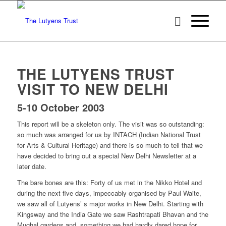
THE LUTYENS TRUST
VISIT TO NEW DELHI
5-10 October 2003
This report will be a skeleton only. The visit was so outstanding:
so much was arranged for us by INTACH (Indian National Trust
for Arts & Cultural Heritage) and there is so much to tell that we
have decided to bring out a special New Delhi Newsletter at a
later date.
The bare bones are this: Forty of us met in the Nikko Hotel and
during the next five days, impeccably organised by Paul Waite,
we saw all of Lutyens’ s major works in New Delhi. Starting with
Kingsway and the India Gate we saw Rashtrapati Bhavan and the
Mughal gardens and, something we had hardly dared hope for,