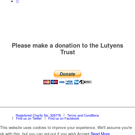
Please make a donation to the Lutyens
Trust
Registered Charity No. 326776
Terms and Conditions
Find us on Twitter
Find us on Facebook
This website uses cookies to improve your experience. We'll assume you're
ok with this, but you can opt-out if you wish.
Accept
Read More