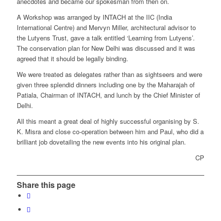
anecdotes and became our spokesman from then on.
A Workshop was arranged by INTACH at the IIC (India
International Centre) and Mervyn Miller, architectural advisor to
the Lutyens Trust, gave a talk entitled ‘Learning from Lutyens’.
The conservation plan for New Delhi was discussed and it was
agreed that it should be legally binding.
We were treated as delegates rather than as sightseers and were
given three splendid dinners including one by the Maharajah of
Patiala, Chairman of INTACH, and lunch by the Chief Minister of
Delhi.
All this meant a great deal of highly successful organising by S.
K. Misra and close co-operation between him and Paul, who did a
brilliant job dovetailing the new events into his original plan.
CP
Share this page