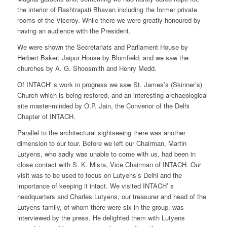
the interior of Rashtrapati Bhavan including the former private
rooms of the Viceroy. While there we were greatly honoured by
having an audience with the President.
We were shown the Secretariats and Parliament House by
Herbert Baker; Jaipur House by Blomfield; and we saw the
churches by A. G. Shoosmith and Henry Medd.
Of INTACH’ s work in progress we saw St. James’s (Skinner’s)
Church which is being restored, and an interesting archaeological
site master-minded by O.P. Jain, the Convenor of the Delhi
Chapter of INTACH.
Parallel to the architectural sightseeing there was another
dimension to our tour. Before we left our Chairman, Martin
Lutyens, who sadly was unable to come with us, had been in
close contact with S. K. Misra, Vice Chairman of INTACH. Our
visit was to be used to focus on Lutyens’s Delhi and the
importance of keeping it intact. We visited INTACH’ s
headquarters and Charles Lutyens, our treasurer and head of the
Lutyens family, of whom there were six in the group, was
interviewed by the press. He delighted them with Lutyens