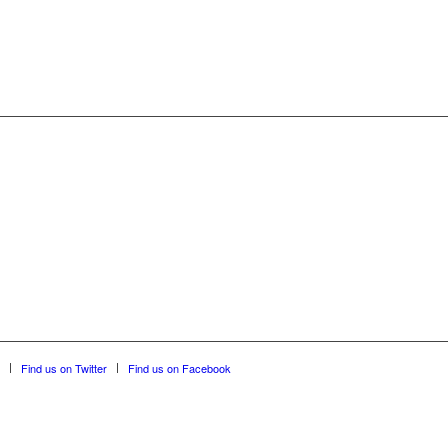
Find us on Twitter
Find us on Facebook