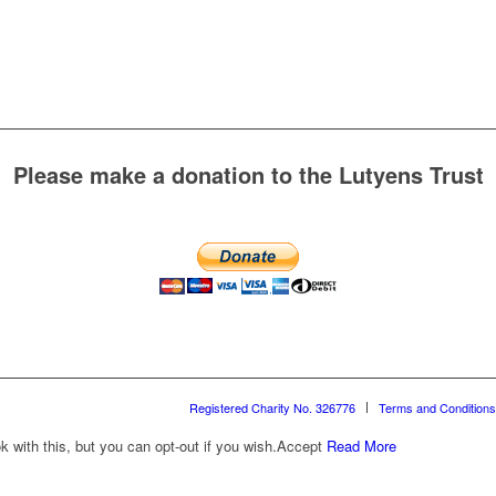
Please make a donation to the Lutyens Trust
Registered Charity No. 326776
Terms and Conditions
with this, but you can opt-out if you wish.
Accept
Read More