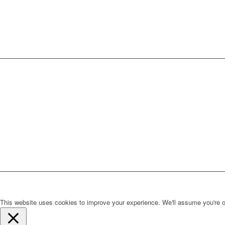
This website uses cookies to improve your experience. We'll assume you're ok 