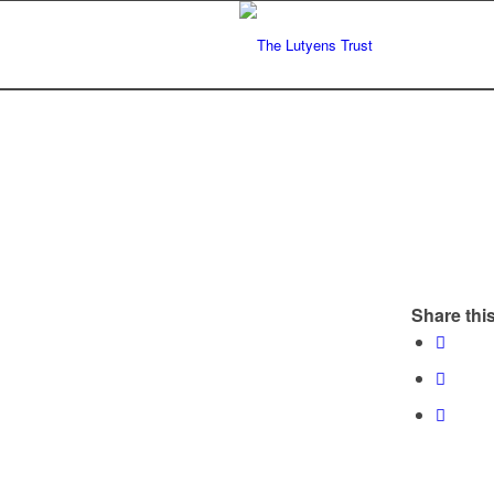
Share this