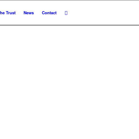
he Trust
News
Contact