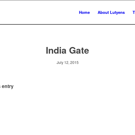
Home
About Lutyens
T
India Gate
July 12, 2015
 entry